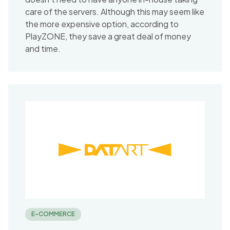
care of the servers. Although this may seem like
the more expensive option, according to
PlayZONE, they save a great deal of money
and time.
E-COMMERCE