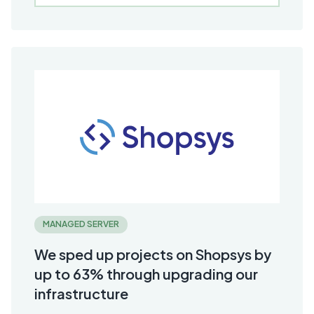
MANAGED SERVER
We sped up projects on Shopsys by
up to 63% through upgrading our
infrastructure