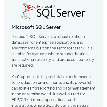
Microsoft SQL Server
Microsoft SQL Server is a robust relational
database for enterprise applications and
environments built on the Microsoft stack. It is
suitable for systems where standardization,
transactional reliability, and broad compatibility
are required.
You’ll appreciate its predictable performance
for production environments and its powerful
capabilities for reporting and data management
in the enterprise world. It’s well-suited for
ERP/CRM, internal applications, and
integrations where SQL Server is the natural