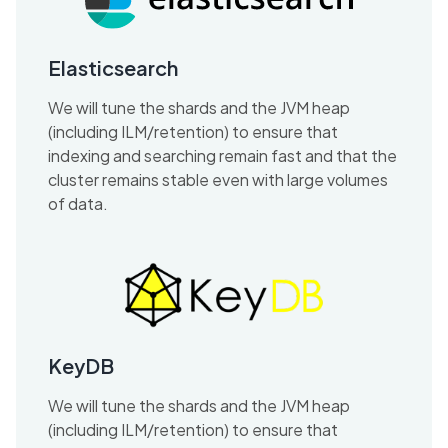
Elasticsearch
We will tune the shards and the JVM heap
(including ILM/retention) to ensure that
indexing and searching remain fast and that the
cluster remains stable even with large volumes
of data.
KeyDB
We will tune the shards and the JVM heap
(including ILM/retention) to ensure that