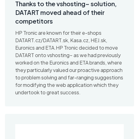
Thanks to the vshosting~ solution,
DATART moved ahead of their
competitors
HP Tronic are known for their e-shops
DATART.cz/DATART.sk, Kasa.cz, HEJ.sk,
Euronics and ETA.HP Tronic decided to move
DATART onto vshosting~ as we had previously
worked on the Euronics and ETA brands, where
they particularly valued our proactive approach
to problem solving and far-ranging suggestions
for modifying the web application which they
undertook to great success.