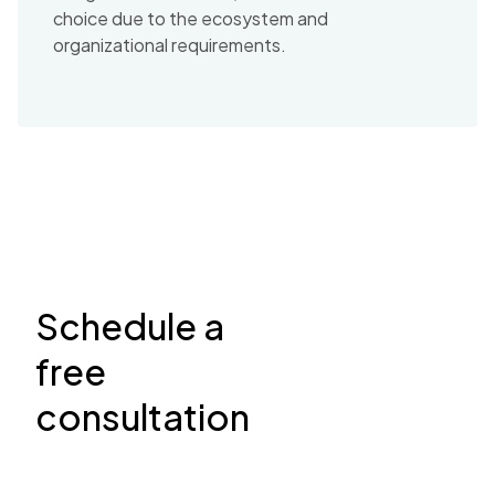
choice due to the ecosystem and
organizational requirements.
Schedule a
free
consultation