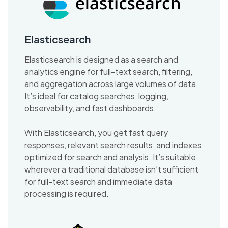
Elasticsearch
Elasticsearch is designed as a search and
analytics engine for full-text search, filtering,
and aggregation across large volumes of data.
It’s ideal for catalog searches, logging,
observability, and fast dashboards.
With Elasticsearch, you get fast query
responses, relevant search results, and indexes
optimized for search and analysis. It’s suitable
wherever a traditional database isn’t sufficient
for full-text search and immediate data
processing is required.