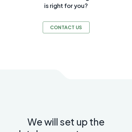
is right for you?
CONTACT US
We will set up the