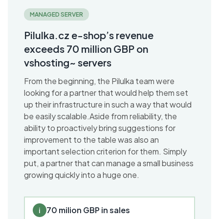
MANAGED SERVER
Pilulka.cz e-shop’s revenue
exceeds 70 million GBP on
vshosting~ servers
From the beginning, the Pilulka team were
looking for a partner that would help them set
up their infrastructure in such a way that would
be easily scalable.Aside from reliability, the
ability to proactively bring suggestions for
improvement to the table was also an
important selection criterion for them. Simply
put, a partner that can manage a small business
growing quickly into a huge one.
70 milion GBP in sales
i