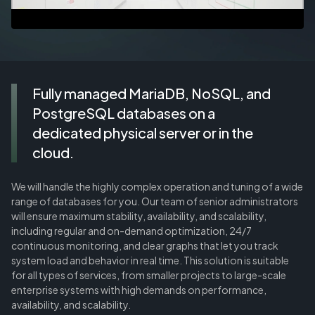
Fully managed MariaDB, NoSQL, and
PostgreSQL databases on a
dedicated physical server or in the
cloud.
We will handle the highly complex operation and tuning of a wide
range of databases for you. Our team of senior administrators
will ensure maximum stability, availability, and scalability,
including regular and on-demand optimization, 24/7
continuous monitoring, and clear graphs that let you track
system load and behavior in real time. This solution is suitable
for all types of services, from smaller projects to large-scale
enterprise systems with high demands on performance,
availability, and scalability.