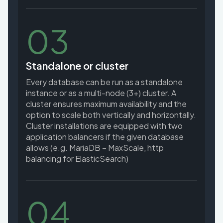
03
Standalone or cluster
Every database can be run as a standalone
instance or as a multi-node (3+) cluster. A
cluster ensures maximum availability and the
option to scale both vertically and horizontally.
Cluster installations are equipped with two
application balancers if the given database
allows (e.g. MariaDB – MaxScale, http
balancing for ElasticSearch)
04