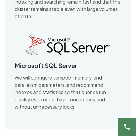
indexing and searching remain fast and that the
cluster remains stable even with large volumes
of data.
Microsoft SQL Server
We will configure tempdb, memory, and
parallelism parameters, and recommend
indexes and statistics so that queries run
quickly even under high concurrency and
without unnecessary locks.