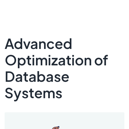
Advanced
Optimization of
Database
Systems