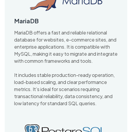
MariaDB
MariaDB offers a fast and reliable relational
database for websites, e-commerce sites, and
enterprise applications. It is compatible with
MySQL, making it easy to migrate and integrate
with common frameworks and tools.
It includes stable production-ready operation,
load-based scaling, and clear performance
metrics. It’s ideal for scenarios requiring
transactional reliability, data consistency, and
low latency for standard SQL queries.