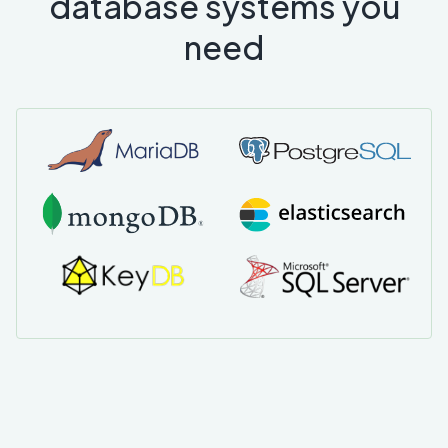
database systems you
need