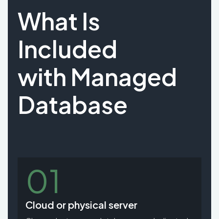
What Is
Included
with Managed
Database
01
Cloud or physical server