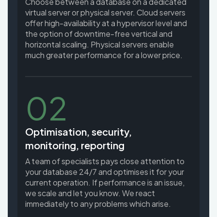
Choose between a database on a dedicated
virtual server or physical server. Cloud servers
offer high-availability at a hypervisor level and
the option of downtime-free vertical and
horizontal scaling. Physical servers enable
much greater performance for a lower price.
02
Optimisation, security,
monitoring, reporting
A team of specialists pays close attention to
your database 24/7 and optimises it for your
current operation. If performance is an issue,
we scale and let you know. We react
immediately to any problems which arise.