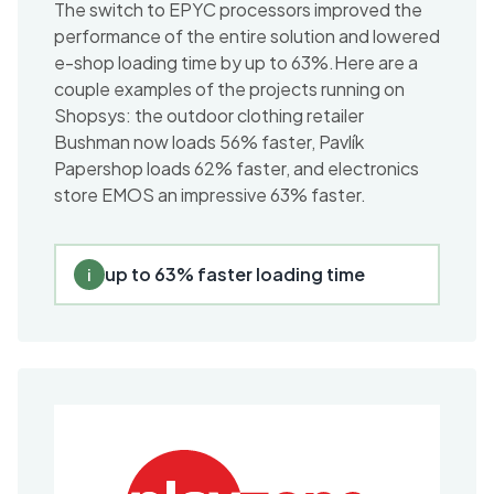
The switch to EPYC processors improved the
performance of the entire solution and lowered
e-shop loading time by up to 63%.Here are a
couple examples of the projects running on
Shopsys: the outdoor clothing retailer
Bushman now loads 56% faster, Pavlík
Papershop loads 62% faster, and electronics
store EMOS an impressive 63% faster.
up to 63% faster loading time
i