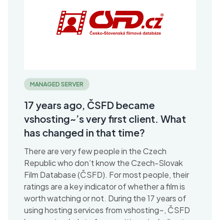
MANAGED SERVER
17 years ago, ČSFD became
vshosting~’s very first client. What
has changed in that time?
There are very few people in the Czech
Republic who don’t know the Czech-Slovak
Film Database (ČSFD). For most people, their
ratings are a key indicator of whether a film is
worth watching or not. During the 17 years of
using hosting services from vshosting~, ČSFD