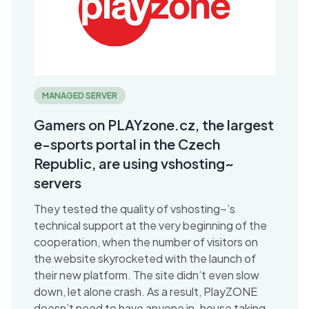
MANAGED SERVER
Gamers on PLAYzone.cz, the largest
e-sports portal in the Czech
Republic, are using vshosting~
servers
They tested the quality of vshosting~’s
technical support at the very beginning of the
cooperation, when the number of visitors on
the website skyrocketed with the launch of
their new platform. The site didn’t even slow
down, let alone crash. As a result, PlayZONE
doesn’t need to have anyone in-house taking