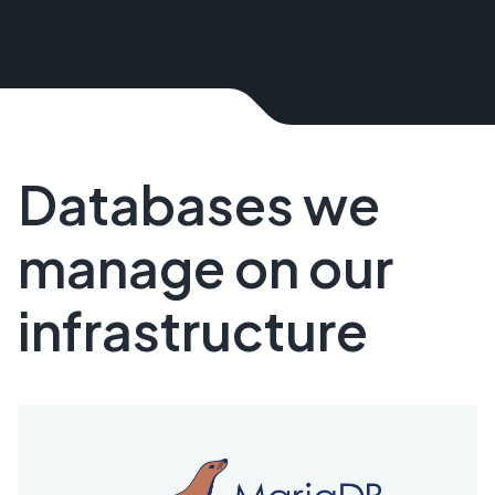
Databases we
manage on our
infrastructure