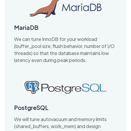
MariaDB
We can tune InnoDB for your workload
(buffer_pool size, flush behavior, number of I/O
threads) so that the database maintains low
latency even during peak periods.
PostgreSQL
We will tune autovacuum and memory limits
(shared_buffers, work_mem) and design