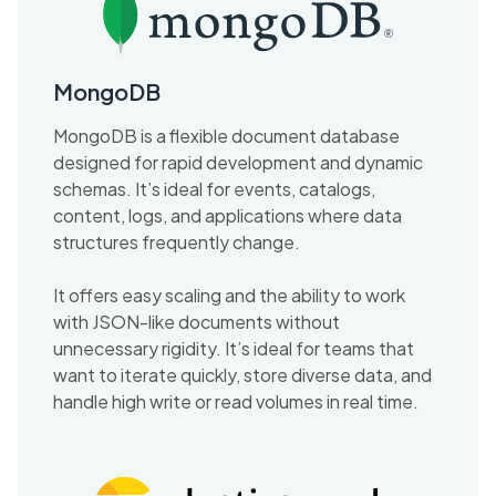
MongoDB
MongoDB is a flexible document database
designed for rapid development and dynamic
schemas. It’s ideal for events, catalogs,
content, logs, and applications where data
structures frequently change.
It offers easy scaling and the ability to work
with JSON-like documents without
unnecessary rigidity. It’s ideal for teams that
want to iterate quickly, store diverse data, and
handle high write or read volumes in real time.