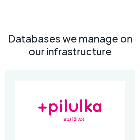
Databases we manage on
our infrastructure