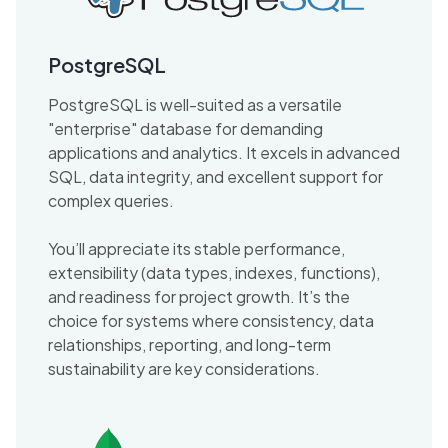
PostgreSQL
PostgreSQL is well-suited as a versatile
"enterprise" database for demanding
applications and analytics. It excels in advanced
SQL, data integrity, and excellent support for
complex queries.
You’ll appreciate its stable performance,
extensibility (data types, indexes, functions),
and readiness for project growth. It’s the
choice for systems where consistency, data
relationships, reporting, and long-term
sustainability are key considerations.