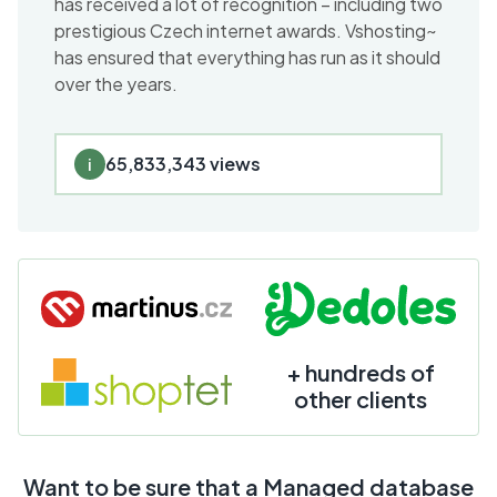
has received a lot of recognition – including two
prestigious Czech internet awards. Vshosting~
has ensured that everything has run as it should
over the years.
65,833,343 views
i
+ hundreds of
other clients
Want to be sure that a Managed database