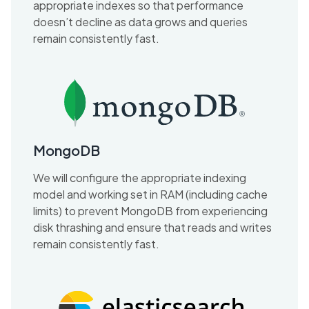
appropriate indexes so that performance
doesn’t decline as data grows and queries
remain consistently fast.
MongoDB
We will configure the appropriate indexing
model and working set in RAM (including cache
limits) to prevent MongoDB from experiencing
disk thrashing and ensure that reads and writes
remain consistently fast.