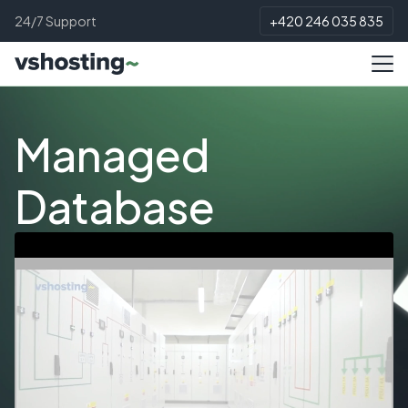
24/7 Support
+420 246 035 835
Managed