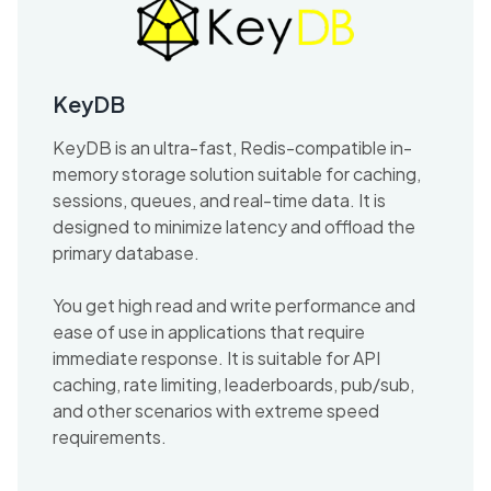
KeyDB
KeyDB is an ultra-fast, Redis-compatible in-
memory storage solution suitable for caching,
sessions, queues, and real-time data. It is
designed to minimize latency and offload the
primary database.
You get high read and write performance and
ease of use in applications that require
immediate response. It is suitable for API
caching, rate limiting, leaderboards, pub/sub,
and other scenarios with extreme speed
requirements.