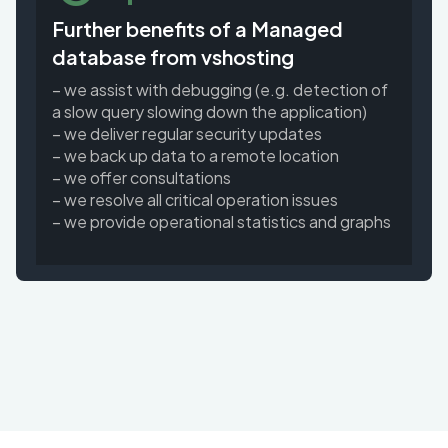
Further benefits of a Managed
database from vshosting
– we assist with debugging (e.g. detection of
a slow query slowing down the application)
– we deliver regular security updates
– we back up data to a remote location
– we offer consultations
– we resolve all critical operation issues
– we provide operational statistics and graphs