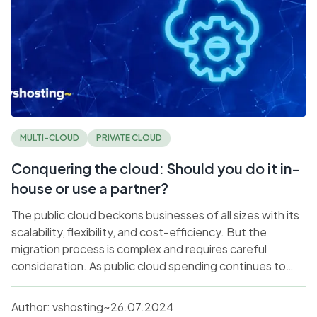
MULTI-CLOUD
PRIVATE CLOUD
Conquering the cloud: Should you do it in-
house or use a partner?
The public cloud beckons businesses of all sizes with its
scalability, flexibility, and cost-efficiency. But the
migration process is complex and requires careful
consideration. As public cloud spending continues to
rise, businesses may find themselves at a crucial
juncture, wondering if it is best to navigate this migration
Author:
vshosting~
26.07.2024
alone, or work with a cloud service provider (CSP).