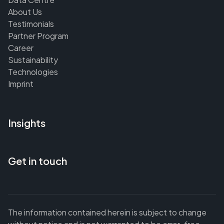
About Us
Testimonials
Partner Program
Career
Sustainability
Technologies
Imprint
Insights
Get in touch
The information contained herein is subject to change