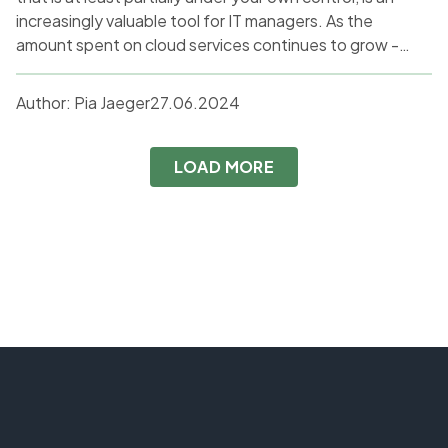
increasingly valuable tool for IT managers. As the
amount spent on cloud services continues to grow -
from $145 billion in 2017 to an expected $679 billion by
2024, according to Statista - so does the number of
Author:
Pia Jaeger
27.06.2024
organisations frustrated with the cloud.
LOAD MORE