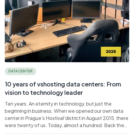
DATA CENTER
10 years of vshosting data centers: From
vision to technology leader
Ten years. An eternity in technology, but just the
beginning in business. When we opened our own data
center in Prague's Hostivař district in August 2015, there
were twenty of us. Today, almost a hundred. Back then,
we dreamed of independence; today, we are setting