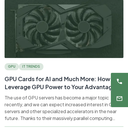
GPU
IT TRENDS
GPU Cards for AI and Much More: How to
Leverage GPU Power to Your Advantage
The use of GPU servers has become a major topic
recently, and we can expect increased interest in GPU
servers and other specialized accelerators in the near
future. Thanks to their massively parallel computing
capabilities, they have become a key technology for