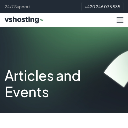
24/7 Support
+420 246 035 835
Articles and
Events