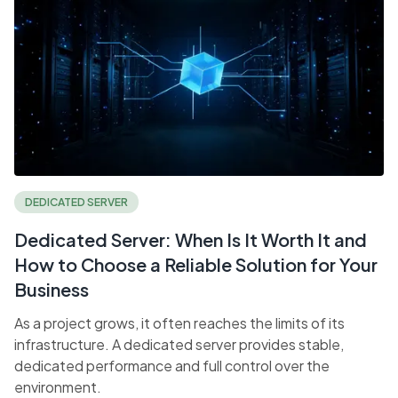
DEDICATED SERVER
Dedicated Server: When Is It Worth It and
How to Choose a Reliable Solution for Your
Business
As a project grows, it often reaches the limits of its
infrastructure. A dedicated server provides stable,
dedicated performance and full control over the
environment.