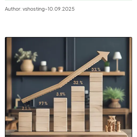
new standards for the entire industry.
Author:
vshosting~
10.09.2025