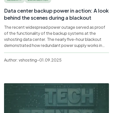
Data center backup power in action: A look
behind the scenes during a blackout
The recent widespread power outage served as proof
of the functionality of the backup systems at the
vshosting data center. The nearly five-hour blackout
demonstrated how redundant power supply works in
practice in a production environment. Martin Sláma,
Head of HW/DC, explains the technical details and
Author:
vshosting~
01.09.2025
lessons learned from this situation.