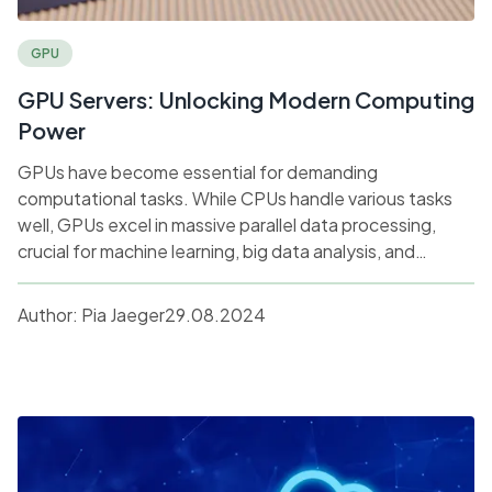
GPU
GPU Servers: Unlocking Modern Computing
Power
GPUs have become essential for demanding
computational tasks. While CPUs handle various tasks
well, GPUs excel in massive parallel data processing,
crucial for machine learning, big data analysis, and
graphics. Discover how GPU servers drive high-
performance computing and accelerate tasks across
Author:
Pia Jaeger
29.08.2024
industries like AI and gaming.