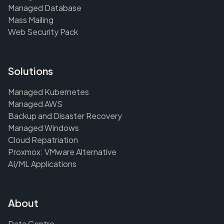
Managed Database
Mass Mailing
Web Security Pack
Solutions
Managed Kubernetes
Managed AWS
Backup and Disaster Recovery
Managed Windows
Cloud Repatriation
Proxmox: VMware Alternative
AI/ML Applications
About
Data Centre