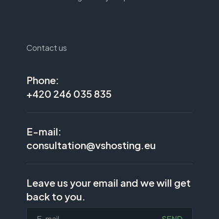
Contact us
Phone:
+420 246 035 835
E-mail:
consultation@vshosting.eu
Leave us your email and we will get
back to you.
SEND