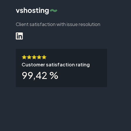
Client satisfaction with issue resolution
Customer satisfaction rating
99,42 %