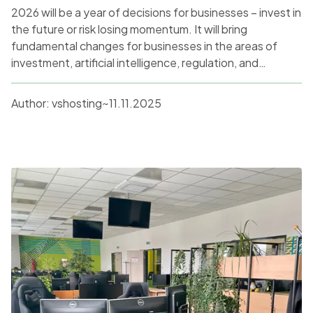
2026 will be a year of decisions for businesses – invest in
the future or risk losing momentum. It will bring
fundamental changes for businesses in the areas of
investment, artificial intelligence, regulation, and
sustainability. After a cautious 2025, a significant
increase in investment in digital innovation and AI can be
Author:
vshosting~
11.11.2025
expected, with an emphasis on the ethical and security
aspects of new technologies. At the same time, the
pressure to retrain workers and adapt to new working
models will not disappear.