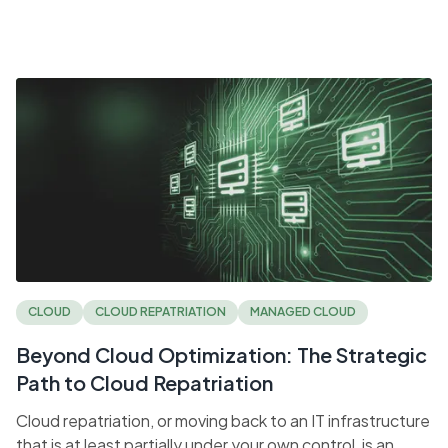
CLOUD
CLOUD REPATRIATION
MANAGED CLOUD
Beyond Cloud Optimization: The Strategic
Path to Cloud Repatriation
Cloud repatriation, or moving back to an IT infrastructure
that is at least partially under your own control, is an