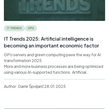
IT TRENDS
GPU
IT Trends 2025: Artificial intelligence is
becoming an important economic factor
GPU servers and green computing pave the way for AI
transformation 2025.
More and more business processes are being optimized
using various AI-supported functions. Artificial
intelligence is already creating presentations and texts
for us, calculating complex tasks, analyzing big data and
Author:
Damir Špoljarič
28.01.2025
even answering customer queries in the form of
chatbots.