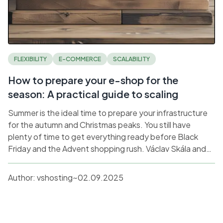
FLEXIBILITY
E-COMMERCE
SCALABILITY
How to prepare your e-shop for the
season: A practical guide to scaling
Summer is the ideal time to prepare your infrastructure
for the autumn and Christmas peaks. You still have
plenty of time to get everything ready before Black
Friday and the Advent shopping rush. Václav Skála and
Ondřej Flídr from vshosting share their practical
experience from managing the hosting of the largest e-
Author:
vshosting~
02.09.2025
shops.