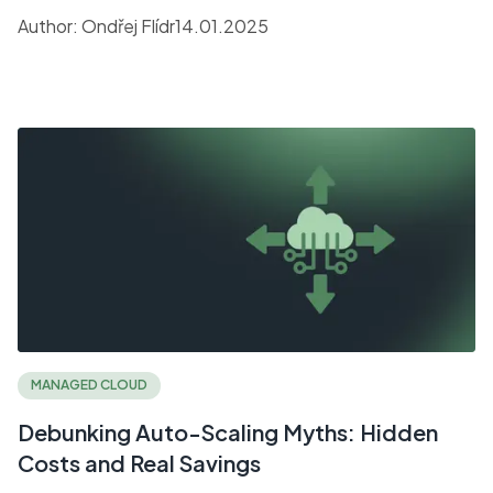
companies seeking speed and efficiency.
Author:
Ondřej Flídr
14.01.2025
MANAGED CLOUD
Debunking Auto-Scaling Myths: Hidden
Costs and Real Savings