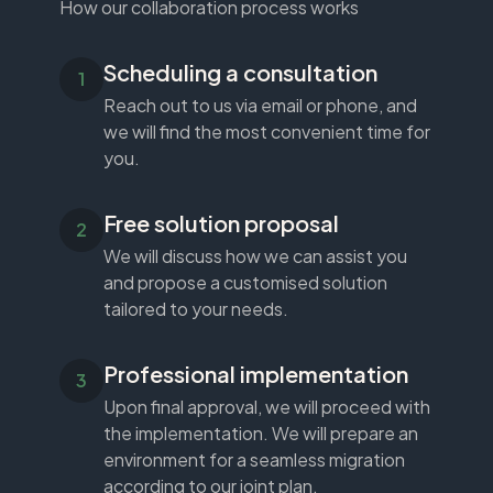
How our collaboration process works
Scheduling a consultation
Reach out to us via email or phone, and
we will find the most convenient time for
you.
Free solution proposal
We will discuss how we can assist you
and propose a customised solution
tailored to your needs.
Professional implementation
Upon final approval, we will proceed with
the implementation. We will prepare an
environment for a seamless migration
according to our joint plan.