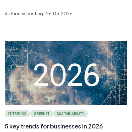
Author:
vshosting~
26.05.2026
IT TRENDS
GREEN IT
SUSTAINABILITY
5 key trends for businesses in 2026