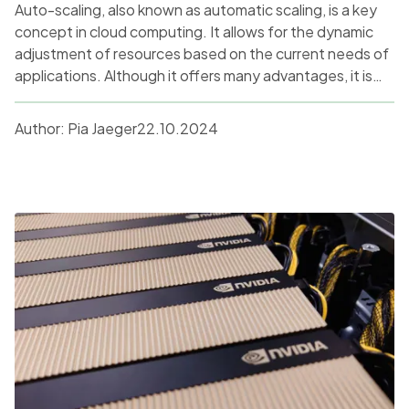
Auto-scaling, also known as automatic scaling, is a key
concept in cloud computing. It allows for the dynamic
adjustment of resources based on the current needs of
applications. Although it offers many advantages, it is
not a universal solution for everyone. This article delves
into a comprehensive analysis of the economic and
Author:
Pia Jaeger
22.10.2024
technical aspects of auto-scaling and its suitability for
various types of projects.