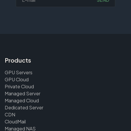
Products
GPU Servers
GPU Cloud
Private Cloud
Managed Server
Managed Cloud
Dedicated Server
CDN
CloudMail
Managed NAS