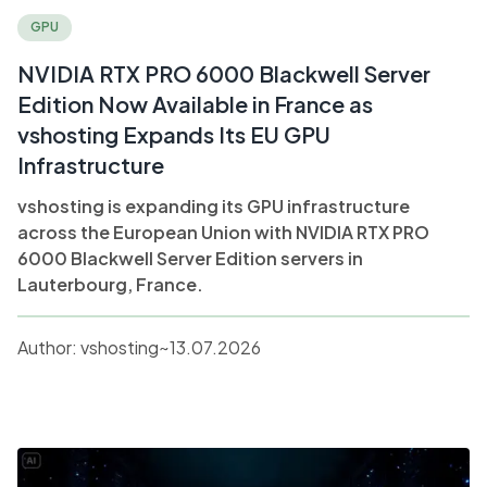
GPU
NVIDIA RTX PRO 6000 Blackwell Server
Edition Now Available in France as
vshosting Expands Its EU GPU
Infrastructure
vshosting is expanding its GPU infrastructure
across the European Union with NVIDIA RTX PRO
6000 Blackwell Server Edition servers in
Lauterbourg, France.
Author:
vshosting~
13.07.2026