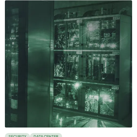
SECURITY
DATA CENTER