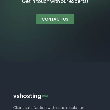
Get in touch with our experts!
CONTACT US
Client satisfaction with issue resolution