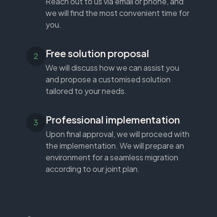
Reach out to us via email or phone, and
we will find the most convenient time for
you.
Free solution proposal
We will discuss how we can assist you
and propose a customised solution
tailored to your needs.
Professional implementation
Upon final approval, we will proceed with
the implementation. We will prepare an
environment for a seamless migration
according to our joint plan.