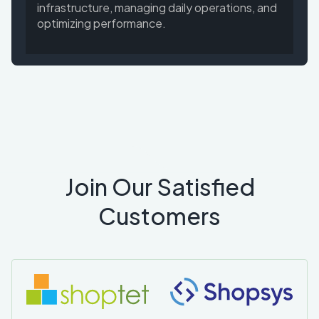
infrastructure, managing daily operations, and
optimizing performance.
Join Our Satisfied
Customers