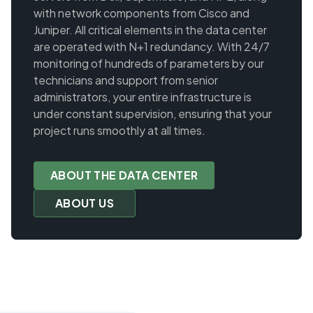
with network components from Cisco and
Juniper. All critical elements in the data center
are operated with N+1 redundancy. With 24/7
monitoring of hundreds of parameters by our
technicians and support from senior
administrators, your entire infrastructure is
under constant supervision, ensuring that your
project runs smoothly at all times.
ABOUT THE DATA CENTER
ABOUT US