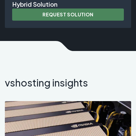
Hybrid Solution
REQUEST SOLUTION
vshosting insights