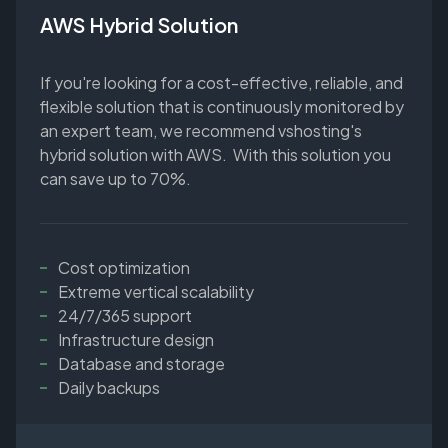
AWS Hybrid Solution
If you're looking for a cost-effective, reliable, and
flexible solution that is continuously monitored by
an expert team, we recommend vshosting's
hybrid solution with AWS. With this solution you
can save up to 70%.
Cost optimization
Extreme vertical scalability
24/7/365 support
Infrastructure design
Database and storage
Daily backups