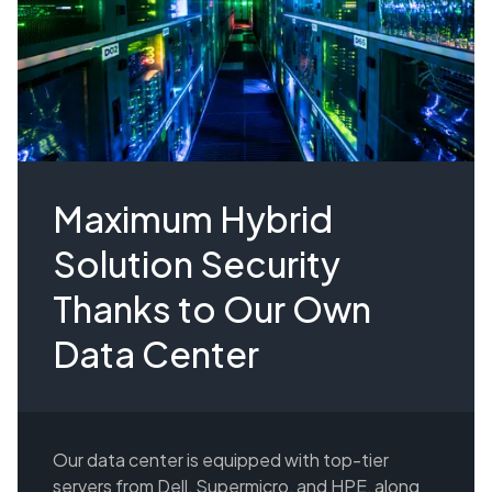
Maximum Hybrid
Solution Security
Thanks to Our Own
Data Center
Our data center is equipped with top-tier
servers from Dell, Supermicro, and HPE, along