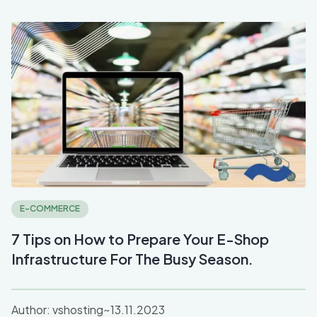
E-COMMERCE
7 Tips on How to Prepare Your E-Shop
Infrastructure For The Busy Season.
Author:
vshosting~
13.11.2023