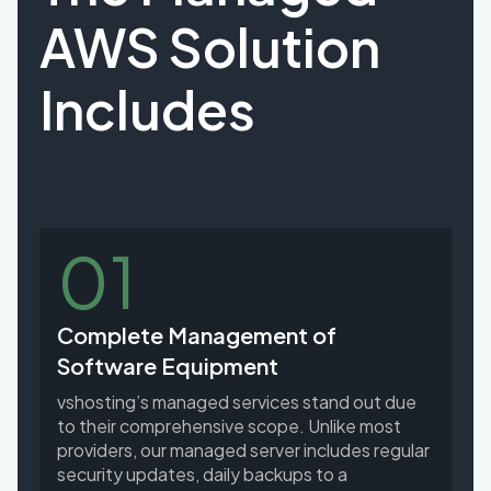
AWS Solution
Includes
01
Complete Management of
Software Equipment
vshosting’s managed services stand out due
to their comprehensive scope. Unlike most
providers, our managed server includes regular
security updates, daily backups to a