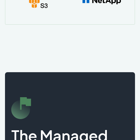
The Managed