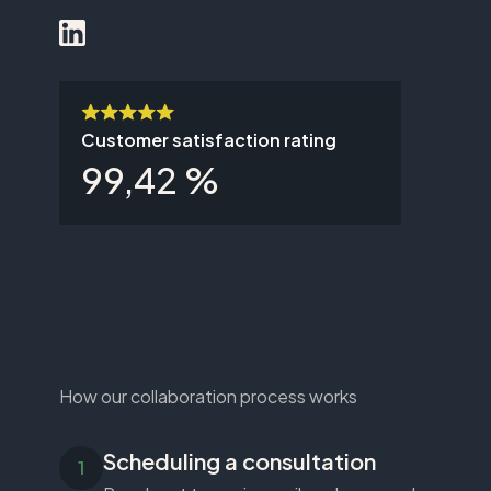
Customer satisfaction rating
99,42 %
How our collaboration process works
Scheduling a consultation