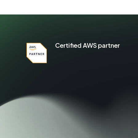
Certified AWS partner