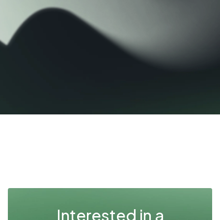
Interested in a