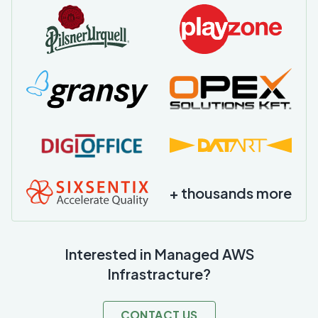
+ thousands more
Interested in Managed AWS
Infrastracture?
CONTACT US