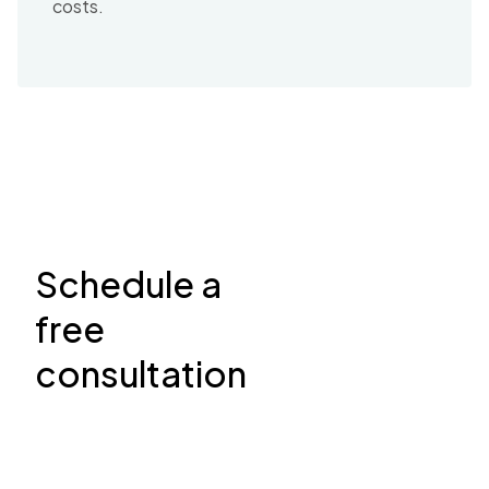
costs.
Schedule a
free
consultation