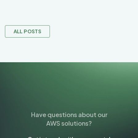
ALL POSTS
Have questions about our
AWS solutions?