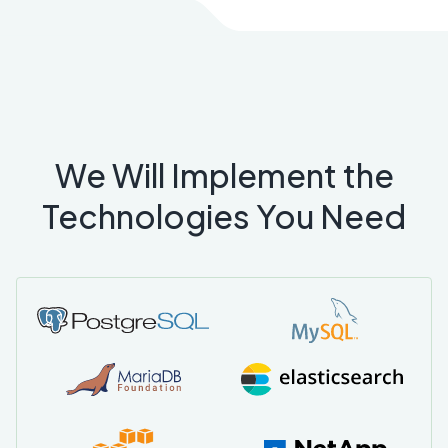
We Will Implement the
Technologies You Need