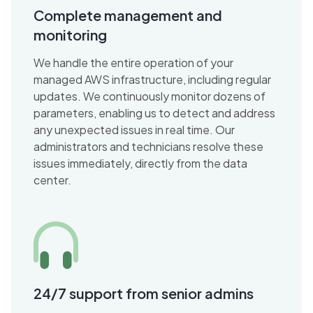
Complete management and
monitoring
We handle the entire operation of your
managed AWS infrastructure, including regular
updates. We continuously monitor dozens of
parameters, enabling us to detect and address
any unexpected issues in real time. Our
administrators and technicians resolve these
issues immediately, directly from the data
center.
24/7 support from senior admins