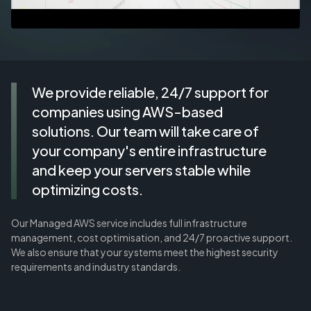
We provide reliable, 24/7 support for
companies using AWS-based
solutions. Our team will take care of
your company's entire infrastructure
and keep your servers stable while
optimizing costs.
Our Managed AWS service includes full infrastructure
management, cost optimisation, and 24/7 proactive support.
We also ensure that your systems meet the highest security
requirements and industry standards.