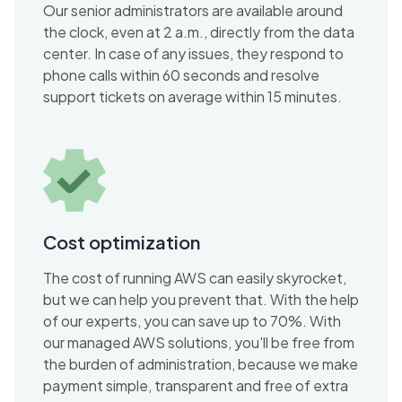
Our senior administrators are available around
the clock, even at 2 a.m., directly from the data
center. In case of any issues, they respond to
phone calls within 60 seconds and resolve
support tickets on average within 15 minutes.
Cost optimization
The cost of running AWS can easily skyrocket,
but we can help you prevent that. With the help
of our experts, you can save up to 70%. With
our managed AWS solutions, you'll be free from
the burden of administration, because we make
payment simple, transparent and free of extra