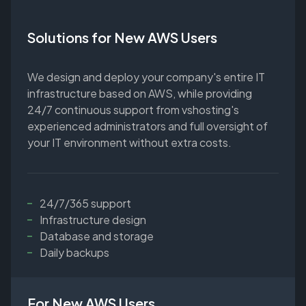
Solutions for New AWS Users
We design and deploy your company's entire IT
infrastructure based on AWS, while providing
24/7 continuous support from vshosting's
experienced administrators and full oversight of
your IT environment without extra costs.
24/7/365 support
Infrastructure design
Database and storage
Daily backups
For New AWS Users