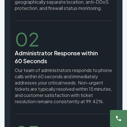
geographically separate location, anti-DDoS
protection, and firewall status monitoring.
02
Administrator Response within
60 Seconds
Our team of administrators responds to phone
calls within 60 seconds and immediately
addresses your critical needs. Non-urgent
tickets are typically resolved within 15 minutes,
and customer satisfaction with ticket
resolution remains consistently at 99.42%.