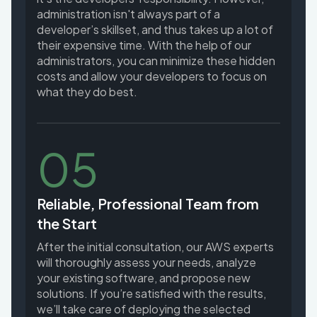
administration isn't always part of a
developer’s skillset, and thus takes up a lot of
their expensive time. With the help of our
administrators, you can minimize these hidden
costs and allow your developers to focus on
what they do best.
05
Reliable, Professional Team from
the Start
After the initial consultation, our AWS experts
will thoroughly assess your needs, analyze
your existing software, and propose new
solutions. If you’re satisfied with the results,
we’ll take care of deploying the selected