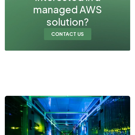
managed AWS
solution?
CONTACT US