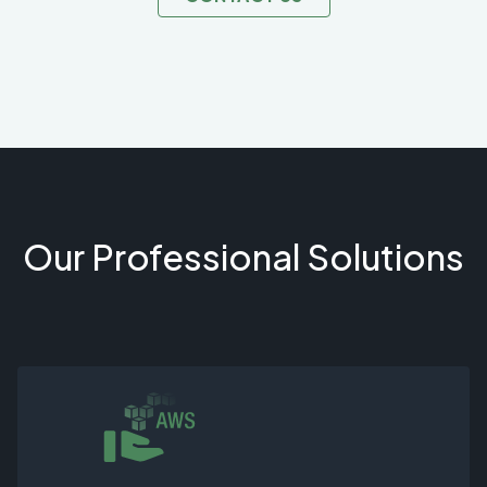
Our Professional Solutions