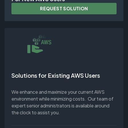
REQUEST SOLUTION
Solutions for Existing AWS Users
We enhance and maximize your current AWS
environment while minimizing costs. Our team of
expert senior administrators is available around
the clock to assist you.