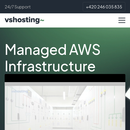
24/7 Support
+420 246 035 835
Managed AWS
Infrastructure