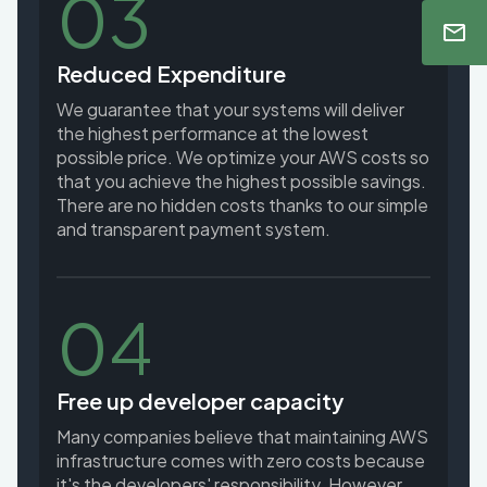
03
Reduced Expenditure
We guarantee that your systems will deliver
the highest performance at the lowest
possible price. We optimize your AWS costs so
that you achieve the highest possible savings.
There are no hidden costs thanks to our simple
and transparent payment system.
04
Free up developer capacity
Many companies believe that maintaining AWS
infrastructure comes with zero costs because
it's the developers' responsibility. However,