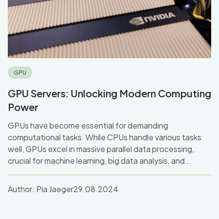
GPU
GPU Servers: Unlocking Modern Computing
Power
GPUs have become essential for demanding
computational tasks. While CPUs handle various tasks
well, GPUs excel in massive parallel data processing,
crucial for machine learning, big data analysis, and
graphics. Discover how GPU servers drive high-
performance computing and accelerate tasks across
Author:
Pia Jaeger
29.08.2024
industries like AI and gaming.