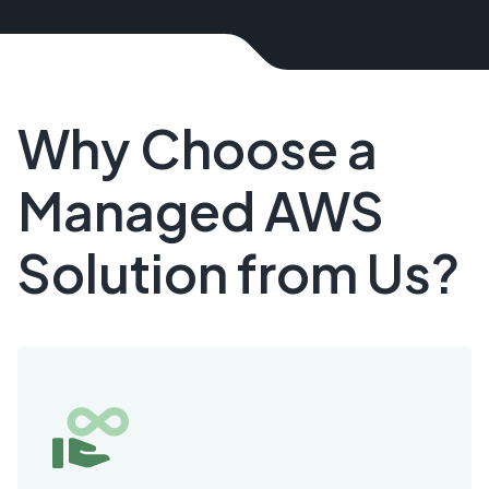
Why Choose a
Managed AWS
Solution from Us?