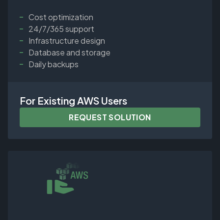
Cost optimization
24/7/365 support
Infrastructure design
Database and storage
Daily backups
For Existing AWS Users
REQUEST SOLUTION