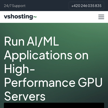
24/7 Support
+420 246 035 835
Run AI/ML
Applications on
High-
Performance GPU
Servers