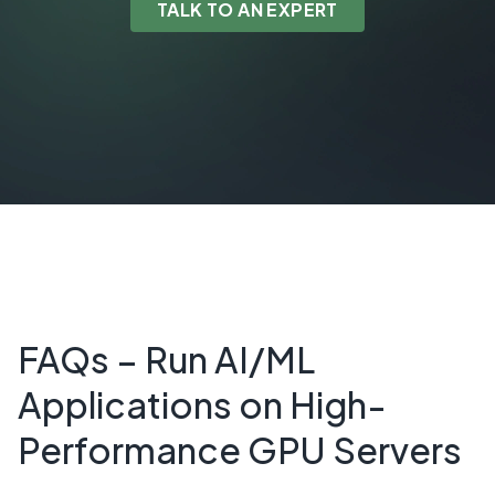
TALK TO AN EXPERT
FAQs – Run AI/ML
Applications on High-
Performance GPU Servers