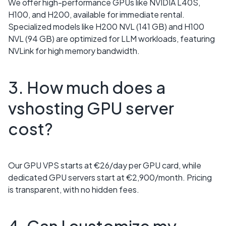
We offer high-performance GPUs like NVIDIA L40S,
H100, and H200, available for immediate rental.
Specialized models like H200 NVL (141 GB) and H100
NVL (94 GB) are optimized for LLM workloads, featuring
NVLink for high memory bandwidth.
3. How much does a
vshosting GPU server
cost?
Our GPU VPS starts at €26/day per GPU card, while
dedicated GPU servers start at €2,900/month. Pricing
is transparent, with no hidden fees.