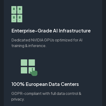
Enterprise-Grade AI Infrastructure
Dedicated NVIDIA GPUs optimized for AI
training & inference.
100% European Data Centers
GDPR-compliant with full data control &
privacy.