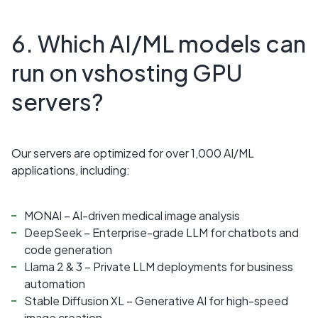
6. Which AI/ML models can
run on vshosting GPU
servers?
Our servers are optimized for over 1,000 AI/ML
applications, including:
MONAI – AI-driven medical image analysis
DeepSeek – Enterprise-grade LLM for chatbots and
code generation
Llama 2 & 3 – Private LLM deployments for business
automation
Stable Diffusion XL – Generative AI for high-speed
image creation