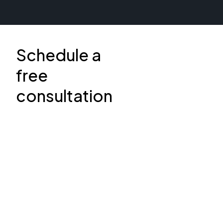
Schedule a
free
consultation