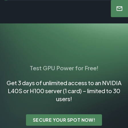
Test GPU Power for Free!
Get 3 days of unlimited access to an NVIDIA
L40S or H100 server (1 card) – limited to 30
users!
SECURE YOUR SPOT NOW!