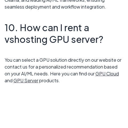
seamless deployment and workflow integration.
10. How can I rent a
vshosting GPU server?
You can select a GPU solution directly on our website or
contact us for a personalized recommendation based
on your AI/ML needs. Here you can find our
GPU Cloud
and
GPU Server
products.