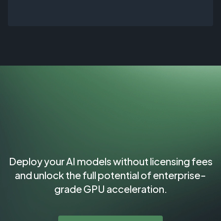
Deploy your AI models without licensing fees
and unlock the full potential of enterprise-
grade GPU acceleration.