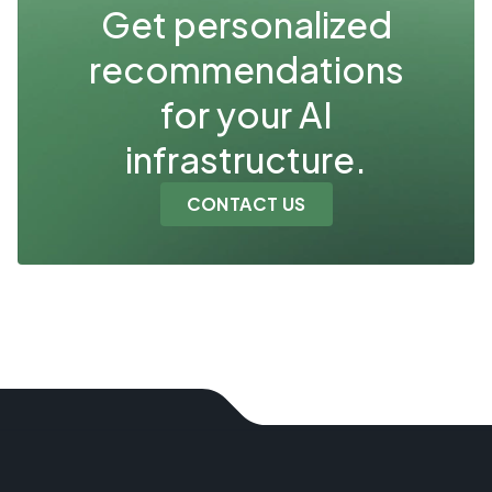
Get personalized
recommendations
for your AI
infrastructure.
CONTACT US