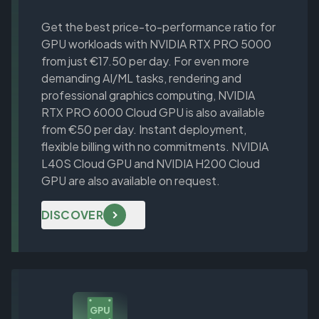
Get the best price-to-performance ratio for
GPU workloads with NVIDIA RTX PRO 5000
from just €17.50 per day. For even more
demanding AI/ML tasks, rendering and
professional graphics computing, NVIDIA
RTX PRO 6000 Cloud GPU is also available
from €50 per day. Instant deployment,
flexible billing with no commitments. NVIDIA
L40S Cloud GPU and NVIDIA H200 Cloud
GPU are also available on request.
DISCOVER