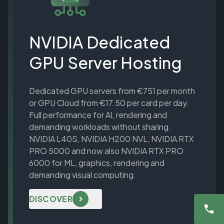
NVIDIA Dedicated
GPU Server Hosting
Dedicated GPU servers from €751 per month
or GPU Cloud from €17.50 per card per day.
Full performance for AI, rendering and
demanding workloads without sharing.
NVIDIA L40S, NVIDIA H200 NVL, NVIDIA RTX
PRO 5000 and now also NVIDIA RTX PRO
6000 for ML, graphics, rendering and
demanding visual computing.
DISCOVER