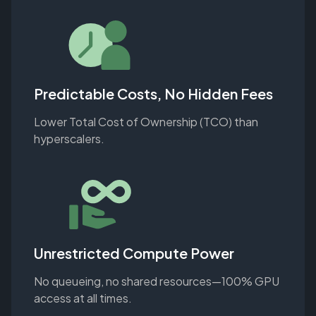
Predictable Costs, No Hidden Fees
Lower Total Cost of Ownership (TCO) than
hyperscalers.
Unrestricted Compute Power
No queueing, no shared resources—100% GPU
access at all times.