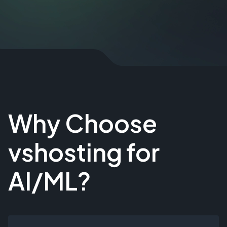
Why Choose
vshosting for
AI/ML?