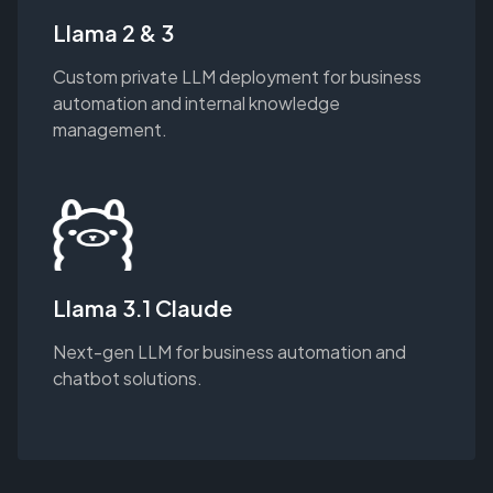
Llama 2 & 3
Custom private LLM deployment for business
automation and internal knowledge
management.
Llama 3.1 Claude
Next-gen LLM for business automation and
chatbot solutions.