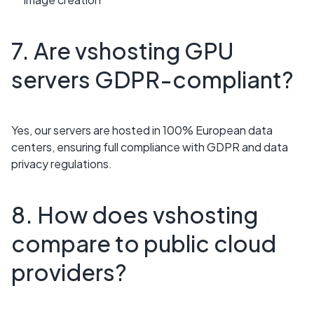
7. Are vshosting GPU
servers GDPR-compliant?
Yes, our servers are hosted in 100% European data
centers, ensuring full compliance with GDPR and data
privacy regulations.
8. How does vshosting
compare to public cloud
providers?