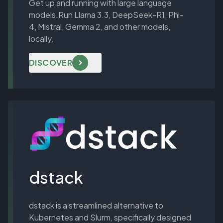
Get up and running with large language
models.Run
Llama 3.3
,
DeepSeek-R1
,
Phi-
4
,
Mistral
,
Gemma 2
, and other models,
locally.
DISCOVER
dstack
dstack is a streamlined alternative to
Kubernetes and Slurm, specifically designed