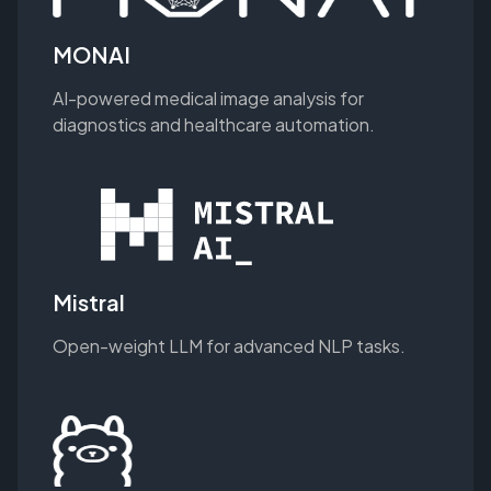
MONAI
AI-powered medical image analysis for
diagnostics and healthcare automation.
Mistral
Open-weight LLM for advanced NLP tasks.