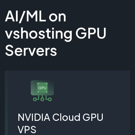
AI/ML on
vshosting GPU
Servers
NVIDIA Cloud GPU
VPS