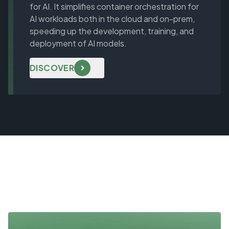
for AI. It simplifies container orchestration for
AI workloads both in the cloud and on-prem,
speeding up the development, training, and
deployment of AI models.
DISCOVER