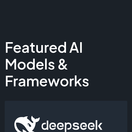
Featured AI
Models &
Frameworks