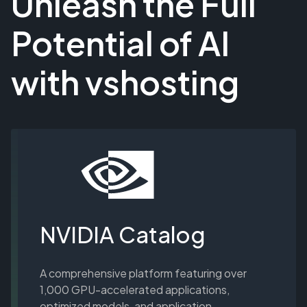
Unleash the Full
Potential of AI
with vshosting
NVIDIA Catalog
A comprehensive platform featuring over
1,000 GPU-accelerated applications,
optimized models, and application