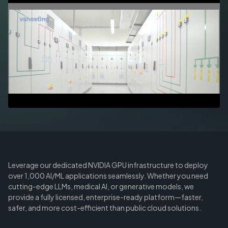
Leverage our dedicated NVIDIA GPU infrastructure to deploy
over 1,000 AI/ML applications seamlessly. Whether you need
cutting-edge LLMs, medical AI, or generative models, we
provide a fully licensed, enterprise-ready platform—faster,
safer, and more cost-efficient than public cloud solutions.