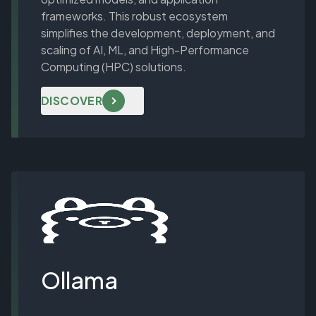
frameworks. This robust ecosystem
simplifies the development, deployment, and
scaling of AI, ML, and High-Performance
Computing (HPC) solutions.
DISCOVER
Ollama