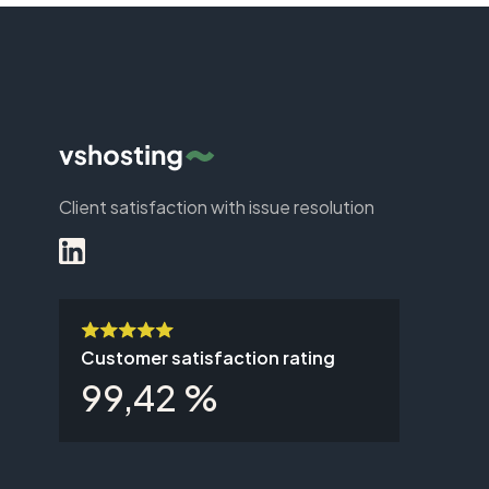
Client satisfaction with issue resolution
Customer satisfaction rating
99,42 %