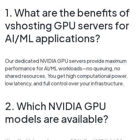
1. What are the benefits of
vshosting GPU servers for
AI/ML applications?
Our dedicated NVIDIA GPU servers provide maximum
performance for AI/ML workloads—no queuing, no
shared resources. You get high computational power,
low latency, and full control over your infrastructure.
2. Which NVIDIA GPU
models are available?