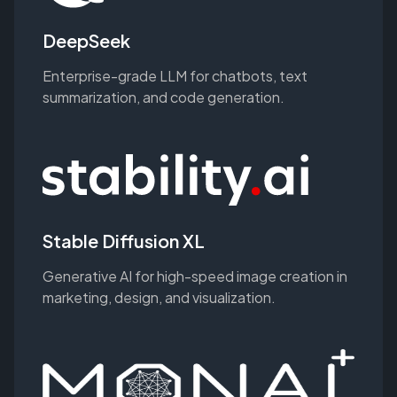
DeepSeek
Enterprise-grade LLM for chatbots, text
summarization, and code generation.
Stable Diffusion XL
Generative AI for high-speed image creation in
marketing, design, and visualization.