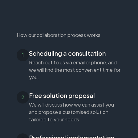
How our collaboration process works
Scheduling a consultation
Reach out to us via email or phone, and
we will find the most convenient time for
you.
Free solution proposal
We will discuss how we can assist you
and propose a customised solution
tailored to your needs.
Professional implementation