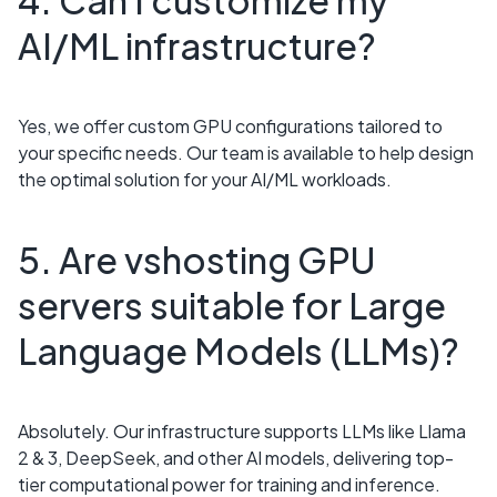
4. Can I customize my
AI/ML infrastructure?
Yes, we offer custom GPU configurations tailored to
your specific needs. Our team is available to help design
the optimal solution for your AI/ML workloads.
5. Are vshosting GPU
servers suitable for Large
Language Models (LLMs)?
Absolutely. Our infrastructure supports LLMs like Llama
2 & 3, DeepSeek, and other AI models, delivering top-
tier computational power for training and inference.