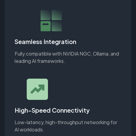
Seamless Integration
Fully compatible with NVIDIA NGC, Ollama, and
leading AI frameworks.
High-Speed Connectivity
Low-latency, high-throughput networking for
AI workloads.