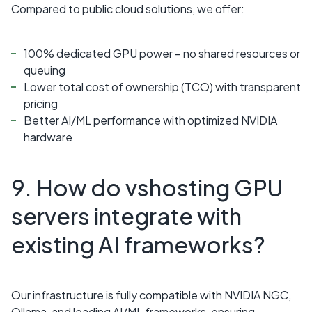
Compared to public cloud solutions, we offer:
100% dedicated GPU power – no shared resources or
queuing
Lower total cost of ownership (TCO) with transparent
pricing
Better AI/ML performance with optimized NVIDIA
hardware
9. How do vshosting GPU
servers integrate with
existing AI frameworks?
Our infrastructure is fully compatible with NVIDIA NGC,
Ollama, and leading AI/ML frameworks, ensuring