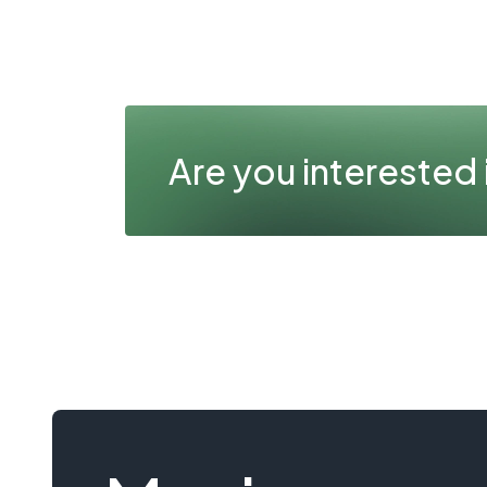
Are you interested