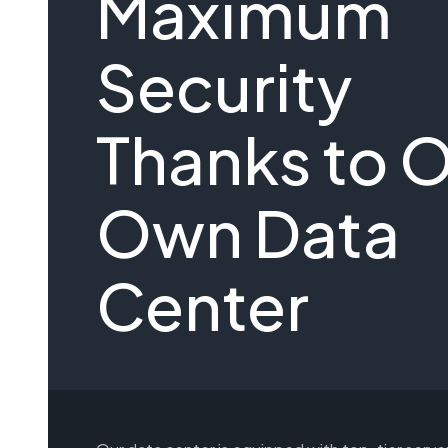
Maximum
Security
Thanks to 
Own Data
Center