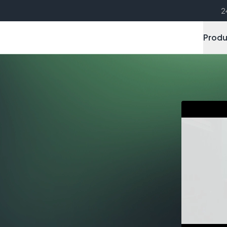
2
Produ