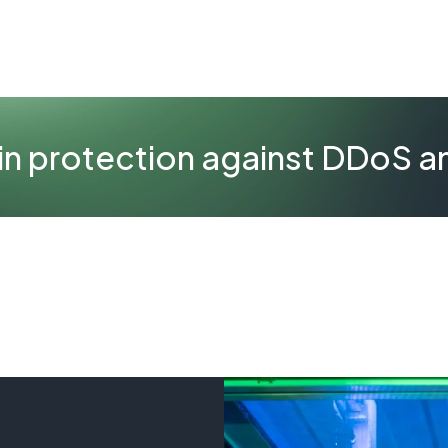
 in protection against DDoS a