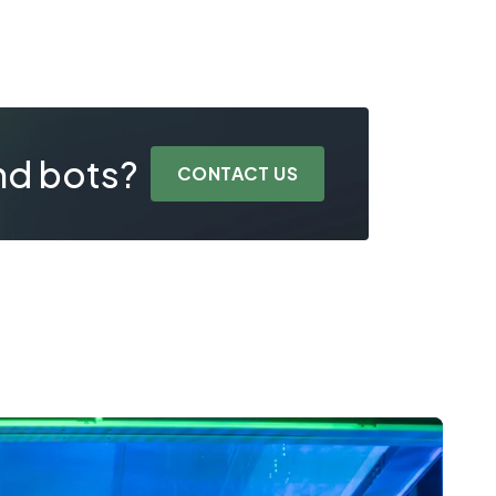
nd bots?
CONTACT US