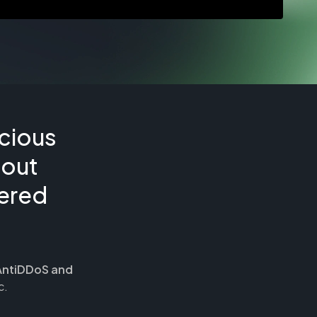
cious
hout
tered
AntiDDoS and
c.