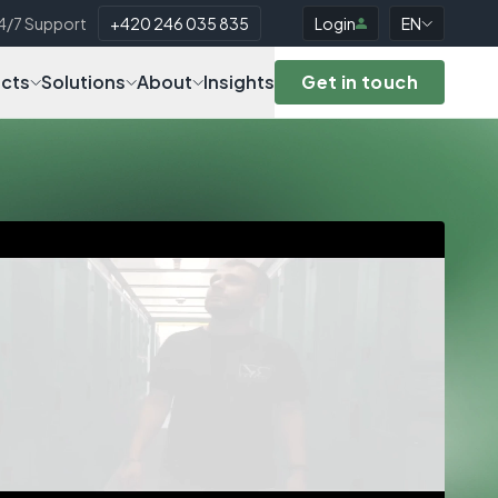
4/7 Support
+420 246 035 835
Login
EN
cts
Solutions
About
Insights
Get in touch