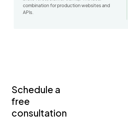
combination for production websites and
APIs.
Schedule a
free
consultation