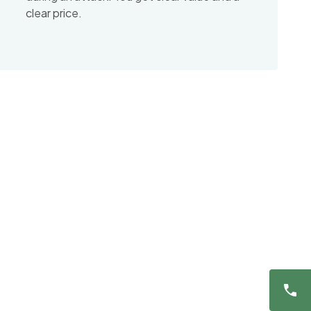
clear price.