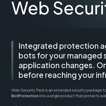
Web Securi
Integrated protection a
bots for your managed 
application changes. On 
before reaching your inf
Web Security Pack is an extended security package f
BotProtection
into a single product that protects w