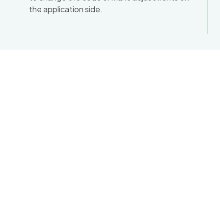
the application side.