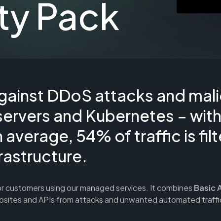
ty Pack
gainst DDoS attacks and mali
servers and Kubernetes – wit
average, 54% of traffic is fil
rastructure.
or customers using our managed services. It combines
Basic 
ebsites and APIs from attacks and unwanted automated traffi