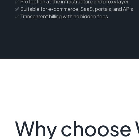
✅ Protection at the infrastructure and proxy layer
✅ Suitable for e-commerce, SaaS, portals, and APIs
✅ Transparent billing with no hidden fees
Why choose 