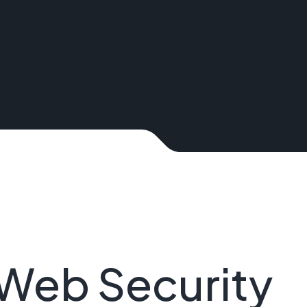
Web Security