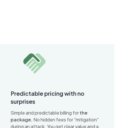
Predictable pricing with no
surprises
Simple and predictable billing for
the
package.
No hidden fees for "mitigation"
during an attack. You get clear value and a