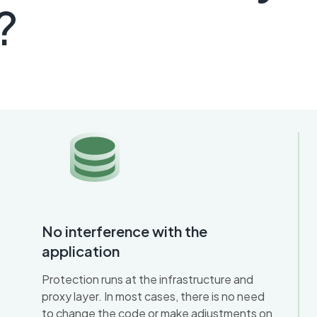
?
No interference with the
application
Protection runs at the infrastructure and
proxy layer. In most cases, there is no need
to change the code or make adjustments on