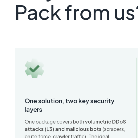
Pack from us
One solution, two key security
layers
One package covers both
volumetric DDoS
attacks (L3) and malicious bots
(scrapers,
brute force, crawler traffic). The ideal