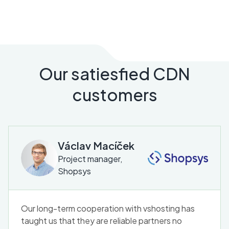
Our satiesfied CDN
customers
Václav Macíček
Project manager,
Shopsys
Our long-term cooperation with vshosting has
taught us that they are reliable partners no