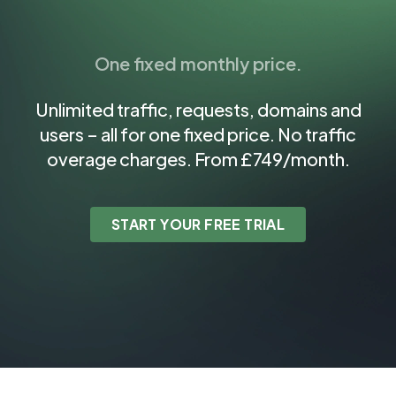
One fixed monthly price.
Unlimited traffic, requests, domains and
users – all for one fixed price. No traffic
overage charges. From £749/month.
START YOUR FREE TRIAL