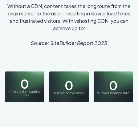
Without a CDN, content takes the long route from the
origin server to the user – resulting in slower load times
and frustrated visitors. With vshosting CDN, you can
achieve up to:
Source: SiteBuilder Report 2025
0
0
0
times faster loading
% more conversions
% lower bounce rate
times