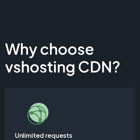
Why choose
vshosting CDN?
Unlimited requests