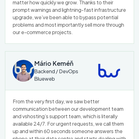
matter how quickly we grow. Thanks to their
prompt warnings and lightning-fast infrastructure
upgrade, we’ve been able to bypass potential
problems and most importantly sell more through
our e-commerce projects.
Mário Keméň
Backend / DevOps
Blueweb
From the very first day, we saw better
communication between our development team
and vshosting’s support team, which is literally
available 24/7. For urgent requests, we call them
up and within 60 seconds someone answers the
phone at their data centre and starts dealing with