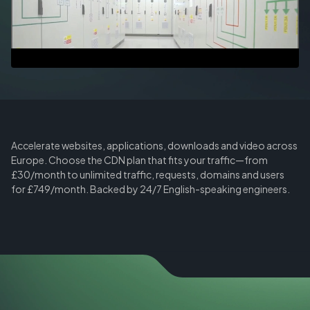
Accelerate websites, applications, downloads and video across
Europe. Choose the CDN plan that fits your traffic—from
£30/month to unlimited traffic, requests, domains and users
for £749/month. Backed by 24/7 English-speaking engineers.