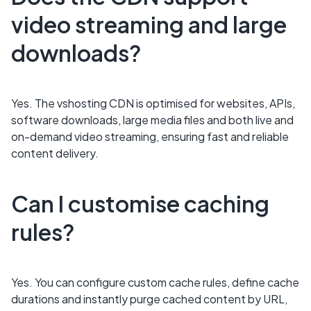
video streaming and large
downloads?
Yes. The vshosting CDN is optimised for websites, APIs,
software downloads, large media files and both live and
on-demand video streaming, ensuring fast and reliable
content delivery.
Can I customise caching
rules?
Yes. You can configure custom cache rules, define cache
durations and instantly purge cached content by URL,