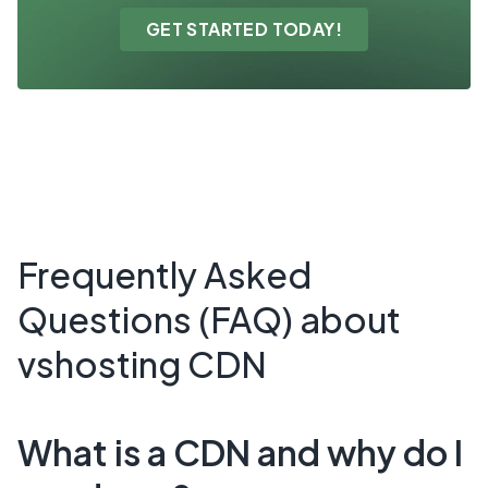
GET STARTED TODAY!
Frequently Asked
Questions (FAQ) about
vshosting CDN
What is a CDN and why do I