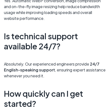
Yes. Automatic WebP conversion, image compression
and on-the-fly image resizing help reduce bandwidth
usage while improving loading speeds and overall
website performance.
Is technical support
available 24/7?
Absolutely. Our experienced engineers provide
24/7
English-speaking support
, ensuring expert assistance
whenever you need it.
How quickly can I get
started?