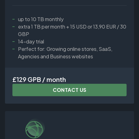
up to 10 TB monthly
extra 1 TB per month + 15 USD or 13,90 EUR / 30
GBP
14-day trial
Perfect for: Growing online stores, SaaS,
Agencies and Business websites
£129 GPB / month
CONTACT US