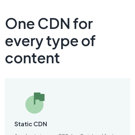
One CDN for
every type of
content
Static CDN