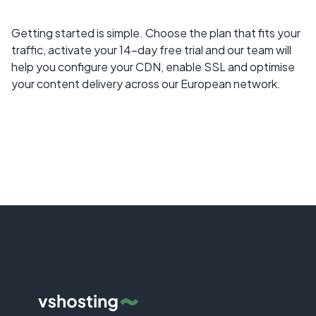
Getting started is simple. Choose the plan that fits your
traffic, activate your 14-day free trial and our team will
help you configure your CDN, enable SSL and optimise
your content delivery across our European network.