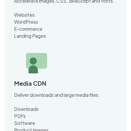
Accelerate images, CSS, JavaScript and fonts.
Websites
WordPress
E-commerce
Landing Pages
Media CDN
Deliver downloads and large media files.
Downloads
PDFs
Software
Product Images