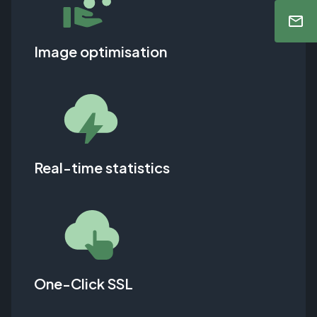
Image optimisation
Real-time statistics
One-Click SSL