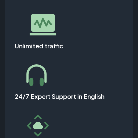
Unlimited traffic
24/7 Expert Support in English