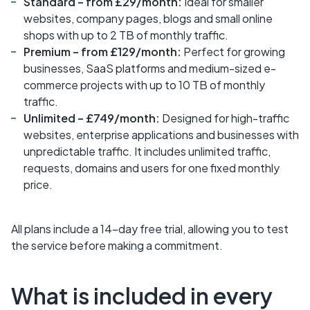
Standard – from £29/month:
Ideal for smaller
websites, company pages, blogs and small online
shops with up to 2 TB of monthly traffic.
Premium – from £129/month:
Perfect for growing
businesses, SaaS platforms and medium-sized e-
commerce projects with up to 10 TB of monthly
traffic.
Unlimited – £749/month:
Designed for high-traffic
websites, enterprise applications and businesses with
unpredictable traffic. It includes unlimited traffic,
requests, domains and users for one fixed monthly
price.
All plans include a 14-day free trial, allowing you to test
the service before making a commitment.
What is included in every