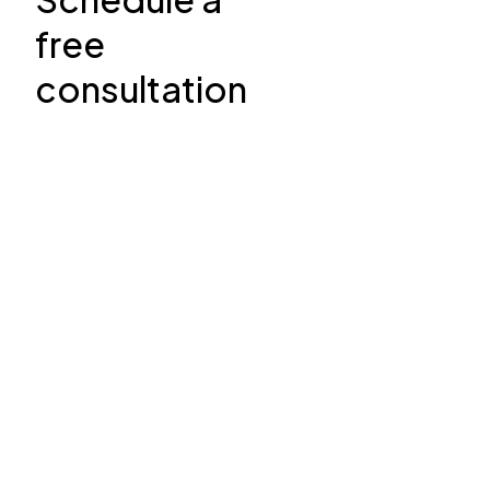
free
consultation