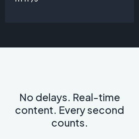
No delays. Real-time
content. Every second
counts.