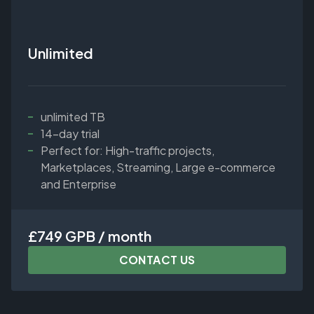
Unlimited
unlimited TB
14-day trial
Perfect for: High-traffic projects,
Marketplaces, Streaming, Large e-commerce
and Enterprise
£749 GPB / month
CONTACT US