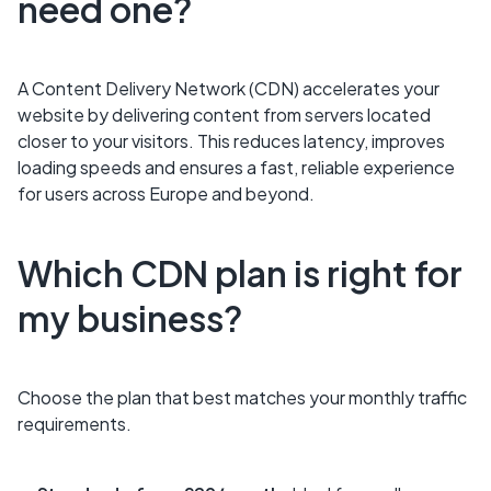
need one?
A Content Delivery Network (CDN) accelerates your
website by delivering content from servers located
closer to your visitors. This reduces latency, improves
loading speeds and ensures a fast, reliable experience
for users across Europe and beyond.
Which CDN plan is right for
my business?
Choose the plan that best matches your monthly traffic
requirements.