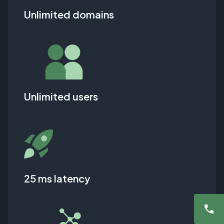
Unlimited domains
Unlimited users
25 ms latency