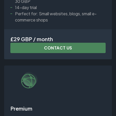
30 GBP
14-day trial
Perfect for: Small websites, blogs, small e-
commerce shops
£29 GBP / month
CONTACT US
Premium