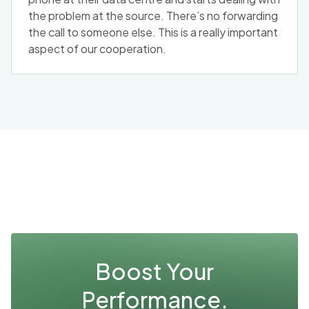
the problem at the source. There’s no forwarding
the call to someone else. This is a really important
aspect of our cooperation.
Boost Your
Performance.