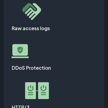
Raw access logs
DDoS Protection
HTTP/3