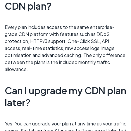
CDN plan?
Every plan includes access to the same enterprise-
grade CDN platform with features such as DDoS
protection, HTTP/3 support, One-Click SSL, API
access, real-time statistics, raw access logs, image
optimisation and advanced caching. The only difference
between the plans is the included monthly traffic
allowance.
Can I upgrade my CDN plan
later?
Yes. You can upgrade your plan at any time as your traffic
grows. Switching from Standard to Premium or Unlimited