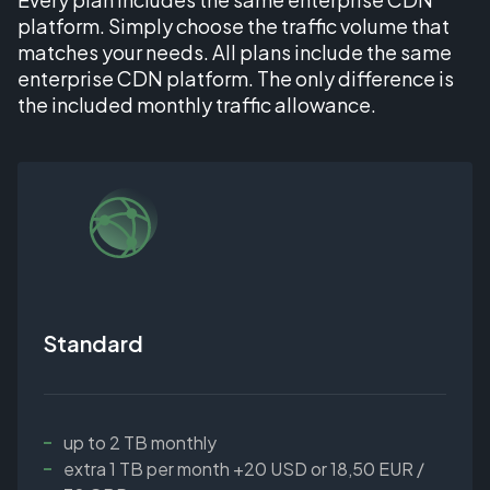
platform. Simply choose the traffic volume that
matches your needs. All plans include the same
enterprise CDN platform. The only difference is
the included monthly traffic allowance.
Standard
up to 2 TB monthly
extra 1 TB per month +20 USD or 18,50 EUR /