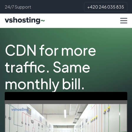
24/7 Support
+420 246 035 835
CDN for more
traffic. Same
monthly bill.