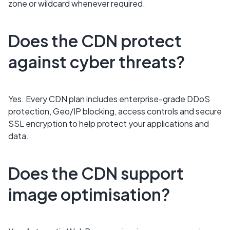
zone or wildcard whenever required.
Does the CDN protect
against cyber threats?
Yes. Every CDN plan includes enterprise-grade DDoS
protection, Geo/IP blocking, access controls and secure
SSL encryption to help protect your applications and
data.
Does the CDN support
image optimisation?