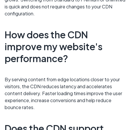
is quick and does not require changes to your CDN
configuration.
How does the CDN
improve my website's
performance?
By serving content from edge locations closer to your
visitors, the CDN reduces latency and accelerates
content delivery. Faster loading times improve the user
experience, increase conversions and help reduce
bounce rates.
Does the CDN support