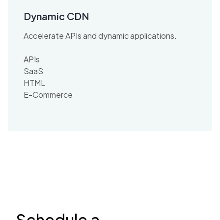
Dynamic CDN
Accelerate APIs and dynamic applications.
APIs
SaaS
HTML
E-Commerce
Schedule a