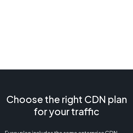
Choose the right CDN plan
for your traffic
Every plan includes the same enterprise CDN