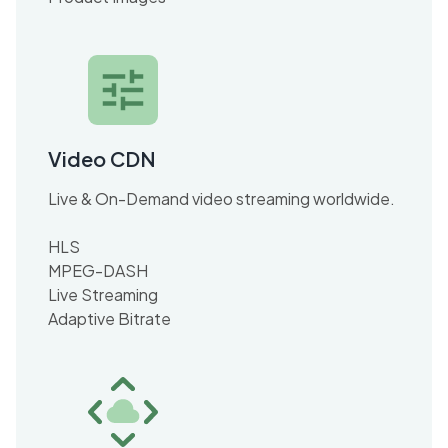
Video CDN
Live & On-Demand video streaming worldwide.
HLS
MPEG-DASH
Live Streaming
Adaptive Bitrate