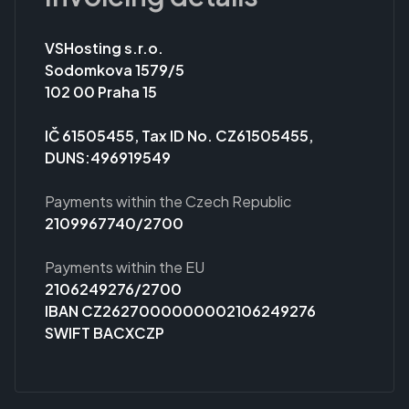
VSHosting s.r.o.
Sodomkova 1579/5
102 00 Praha 15
IČ 61505455, Tax ID No. CZ61505455,
DUNS:496919549
Payments within the Czech Republic
2109967740/2700
Payments within the EU
2106249276/2700
IBAN CZ2627000000002106249276
SWIFT BACXCZP