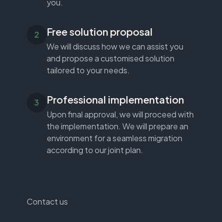
you.
Free solution proposal
We will discuss how we can assist you
and propose a customised solution
tailored to your needs.
Professional implementation
Upon final approval, we will proceed with
the implementation. We will prepare an
environment for a seamless migration
according to our joint plan.
Contact us