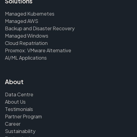
Solutions
Managed Kubernetes
Managed AWS
Backup and Disaster Recovery
Managed Windows
Cloud Repatriation
Proxmox: VMware Alternative
AI/ML Applications
About
Data Centre
About Us
Testimonials
Partner Program
Career
Sustainability