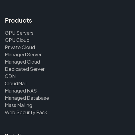
Products
GPU Servers
GPU Cloud
Private Cloud
Managed Server
Managed Cloud
Dedicated Server
CDN
CloudMail
Managed NAS
Managed Database
Mass Mailing
Web Security Pack