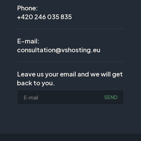
Phone:
+420 246 035 835
E-mail:
consultation@vshosting.eu
Leave us your email and we will get
back to you.
SEND