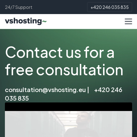
24/7 Support
+420 246 035 835
Contact us for a
free consultation
consultation@vshosting.eu
|
+420 246
035 835