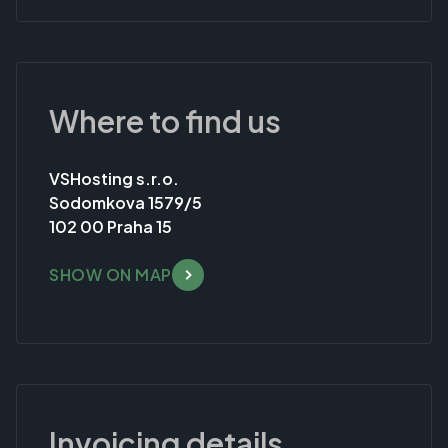
Where to find us
VSHosting s.r.o.
Sodomkova 1579/5
102 00 Praha 15
SHOW ON MAP
Invoicing details