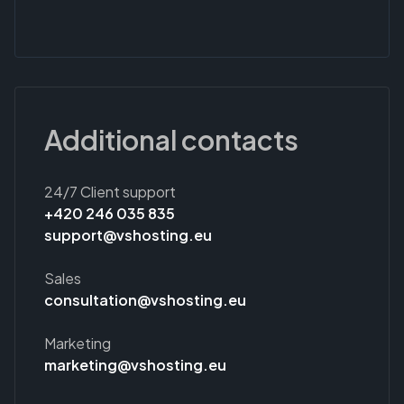
Additional contacts
24/7 Client support
+420 246 035 835
support@vshosting.eu
Sales
consultation@vshosting.eu
Marketing
marketing@vshosting.eu