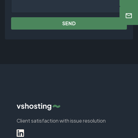
SEND
Client satisfaction with issue resolution