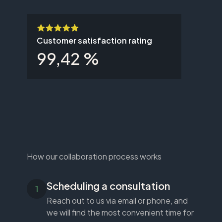
Customer satisfaction rating
99,42 %
How our collaboration process works
Scheduling a consultation
Reach out to us via email or phone, and
we will find the most convenient time for