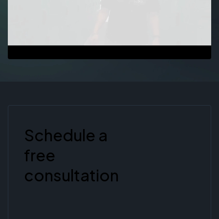
Schedule a
free
consultation