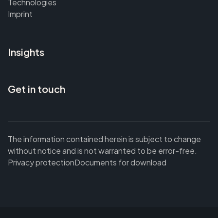
Technologies
Imprint
Insights
Get in touch
The information contained herein is subject to change
without notice and is not warranted to be error-free.
Privacy protection
Documents for download