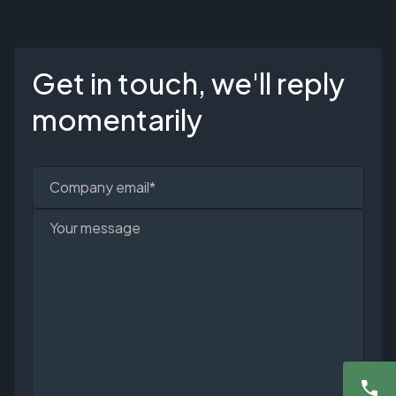
Get in touch, we'll reply
momentarily
Company email*
Your message