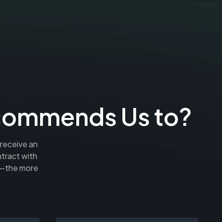
ecommends Us to?
 receive an
tract with
rn—the more