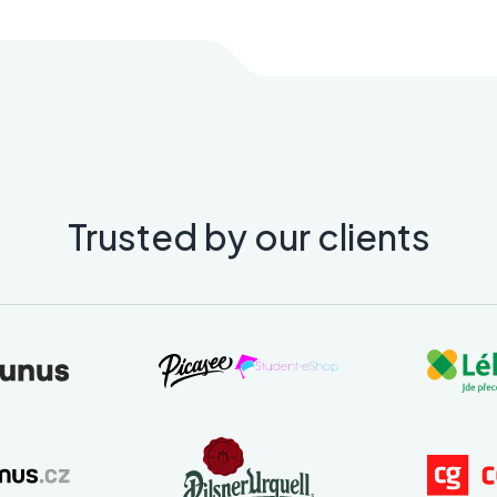
Trusted by our clients