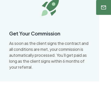
Get Your Commission
As soon as the client signs the contract and
all conditions are met, your commission is
automatically processed. You’ll get paid as
long as the client signs within 6 months of
your referral.