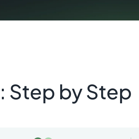
: Step by Step