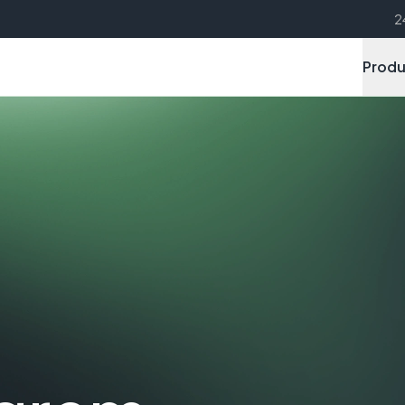
2
Produ