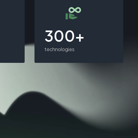
300+
technologies