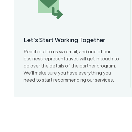
Let’s Start Working Together
Reach out to us via email, and one of our
business representatives will get in touch to
go over the details of the partner program.
We’ll make sure you have everything you
need to start recommending our services.