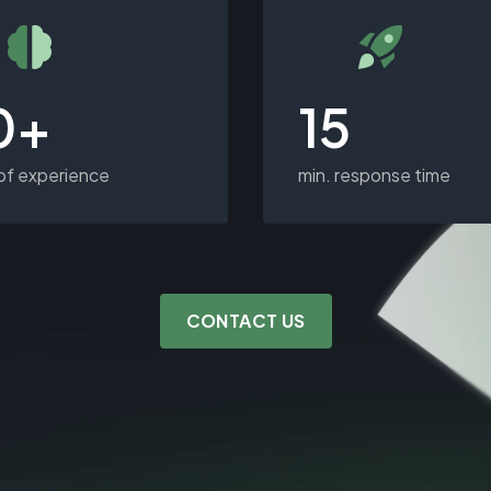
0+
15
of experience
min. response time
CONTACT US