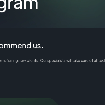
ogram
ecommend us.
ferring new clients. Our specialists will take care of all tec