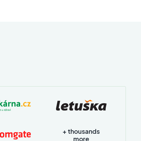
+ thousands
more