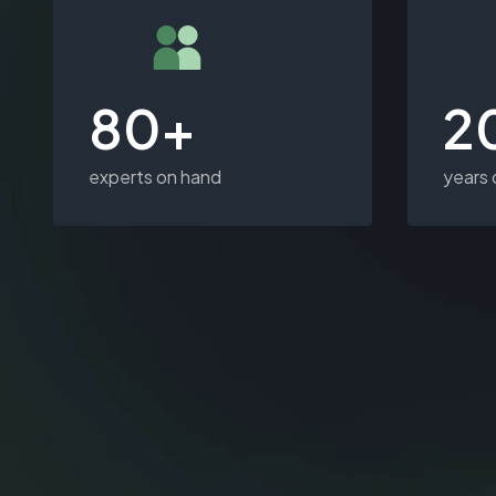
80+
2
experts on hand
years 