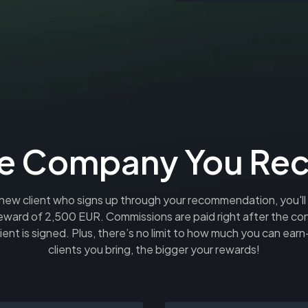
r the Company You R
new client who signs up through your recommendation, you'll
eward of 2,500 EUR. Commissions are paid right after the con
ient is signed. Plus, there’s no limit to how much you can ea
clients you bring, the bigger your rewards!