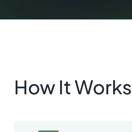
How It Works