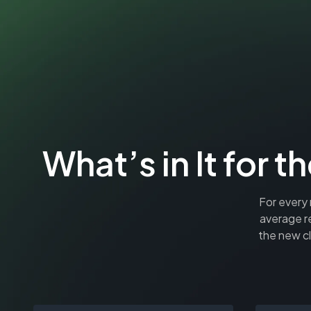
What’s in It fo
For every 
average r
the new cl