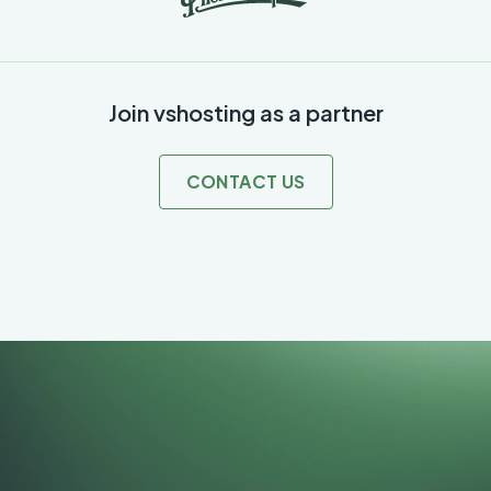
Join vshosting as a partner
CONTACT US