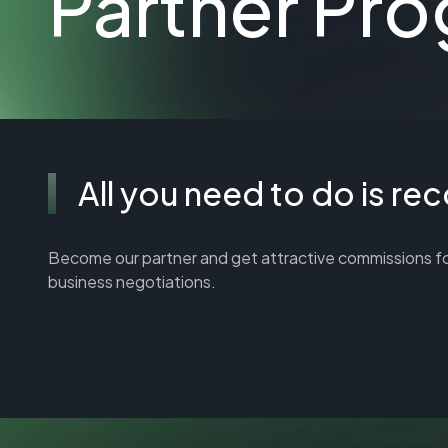
Partner Pr
All you need to do is r
Become our partner and get attractive commissions for re
business negotiations.