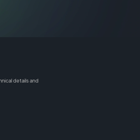
hnical details and