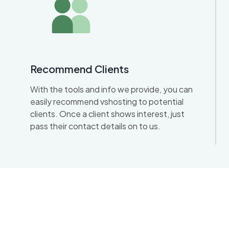
Recommend Clients
With the tools and info we provide, you can
easily recommend vshosting to potential
clients. Once a client shows interest, just
pass their contact details on to us.