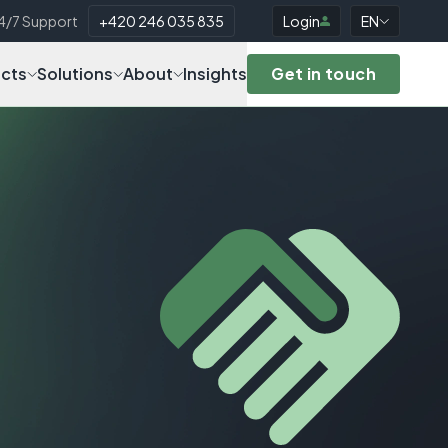
4/7 Support
+420 246 035 835
Login
EN
cts
Solutions
About
Insights
Get in touch