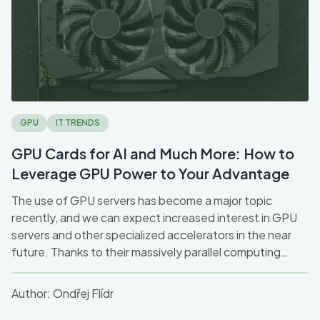
GPU
IT TRENDS
GPU Cards for AI and Much More: How to
Leverage GPU Power to Your Advantage
The use of GPU servers has become a major topic
recently, and we can expect increased interest in GPU
servers and other specialized accelerators in the near
future. Thanks to their massively parallel computing
capabilities, they have become a key technology for
companies seeking speed and efficiency.
Author:
Ondřej Flídr