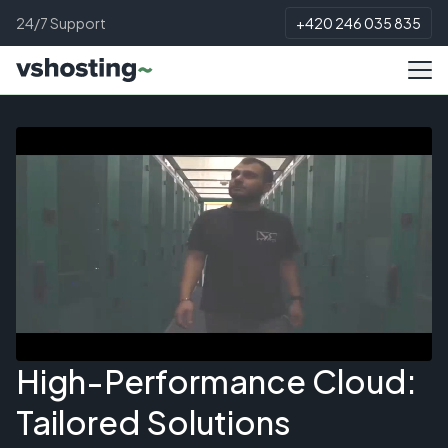
24/7 Support
+420 246 035 835
High-Performance Cloud:
Tailored Solutions