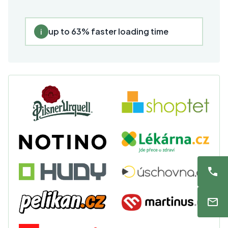
up to 63% faster loading time
i