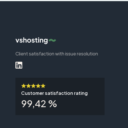
Client satisfaction with issue resolution
Customer satisfaction rating
99,42 %