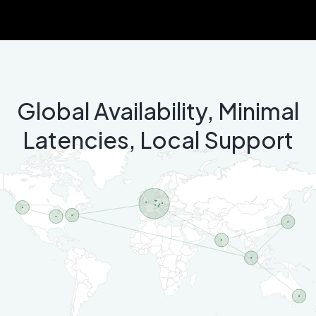
Global Availability, Minimal
Latencies, Local Support