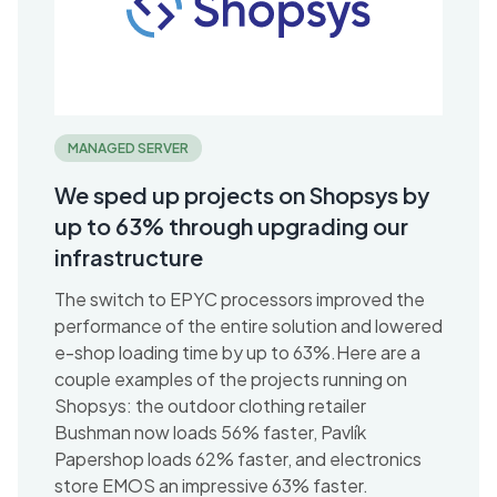
MANAGED SERVER
We sped up projects on Shopsys by
up to 63% through upgrading our
infrastructure
The switch to EPYC processors improved the
performance of the entire solution and lowered
e-shop loading time by up to 63%.Here are a
couple examples of the projects running on
Shopsys: the outdoor clothing retailer
Bushman now loads 56% faster, Pavlík
Papershop loads 62% faster, and electronics
store EMOS an impressive 63% faster.