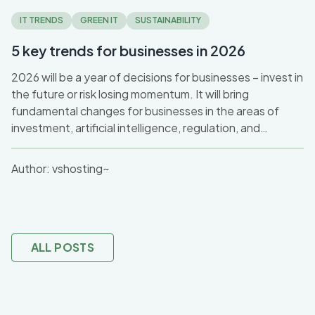
IT TRENDS
GREEN IT
SUSTAINABILITY
5 key trends for businesses in 2026
2026 will be a year of decisions for businesses – invest in
the future or risk losing momentum. It will bring
fundamental changes for businesses in the areas of
investment, artificial intelligence, regulation, and
sustainability. After a cautious 2025, a significant
increase in investment in digital innovation and AI can be
Author:
vshosting~
expected, with an emphasis on the ethical and security
aspects of new technologies. At the same time, the
pressure to retrain workers and adapt to new working
models will not disappear.
ALL POSTS