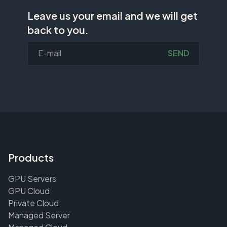
Leave us your email and we will get
back to you.
SEND
Products
GPU Servers
GPU Cloud
Private Cloud
Managed Server