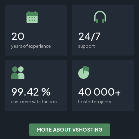
20
24/7
years of experience
support
99.42 %
40 000+
customer satisfaction
hosted projects
MORE ABOUT VSHOSTING