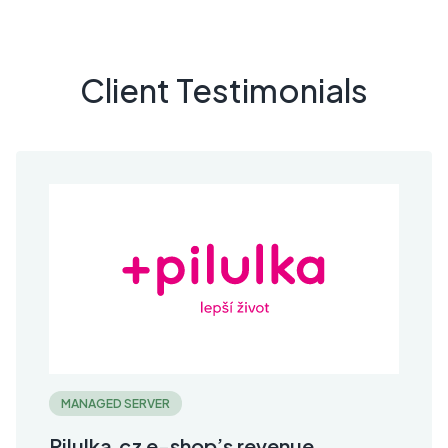
Client Testimonials
MANAGED SERVER
Pilulka.cz e-shop’s revenue