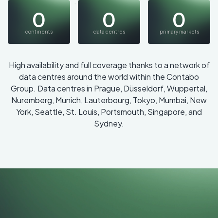
0
0
0
continents
data centres
primary markets
High availability and full coverage thanks to a network of
data centres around the world within the Contabo
Group. Data centres in Prague, Düsseldorf, Wuppertal,
Nuremberg, Munich, Lauterbourg, Tokyo, Mumbai, New
York, Seattle, St. Louis, Portsmouth, Singapore, and
Sydney.