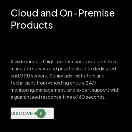
Cloud and On-Premise
Products
A wide range of high-performance products from
managed servers and private cloud to dedicated
and GPU servers. Senior administrators and
technicians from vshosting ensure 24/7
monitoring, management, and expert support with
a guaranteed response time of 60 seconds.
DISCOVER