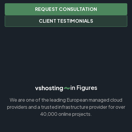
REQUEST CONSULTATION
CLIENT TESTIMONIALS
in Figures
We are one of the leading European managed cloud
providers and a trusted infrastructure provider for over
40,000 online projects.