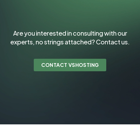
Are you interested in consulting with our
experts, no strings attached? Contact us.
CONTACT VSHOSTING