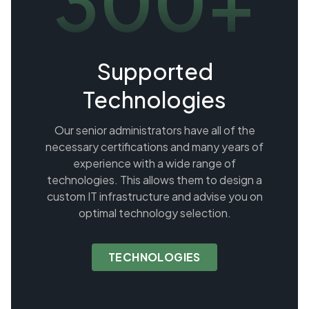
300+
Supported
Technologies
Our senior administrators have all of the
necessary certifications and many years of
experience with a wide range of
technologies. This allows them to design a
custom IT infrastructure and advise you on
optimal technology selection.
TECHNOLOGIES