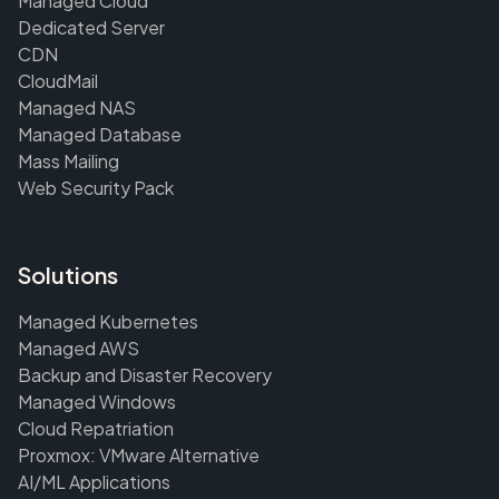
Managed Cloud
Dedicated Server
CDN
CloudMail
Managed NAS
Managed Database
Mass Mailing
Web Security Pack
Solutions
Managed Kubernetes
Managed AWS
Backup and Disaster Recovery
Managed Windows
Cloud Repatriation
Proxmox: VMware Alternative
AI/ML Applications