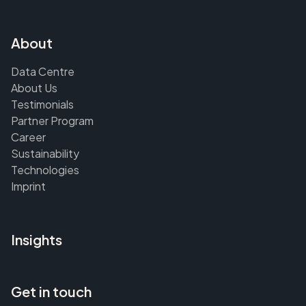
About
Data Centre
About Us
Testimonials
Partner Program
Career
Sustainability
Technologies
Imprint
Insights
Get in touch