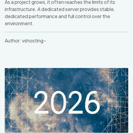
As a project grows, it often reaches the limits of its
infrastructure. A dedicated server provides stable,
dedicated performance and full control over the
environment.
Author:
vshosting~