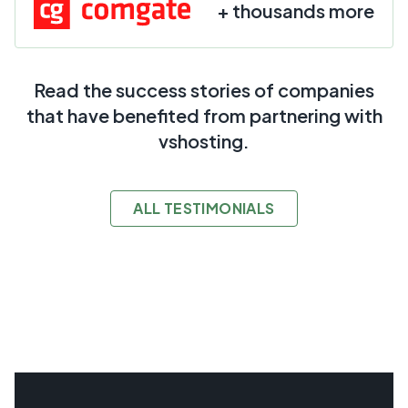
+ thousands more
Read the success stories of companies
that have benefited from partnering with
vshosting.
ALL TESTIMONIALS