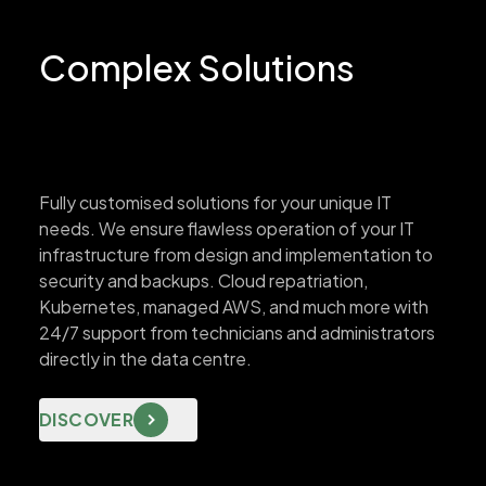
Complex Solutions
Fully customised solutions for your unique IT
needs. We ensure flawless operation of your IT
infrastructure from design and implementation to
security and backups. Cloud repatriation,
Kubernetes, managed AWS, and much more with
24/7 support from technicians and administrators
directly in the data centre.
DISCOVER