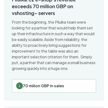
exceeds 70 million GBP on
vshosting~ servers
From the beginning, the Pilulka team were
looking for a partner that would help them set
up their infrastructure in such a way that would
be easily scalable.Aside from reliability, the
ability to proactively bring suggestions for
improvement to the table was also an
important selection criterion for them. Simply
put, a partner that can manage a small business
growing quickly into a huge one.
70 milion GBP in sales
i