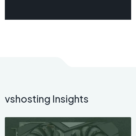
vshosting Insights