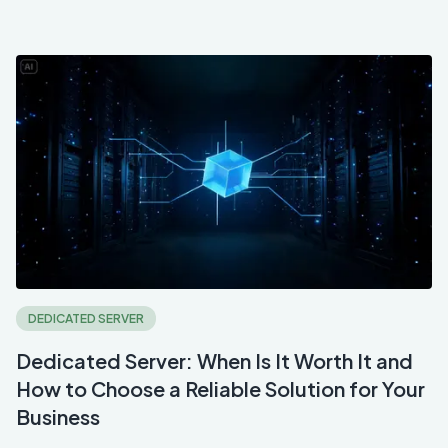
DEDICATED SERVER
Dedicated Server: When Is It Worth It and
How to Choose a Reliable Solution for Your
Business