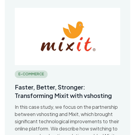
E-COMMERCE
Faster, Better, Stronger:
Transforming Mixit with vshosting
In this case study, we focus on the partnership
between vshosting and Mixit, which brought
significant technological improvements to their
online platform. We describe how switching to