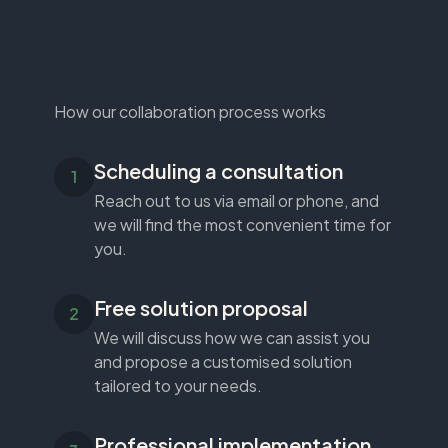
How our collaboration process works
Scheduling a consultation
Reach out to us via email or phone, and
we will find the most convenient time for
you.
Free solution proposal
We will discuss how we can assist you
and propose a customised solution
tailored to your needs.
Professional implementation