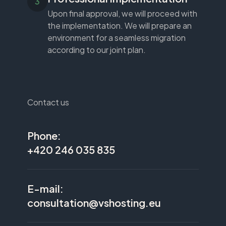
Upon final approval, we will proceed with
the implementation. We will prepare an
environment for a seamless migration
according to our joint plan.
Contact us
Phone:
+420 246 035 835
E-mail:
consultation@vshosting.eu