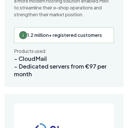
a more modern hosting solution enabled Mixit
to streamline their e-shop operations and
strengthen their market position.
1.2 million+ registered customers
i
Products used:
-
CloudMail
-
Dedicated servers from €97 per
month