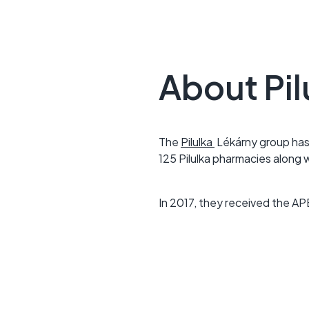
About Pil
The
Pilulka
Lékárny group has
125 Pilulka pharmacies along 
In 2017, they received the AP