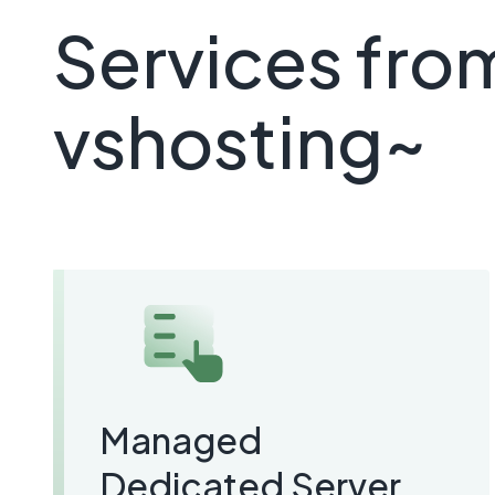
Services fro
vshosting~
Managed
Dedicated Server