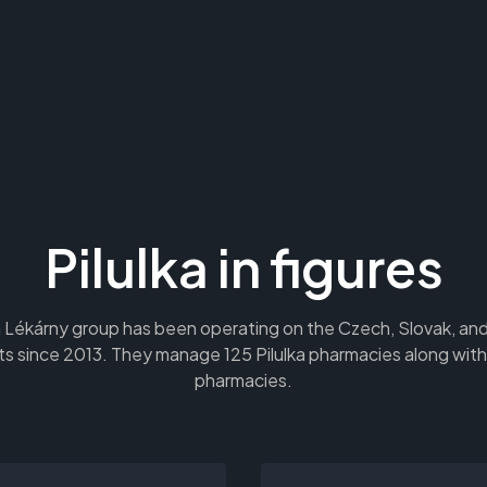
Pilulka in figures
a Lékárny group has been operating on the Czech, Slovak, a
s since 2013. They manage 125 Pilulka pharmacies along with
pharmacies.