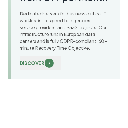
Dedicated servers for business-critical IT
workloads Designed for agencies, IT
service providers, and SaaS projects. Our
infrastructure runs in European data
centers and is fully GDPR-compliant. 60-
minute Recovery Time Objective.
DISCOVER