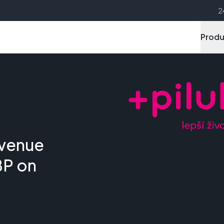
2
Produ
evenue
BP on