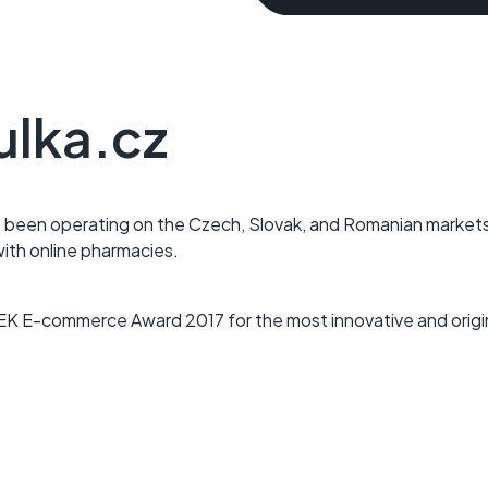
ulka.cz
 been operating on the Czech, Slovak, and Romanian market
with online pharmacies.
EK E-commerce Award 2017 for the most innovative and origin