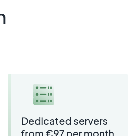
m
Dedicated servers
from €97 per month