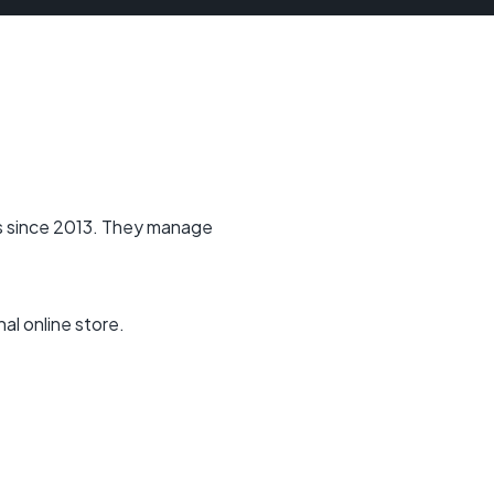
s since 2013. They manage
al online store.