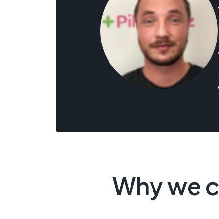
Why we c