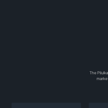
The Pilulk
market