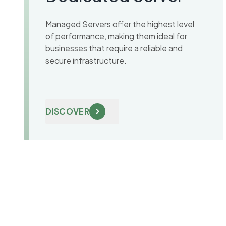
Managed Servers offer the highest level
of performance, making them ideal for
businesses that require a reliable and
secure infrastructure.
DISCOVER