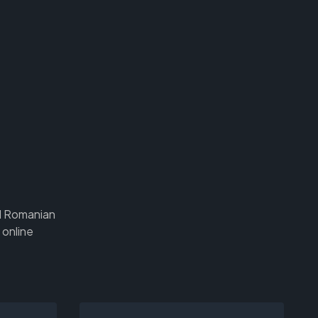
nd Romanian
 online