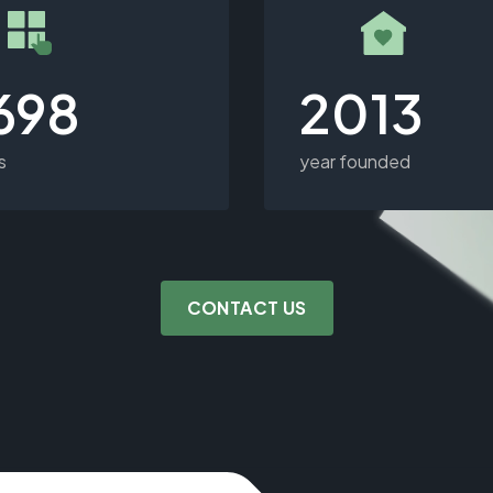
,698
2013
s
year founded
CONTACT US