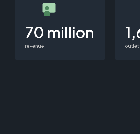
70 million
1
revenue
outlet