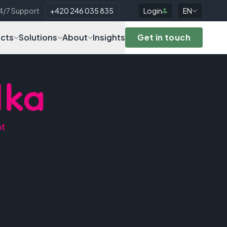
4/7 Support
+420 246 035 835
Login
EN
cts
Solutions
About
Insights
Get in touch