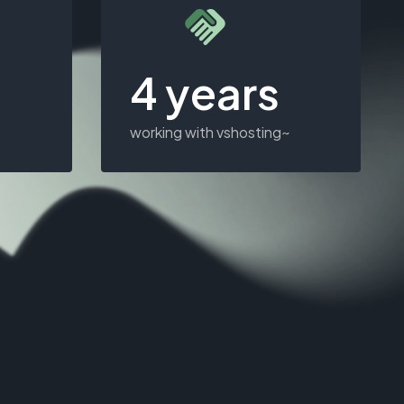
4 years
working with vshosting~