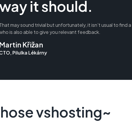
way it should.
That may sound trivial but unfortunately, it isn’t usual to find 
who is also able to give you relevant feedback.
Martin Křižan
CTO, Pilulka Lékárny
hose vshosting~