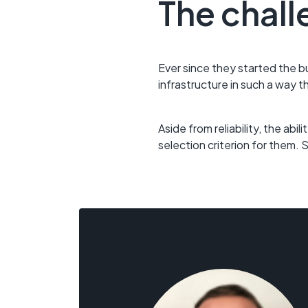
The chall
Ever since they started the b
infrastructure in such a way t
Aside from reliability, the ab
selection criterion for them.