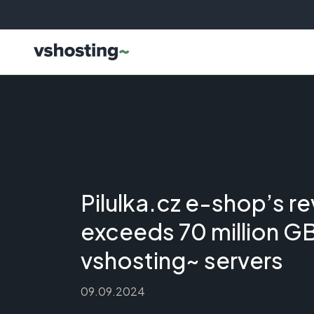
Pilulka.cz e-shop’s r
exceeds 70 million G
vshosting~ servers
09.09.2024