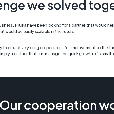
enge we solved tog
usiness, Pilulka have been looking for a partner that would he
hat would be easily scalable in the future.
ility to proactively bring propositions for improvement to the t
 Simply a partner that can manage the quick growth of a small 
Our cooperation wo