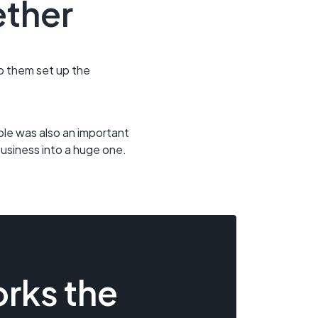
ether
lp them set up the
able was also an important
business into a huge one.
rks the