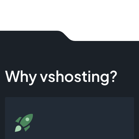
Why vshosting?