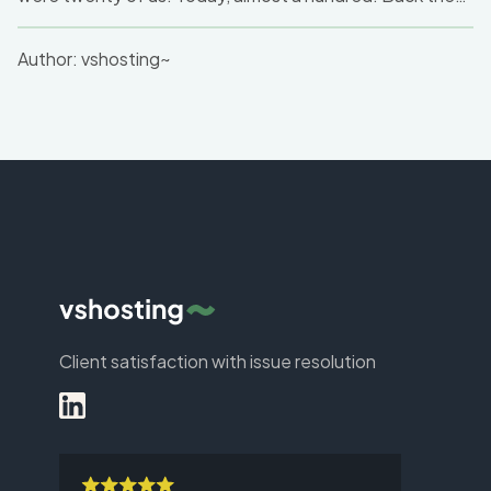
we dreamed of independence; today, we are setting
new standards for the entire industry.
Author:
vshosting~
Client satisfaction with issue resolution