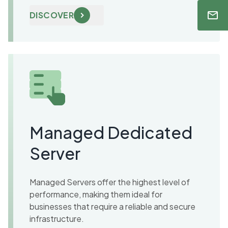
DISCOVER
Managed Dedicated
Server
Managed Servers offer the highest level of
performance, making them ideal for
businesses that require a reliable and secure
infrastructure.