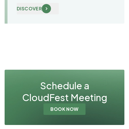
DISCOVER
Schedule a
CloudFest Meeting
BOOK NOW