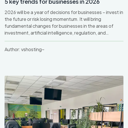
5 key trends for businesses in 2026
2026 will be a year of decisions for businesses – invest in
the future or risk losing momentum. It will bring
fundamental changes for businesses in the areas of
investment, artificial intelligence, regulation, and
sustainability. After a cautious 2025, a significant
increase in investment in digital innovation and AI can be
Author:
vshosting~
expected, with an emphasis on the ethical and security
aspects of new technologies. At the same time, the
pressure to retrain workers and adapt to new working
models will not disappear.