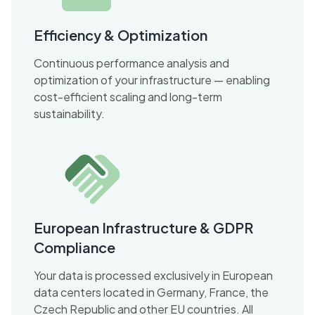
Efficiency & Optimization
Continuous performance analysis and
optimization of your infrastructure — enabling
cost-efficient scaling and long-term
sustainability.
European Infrastructure & GDPR
Compliance
Your data is processed exclusively in European
data centers located in Germany, France, the
Czech Republic and other EU countries. All