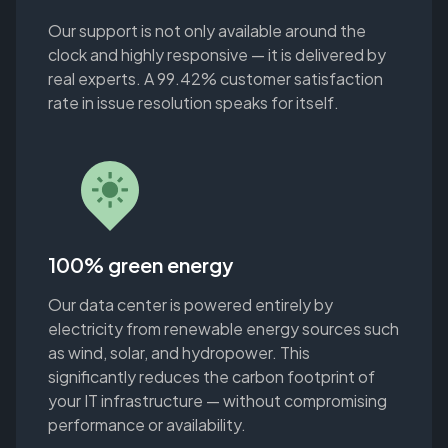
Our support is not only available around the
clock and highly responsive — it is delivered by
real experts. A 99.42% customer satisfaction
rate in issue resolution speaks for itself.
100% green energy
Our data center is powered entirely by
electricity from renewable energy sources such
as wind, solar, and hydropower. This
significantly reduces the carbon footprint of
your IT infrastructure — without compromising
performance or availability.