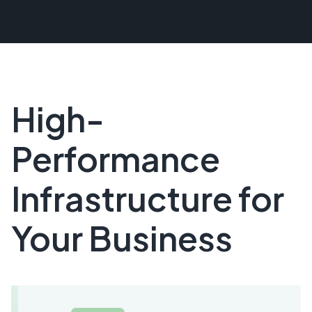
High-
Performance
Infrastructure for
Your Business