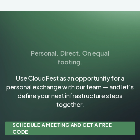
Personal. Direct. On equal
footing.
Use CloudFest as an opportunity for a
personal exchange with our team — and let’s
define your next infrastructure steps
together.
SCHEDULE A MEETING AND GET A FREE
CODE