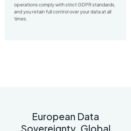
operations comply with strict GDPR standards,
and you retain full control over your data at all
times.
European Data
Sovereignty. Global