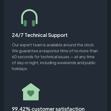
24/7 Technical Support
Our expert team is available around the clock.
We guarantee a response time of no more than
60 seconds for technical issues — at any time
of day or night, including weekends and public
holidays.
99.42% customer satisfaction