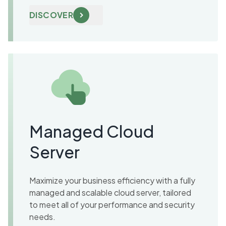
DISCOVER
Managed Cloud
Server
Maximize your business efficiency with a fully
managed and scalable cloud server, tailored
to meet all of your performance and security
needs.