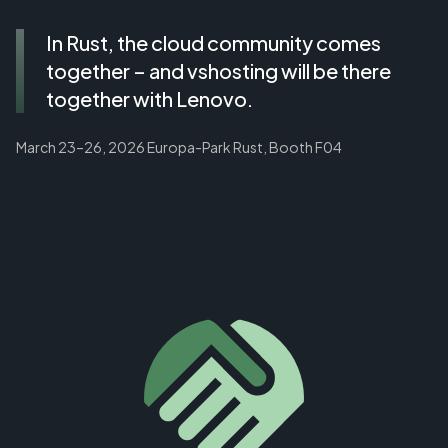
In Rust, the cloud community comes
together – and vshosting will be there
together with Lenovo.
March 23–26, 2026 Europa-Park Rust, Booth F04