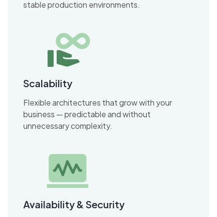
stable production environments.
Scalability
Flexible architectures that grow with your
business — predictable and without
unnecessary complexity.
Availability & Security