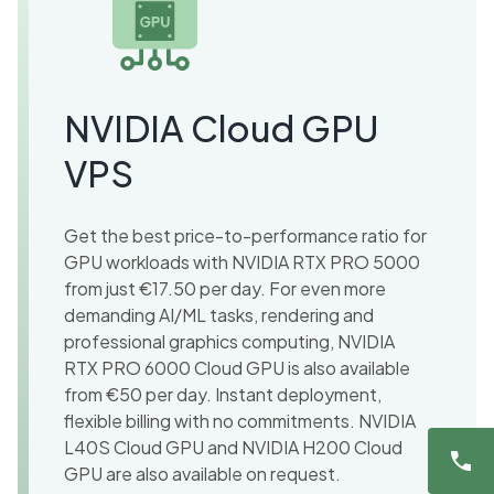
NVIDIA Cloud GPU
VPS
Get the best price-to-performance ratio for
GPU workloads with NVIDIA RTX PRO 5000
from just €17.50 per day. For even more
demanding AI/ML tasks, rendering and
professional graphics computing, NVIDIA
RTX PRO 6000 Cloud GPU is also available
from €50 per day. Instant deployment,
flexible billing with no commitments. NVIDIA
L40S Cloud GPU and NVIDIA H200 Cloud
GPU are also available on request.