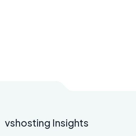
vshosting Insights