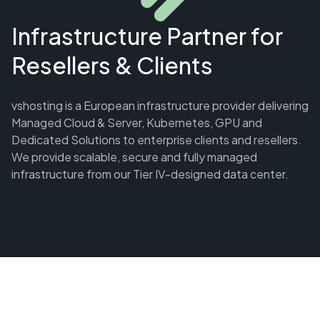
Infrastructure Partner for
Resellers & Clients
vshosting is a European infrastructure provider delivering
Managed Cloud & Server, Kubernetes, GPU and
Dedicated Solutions to enterprise clients and resellers.
We provide scalable, secure and fully managed
infrastructure from our Tier IV-designed data center.