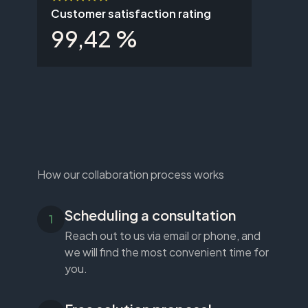
Customer satisfaction rating
99,42 %
How our collaboration process works
Scheduling a consultation
Reach out to us via email or phone, and
we will find the most convenient time for
you.