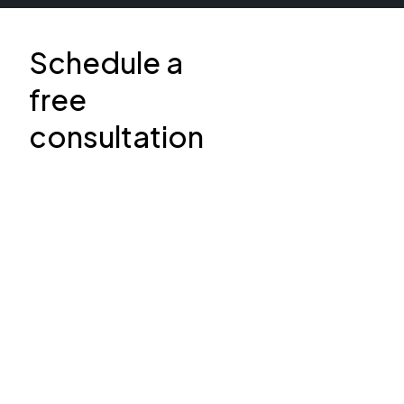
Schedule a
free
consultation