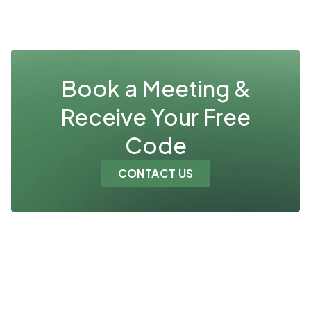
Book a Meeting &
Receive Your Free
Code
CONTACT US