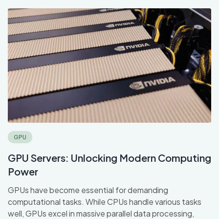
GPU
GPU Servers: Unlocking Modern Computing
Power
GPUs have become essential for demanding
computational tasks. While CPUs handle various tasks
well, GPUs excel in massive parallel data processing,