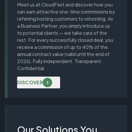
Meet us at CloudFest and discover how you
can earn attractive one-time commissions by
referring hosting customers to vshosting. As
a Business Partner, you simply introduce us
to potential clients — we take care of the
rest. For every successfully closed deal, you
receive a commission of up to 40% of the
annual contract value (valid until the end of
2026). Fully independent. Transparent.
Confidential.
DISCOVER
Our Solutions You