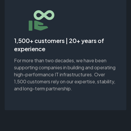
1,500+ customers | 20+ years of
experience
For more than two decades, we have been
supporting companies in building and operating
high-performance IT infrastructures. Over
1,500 customers rely on our expertise, stability,
and long-term partnership.