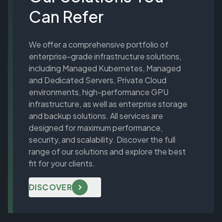
Can Refer
We offer a comprehensive portfolio of
enterprise-grade infrastructure solutions,
including Managed Kubernetes, Managed
and Dedicated Servers, Private Cloud
environments, high-performance GPU
infrastructure, as well as enterprise storage
and backup solutions. All services are
designed for maximum performance,
security, and scalability. Discover the full
range of our solutions and explore the best
fit for your clients.
DISCOVER