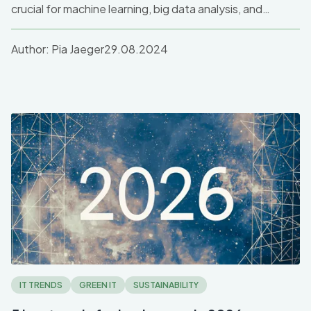
crucial for machine learning, big data analysis, and
graphics. Discover how GPU servers drive high-
performance computing and accelerate tasks across
Author:
Pia Jaeger
29.08.2024
industries like AI and gaming.
IT TRENDS
GREEN IT
SUSTAINABILITY