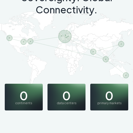
Connectivity.
0
0
0
continents
data centers
primary markets