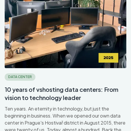
DATA CENTER
10 years of vshosting data centers: From
vision to technology leader
Ten years. An eternity in technology, but just the
beginning in business. When we opened our own data
center in Prague's Hostivař district in August 2015, there
were twenty of us. Today, almost a hundred. Back then,