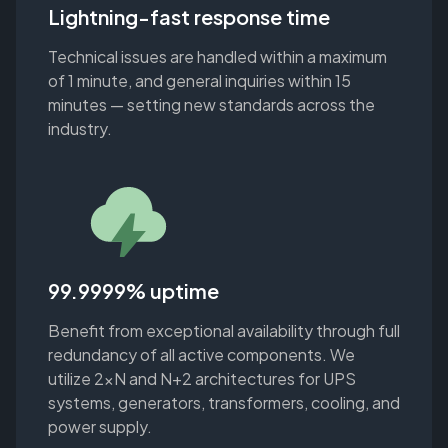
Lightning-fast response time
Technical issues are handled within a maximum
of 1 minute, and general inquiries within 15
minutes — setting new standards across the
industry.
99.9999% uptime
Benefit from exceptional availability through full
redundancy of all active components. We
utilize 2xN and N+2 architectures for UPS
systems, generators, transformers, cooling, and
power supply.