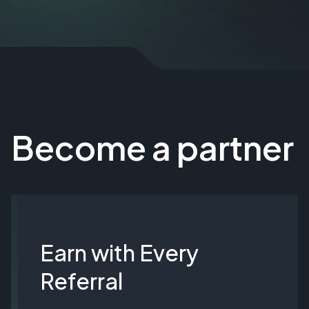
Become a partner
Earn with Every
Referral