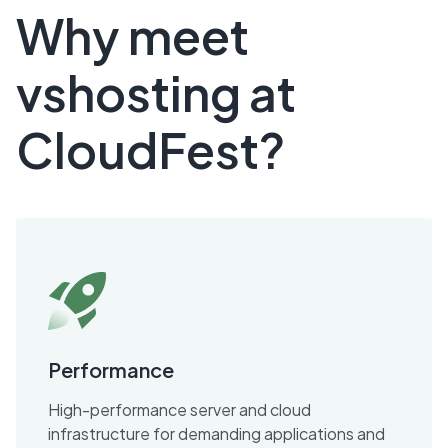
Why meet
vshosting at
CloudFest?
Performance
High-performance server and cloud
infrastructure for demanding applications and