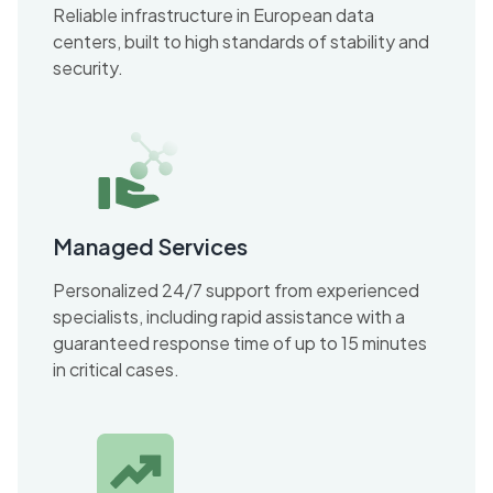
Reliable infrastructure in European data
centers, built to high standards of stability and
security.
Managed Services
Personalized 24/7 support from experienced
specialists, including rapid assistance with a
guaranteed response time of up to 15 minutes
in critical cases.