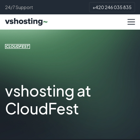
24/7 Support
+420 246 035 835
vshosting at
CloudFest