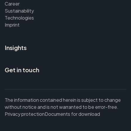
Career
Sustainability
Technologies
Imprint
Insights
Get in touch
The information contained herein is subject to change
without notice and is not warranted to be error-free.
Privacy protection
Documents for download