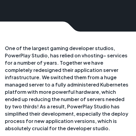
One of the largest gaming developer studios,
PowerPlay Studio, has relied on vhosting~ services
for a number of years. Together we have
completely redesigned their application server
infrastructure. We switched them from a huge
managed server to a fully administered Kubernetes
platform with more powerful hardware, which
ended up reducing the number of servers needed
by two thirds! As a result, PowerPlay Studio has
simplified their development, especially the deploy
process for new application versions, which is
absolutely crucial for the developer studio.