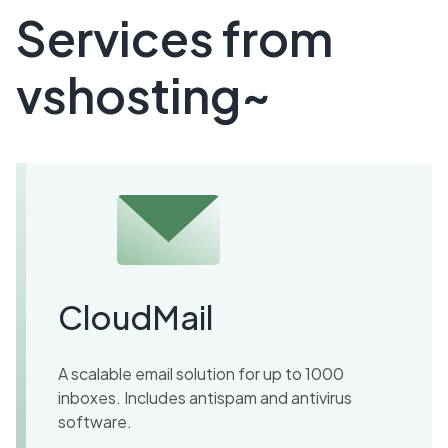
Services from
vshosting~
CloudMail
A scalable email solution for up to 1000
inboxes. Includes antispam and antivirus
software.