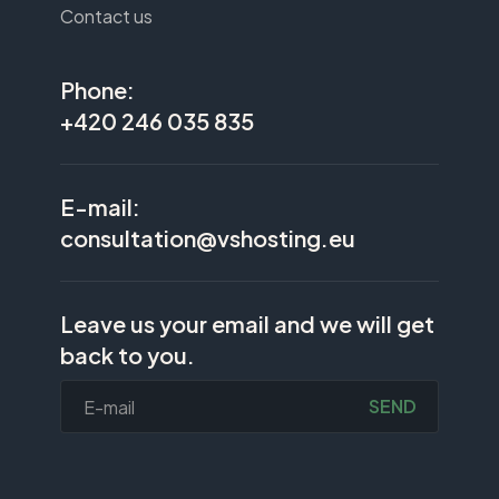
Contact us
Phone:
+420 246 035 835
E-mail:
consultation@vshosting.eu
Leave us your email and we will get
back to you.
SEND