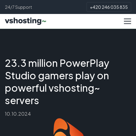
24/7 Support
+420 246 035 835
23.3 million PowerPlay
Studio gamers play on
powerful vshosting~
servers
10.10.2024