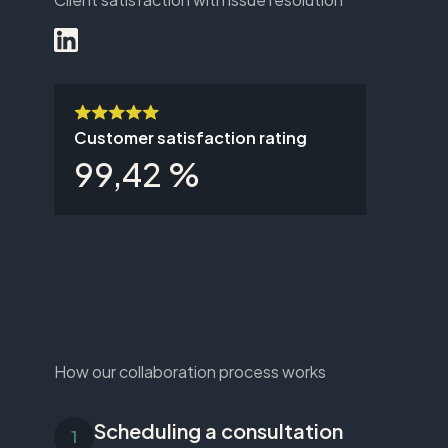
Customer satisfaction rating
99,42 %
How our collaboration process works
Scheduling a consultation