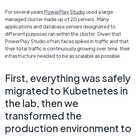
For several years
PowerPlay Studio
used a large
managed cluster made up of 20 servers. Many
applications and database servers designated to
different purposes ran within the cluster. Given that
PowerPlay Studio often faces spikes in traffic and that
their total traffic is continuously growing over time, their
infrastructure needed to be as scalable as possible.
First, everything was safely
migrated to Kubetnetes in
the lab, then we
transformed the
production environment to