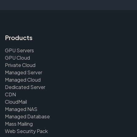
Products
GPU Servers
GPU Cloud
Private Cloud
Managed Server
Managed Cloud
Dedicated Server
CDN
CloudMail
Managed NAS
Managed Database
Mass Mailing
Web Security Pack