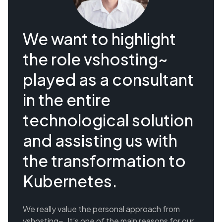
We want to highlight
the role vshosting~
played as a consultant
in the entire
technological solution
and assisting us with
the transformation to
Kubernetes.
We really value the personal approach from
vshosting~. It’s one of the main reasons for our