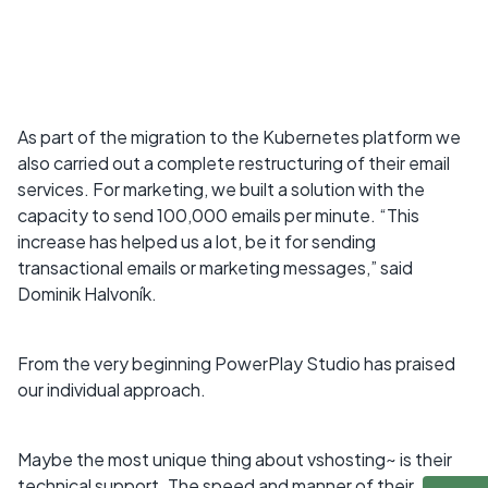
As part of the migration to the Kubernetes platform we
also carried out a complete restructuring of their email
services. For marketing, we built a solution with the
capacity to send 100,000 emails per minute. “This
increase has helped us a lot, be it for sending
transactional emails or marketing messages,” said
Dominik Halvoník.
From the very beginning PowerPlay Studio has praised
our individual approach.
Maybe the most unique thing about vshosting~ is their
technical support. The speed and manner of their