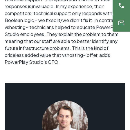
responses is invaluable. In my experience, their
competitors’ technical support only responds with
Boolean logic – we fixed it/we didn’t fix it. In contrast,
vshosting~ technicians helped to educate PowerPlay
Studio employees. They explain the problem to them
meaning that our staff are able to better identify any
future infrastructure problems. This is the kind of
priceless added value that vshosting~ offer, adds
PowerPlay Studio's CTO.