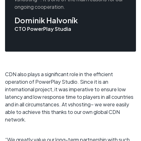
ongoing cooperation.
Dominik Halvoník
CTO PowerPlay Studia
CDN also plays a significant role in the efficient
operation of PowerPlay Studio. Since it is an
international project, it was imperative to ensure low
latency and low response time to players in all countries
and in all circumstances. At vshosting~ we were easily
able to achieve this thanks to our own global CDN
network.
“We greatly value our long-term partnership with such