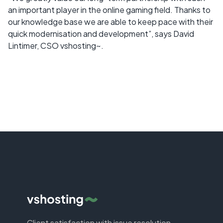
an important player in the online gaming field. Thanks to
our knowledge base we are able to keep pace with their
quick modernisation and development”, says David
Lintimer, CSO vshosting~.
Client satisfaction with issue resolution