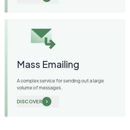
Mass Emailing
A complex service for sending out a large
volume of messages.
DISCOVER