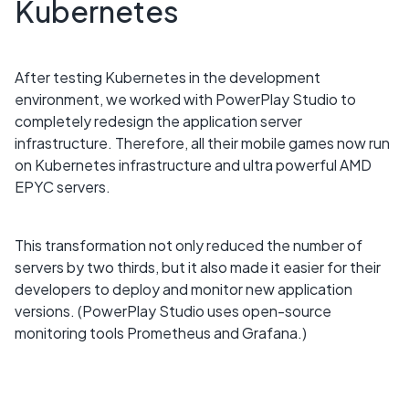
Kubernetes
After testing Kubernetes in the development
environment, we worked with PowerPlay Studio to
completely redesign the application server
infrastructure. Therefore, all their mobile games now run
on Kubernetes infrastructure and ultra powerful AMD
EPYC servers.
This transformation not only reduced the number of
servers by two thirds, but it also made it easier for their
developers to deploy and monitor new application
versions. (PowerPlay Studio uses open-source
monitoring tools Prometheus and Grafana.)