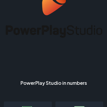
PowerPlay Studio in numbers