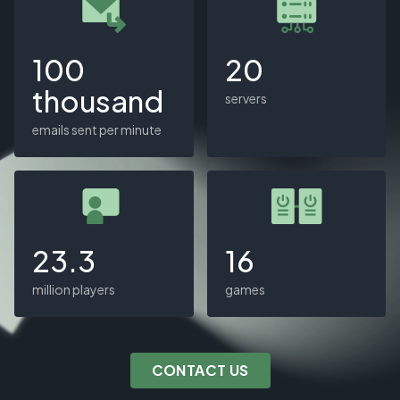
100
20
thousand
servers
emails sent per minute
23.3
16
million players
games
CONTACT US