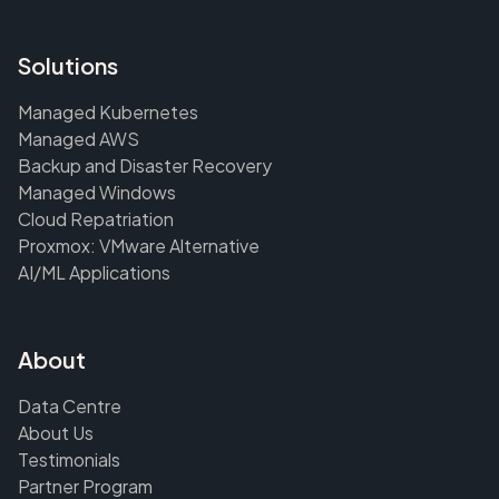
Solutions
Managed Kubernetes
Managed AWS
Backup and Disaster Recovery
Managed Windows
Cloud Repatriation
Proxmox: VMware Alternative
AI/ML Applications
About
Data Centre
About Us
Testimonials
Partner Program