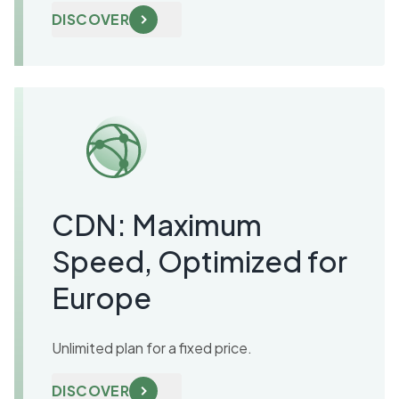
DISCOVER
CDN: Maximum
Speed, Optimized for
Europe
Unlimited plan for a fixed price.
DISCOVER