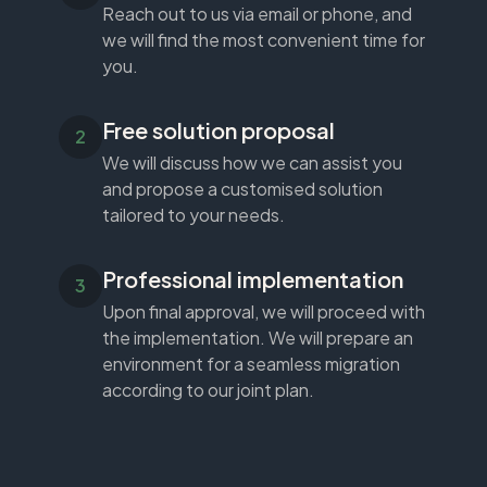
Reach out to us via email or phone, and
we will find the most convenient time for
you.
Free solution proposal
We will discuss how we can assist you
and propose a customised solution
tailored to your needs.
Professional implementation
Upon final approval, we will proceed with
the implementation. We will prepare an
environment for a seamless migration
according to our joint plan.