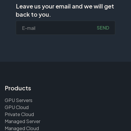
Leave us your email and we will get
back to you.
SEND
Products
GPU Servers
GPU Cloud
Private Cloud
Managed Server
Managed Cloud