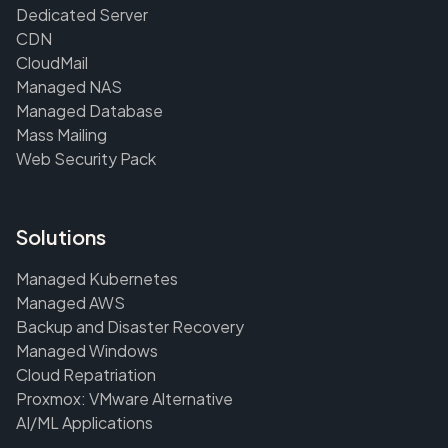
Dedicated Server
CDN
CloudMail
Managed NAS
Managed Database
Mass Mailing
Web Security Pack
Solutions
Managed Kubernetes
Managed AWS
Backup and Disaster Recovery
Managed Windows
Cloud Repatriation
Proxmox: VMware Alternative
AI/ML Applications