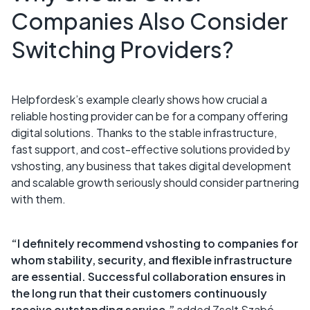
Companies Also Consider
Switching Providers?
Helpfordesk’s example clearly shows how crucial a
reliable hosting provider can be for a company offering
digital solutions. Thanks to the stable infrastructure,
fast support, and cost-effective solutions provided by
vshosting, any business that takes digital development
and scalable growth seriously should consider partnering
with them.
“I definitely recommend vshosting to companies for
whom stability, security, and flexible infrastructure
are essential. Successful collaboration ensures in
the long run that their customers continuously
receive outstanding service,”
added Zsolt Szabó,