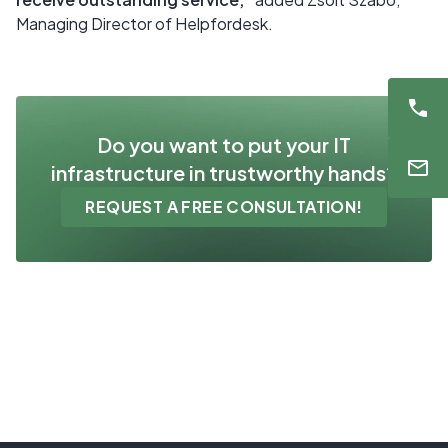
Managing Director of Helpfordesk.
Do you want to put your IT
infrastructure in trustworthy hands?
REQUEST A FREE CONSULTATION!