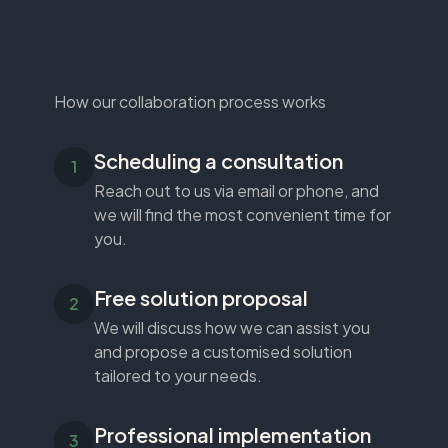
How our collaboration process works
Scheduling a consultation
Reach out to us via email or phone, and
we will find the most convenient time for
you.
Free solution proposal
We will discuss how we can assist you
and propose a customised solution
tailored to your needs.
Professional implementation