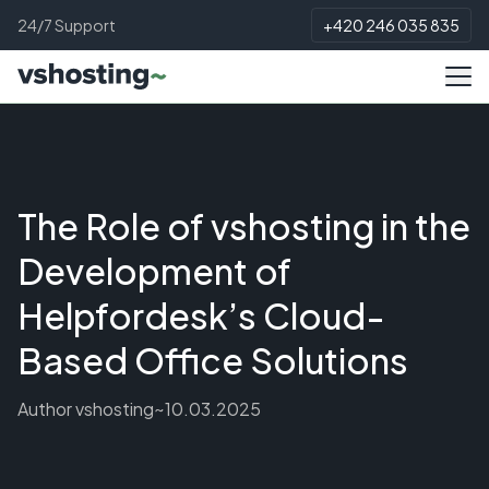
24/7 Support
+420 246 035 835
The Role of vshosting in the
Development of
Helpfordesk’s Cloud-
Based Office Solutions
Author
vshosting~
10.03.2025