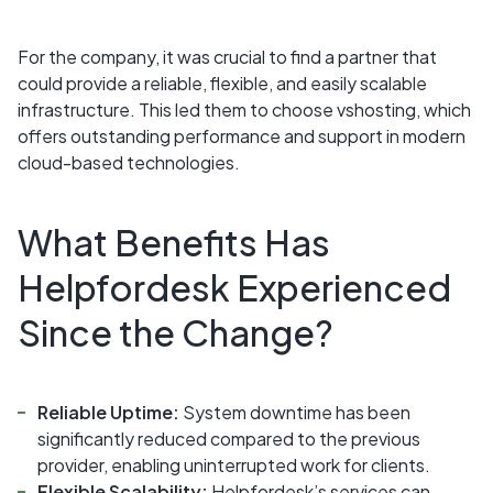
For the company, it was crucial to find a partner that
could provide a reliable, flexible, and easily scalable
infrastructure. This led them to choose vshosting, which
offers outstanding performance and support in modern
cloud-based technologies.
What Benefits Has
Helpfordesk Experienced
Since the Change?
Reliable Uptime:
System downtime has been
significantly reduced compared to the previous
provider, enabling uninterrupted work for clients.
Flexible Scalability:
Helpfordesk’s services can