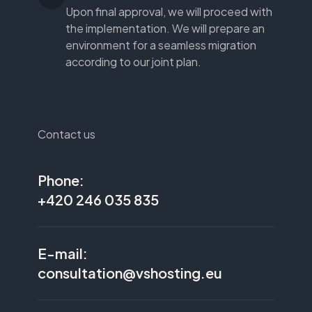
Upon final approval, we will proceed with
the implementation. We will prepare an
environment for a seamless migration
according to our joint plan.
Contact us
Phone:
+420 246 035 835
E-mail:
consultation@vshosting.eu