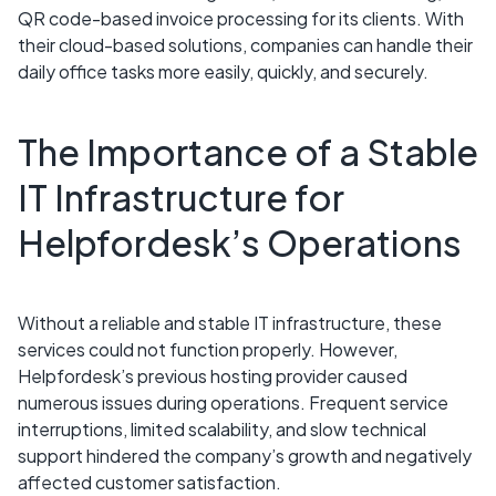
QR code-based invoice processing for its clients. With
their cloud-based solutions, companies can handle their
daily office tasks more easily, quickly, and securely.
The Importance of a Stable
IT Infrastructure for
Helpfordesk’s Operations
Without a reliable and stable IT infrastructure, these
services could not function properly. However,
Helpfordesk’s previous hosting provider caused
numerous issues during operations. Frequent service
interruptions, limited scalability, and slow technical
support hindered the company’s growth and negatively
affected customer satisfaction.