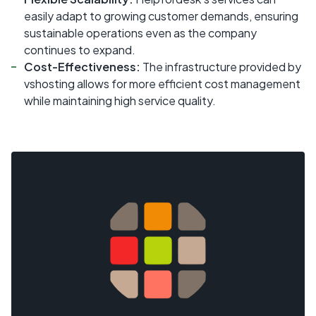
easily adapt to growing customer demands, ensuring
sustainable operations even as the company
continues to expand.
Cost-Effectiveness:
The infrastructure provided by
vshosting allows for more efficient cost management
while maintaining high service quality.