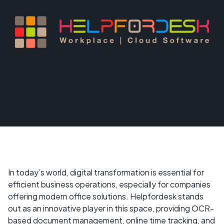
In today’s world, digital transformation is essential for
efficient business operations, especially for companies
offering modern office solutions. Helpfordesk stands
out as an innovative player in this space, providing OCR-
based document management, online time tracking, and