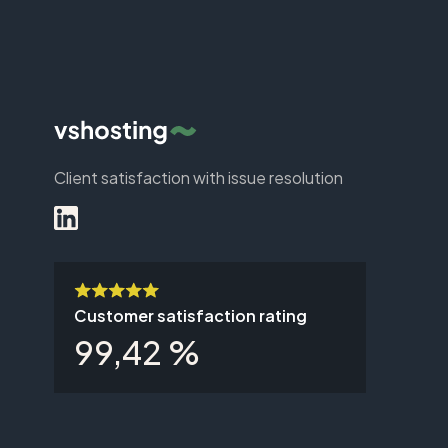
Client satisfaction with issue resolution
Customer satisfaction rating
99,42 %