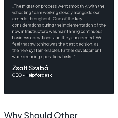
„The migration process went smoothly, with the
vshosting team working closely alongside our
experts throughout. One of the key
considerations during the implementation of the
new infrastructure was maintaining continuous
business operations, and they succeeded. We
feel that switching was the best decision, as
the new system enables further development
while reducing operational risks.”
Zsolt Szabó
CEO - Helpfordesk
Why Should Other