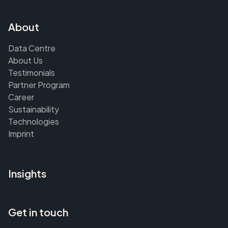
About
Data Centre
About Us
Testimonials
Partner Program
Career
Sustainability
Technologies
Imprint
Insights
Get in touch