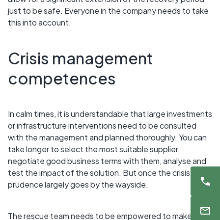
just to be safe. Everyone in the company needs to take
this into account.
Crisis management
competences
In calm times, it is understandable that large investments
or infrastructure interventions need to be consulted
with the management and planned thoroughly. You can
take longer to select the most suitable supplier,
negotiate good business terms with them, analyse and
test the impact of the solution. But once the crisis hits,
prudence largely goes by the wayside.
The rescue team needs to be empowered to make