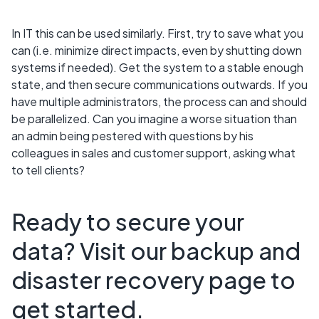
In IT this can be used similarly. First, try to save what you
can (i.e. minimize direct impacts, even by shutting down
systems if needed). Get the system to a stable enough
state, and then secure communications outwards. If you
have multiple administrators, the process can and should
be parallelized. Can you imagine a worse situation than
an admin being pestered with questions by his
colleagues in sales and customer support, asking what
to tell clients?
Ready to secure your
data? Visit our backup and
disaster recovery page to
get started.