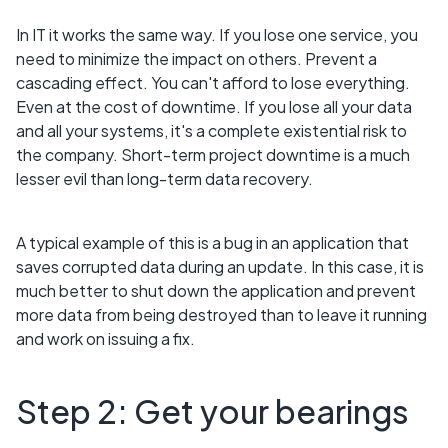
In IT it works the same way. If you lose one service, you
need to minimize the impact on others. Prevent a
cascading effect. You can't afford to lose everything.
Even at the cost of downtime. If you lose all your data
and all your systems, it's a complete existential risk to
the company. Short-term project downtime is a much
lesser evil than long-term data recovery.
A typical example of this is a bug in an application that
saves corrupted data during an update. In this case, it is
much better to shut down the application and prevent
more data from being destroyed than to leave it running
and work on issuing a fix.
Step 2: Get your bearings