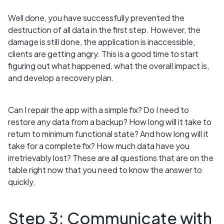
Well done, you have successfully prevented the
destruction of all data in the first step. However, the
damage is still done, the application is inaccessible,
clients are getting angry. This is a good time to start
figuring out what happened, what the overall impact is,
and develop a recovery plan.
Can I repair the app with a simple fix? Do I need to
restore any data from a backup? How long will it take to
return to minimum functional state? And how long will it
take for a complete fix? How much data have you
irretrievably lost? These are all questions that are on the
table right now that you need to know the answer to
quickly.
Step 3: Communicate with