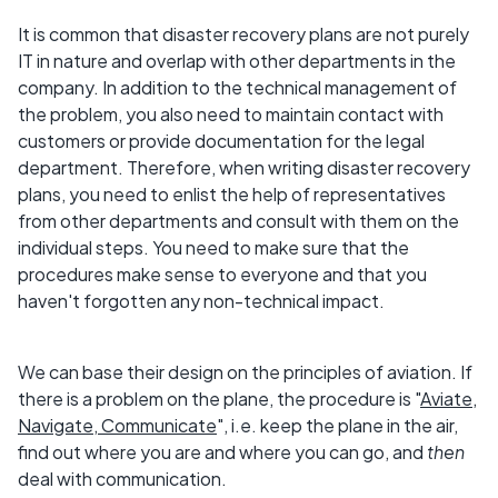
It is common that disaster recovery plans are not purely
IT in nature and overlap with other departments in the
company. In addition to the technical management of
the problem, you also need to maintain contact with
customers or provide documentation for the legal
department. Therefore, when writing disaster recovery
plans, you need to enlist the help of representatives
from other departments and consult with them on the
individual steps. You need to make sure that the
procedures make sense to everyone and that you
haven't forgotten any non-technical impact.
We can base their design on the principles of aviation. If
there is a problem on the plane, the procedure is "
Aviate,
Navigate, Communicate
", i.e. keep the plane in the air,
find out where you are and where you can go, and
then
deal with communication.