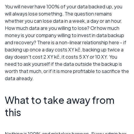
You will never have 100% of your data backed up, you
will always lose something. The question remains
whether you can lose data in a week, a day or an hour.
How much data are you willing to lose? Or how much
money is your company willing to invest in data backup
and recovery? There is a non-linear relationship here - if
backing up once a day costs XY kč, backing up twice a
day doesn't cost 2 XY kč, it costs 5 XY or 10 XY. You
need to ask yourself if the data outside the backup is
worth that much, or if it is more profitable to sacrifice the
data already.
What to take away from
this
Nothing is 100% and mistakes happen. Every admin has