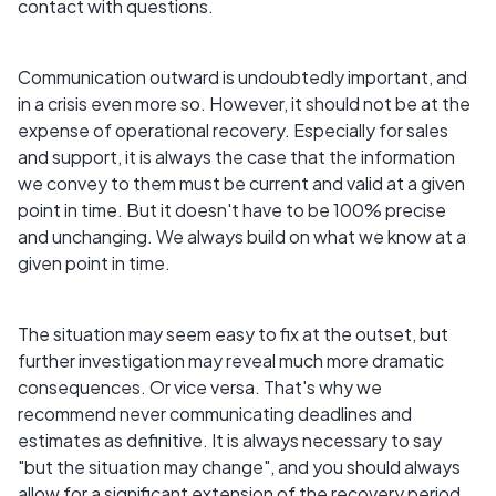
contact with questions.
Communication outward is undoubtedly important, and
in a crisis even more so. However, it should not be at the
expense of operational recovery. Especially for sales
and support, it is always the case that the information
we convey to them must be current and valid at a given
point in time. But it doesn't have to be 100% precise
and unchanging. We always build on what we know at a
given point in time.
The situation may seem easy to fix at the outset, but
further investigation may reveal much more dramatic
consequences. Or vice versa. That's why we
recommend never communicating deadlines and
estimates as definitive. It is always necessary to say
"but the situation may change", and you should always
allow for a significant extension of the recovery period