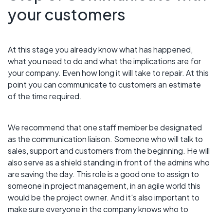
your customers
At this stage you already know what has happened,
what you need to do and what the implications are for
your company. Even how long it will take to repair. At this
point you can communicate to customers an estimate
of the time required.
We recommend that one staff member be designated
as the communication liaison. Someone who will talk to
sales, support and customers from the beginning. He will
also serve as a shield standing in front of the admins who
are saving the day. This role is a good one to assign to
someone in project management, in an agile world this
would be the project owner. And it's also important to
make sure everyone in the company knows who to