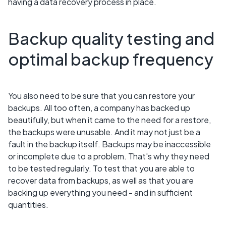
having a data recovery process in place.
Backup quality testing and
optimal backup frequency
You also need to be sure that you can restore your
backups. All too often, a company has backed up
beautifully, but when it came to the need for a restore,
the backups were unusable. And it may not just be a
fault in the backup itself. Backups may be inaccessible
or incomplete due to a problem. That's why they need
to be tested regularly. To test that you are able to
recover data from backups, as well as that you are
backing up everything you need - and in sufficient
quantities.