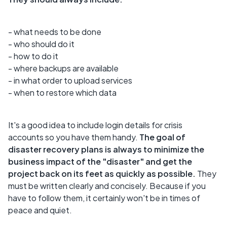
- what needs to be done
- who should do it
- how to do it
- where backups are available
- in what order to upload services
- when to restore which data
It's a good idea to include login details for crisis
accounts so you have them handy.
The goal of
disaster recovery plans is always to minimize the
business impact of the "disaster" and get the
project back on its feet as quickly as possible.
They
must be written clearly and concisely. Because if you
have to follow them, it certainly won't be in times of
peace and quiet.