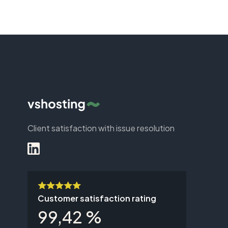
Client satisfaction with issue resolution
Customer satisfaction rating
99,42 %