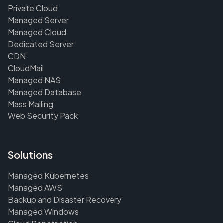
Private Cloud
Managed Server
Managed Cloud
Dedicated Server
CDN
CloudMail
Managed NAS
Managed Database
Mass Mailing
Web Security Pack
Solutions
Managed Kubernetes
Managed AWS
Backup and Disaster Recovery
Managed Windows