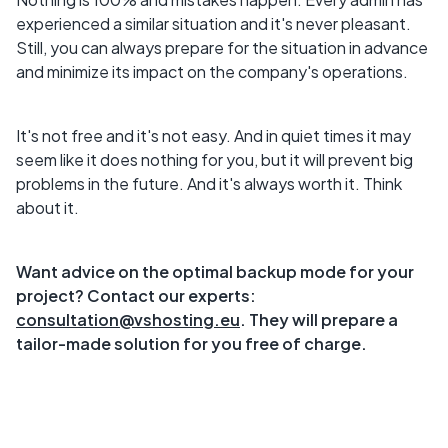
experienced a similar situation and it's never pleasant.
Still, you can always prepare for the situation in advance
and minimize its impact on the company's operations.
It's not free and it's not easy. And in quiet times it may
seem like it does nothing for you, but it will prevent big
problems in the future. And it's always worth it. Think
about it.
Want advice on the optimal backup mode for your
project? Contact our experts:
consultation@vshosting.eu
. They will prepare a
tailor-made solution for you free of charge.