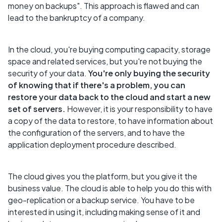
money on backups". This approach is flawed and can
lead to the bankruptcy of a company.
In the cloud, you're buying computing capacity, storage
space and related services, but you're not buying the
security of your data.
You're only buying the security
of knowing that if there's a problem, you can
restore your data back to the cloud and start a new
set of servers.
However, it is your responsibility to have
a copy of the data to restore, to have information about
the configuration of the servers, and to have the
application deployment procedure described.
The cloud gives you the platform, but you give it the
business value. The cloud is able to help you do this with
geo-replication or a backup service. You have to be
interested in using it, including making sense of it and