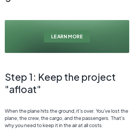
LEARN MORE
Step 1: Keep the project
"afloat"
When the plane hits the ground, it's over. You've lost the
plane, the crew, the cargo, and the passengers. That's
why you need to keep it in the air at all costs.