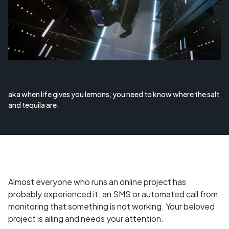
aka when life gives you lemons, you need to know where the salt
and tequila are.
Almost everyone who runs an online project has
probably experienced it: an SMS or automated call from
monitoring that something is not working. Your beloved
project is ailing and needs your attention.