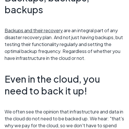
backups
Backups and their recovery
are an integral part of any
disaster recovery plan. And not just
having
backups, but
testing their functionality regularly and setting the
optimal backup frequency. Regardless of whether you
have infrastructure in the cloud or not.
Even in the cloud, you
need to back it up!
We often see the opinion that infrastructure and data in
the cloud do not need to be backed up. We hear: "that's
why we pay for the cloud, so we don't have to spend