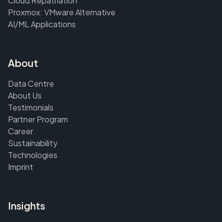
Cloud Repatriation
Proxmox: VMware Alternative
AI/ML Applications
About
Data Centre
About Us
Testimonials
Partner Program
Career
Sustainability
Technologies
Imprint
Insights