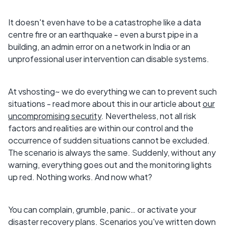
It doesn't even have to be a catastrophe like a data
centre fire or an earthquake - even a burst pipe in a
building, an admin error on a network in India or an
unprofessional user intervention can disable systems.
At vshosting~ we do everything we can to prevent such
situations - read more about this in our article about
our
uncompromising security
. Nevertheless, not all risk
factors and realities are within our control and the
occurrence of sudden situations cannot be excluded.
The scenario is always the same. Suddenly, without any
warning, everything goes out and the monitoring lights
up red. Nothing works. And now what?
You can complain, grumble, panic… or activate your
disaster recovery plans. Scenarios you've written down