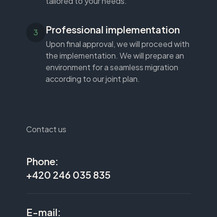
tailored to your needs.
Professional implementation
Upon final approval, we will proceed with
the implementation. We will prepare an
environment for a seamless migration
according to our joint plan.
Contact us
Phone:
+420 246 035 835
E-mail: