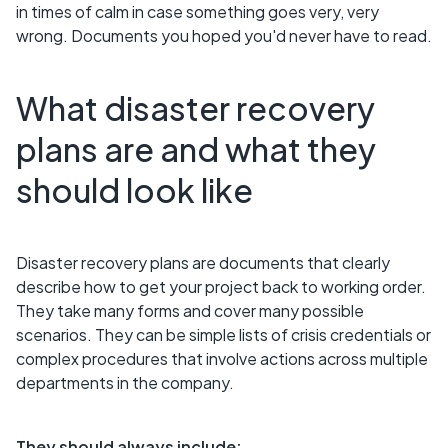
in times of calm in case something goes very, very
wrong. Documents you hoped you'd never have to read.
What disaster recovery
plans are and what they
should look like
Disaster recovery plans are documents that clearly
describe how to get your project back to working order.
They take many forms and cover many possible
scenarios. They can be simple lists of crisis credentials or
complex procedures that involve actions across multiple
departments in the company.
They should always include: