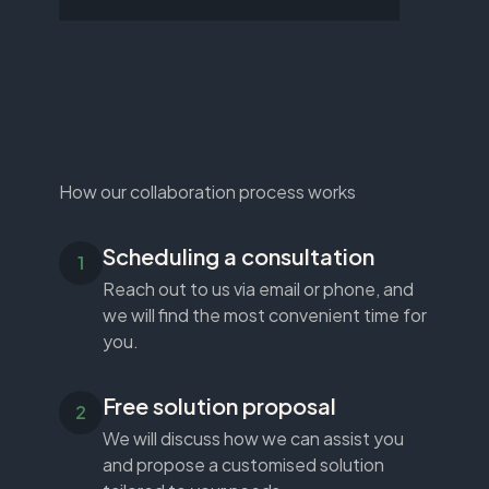
How our collaboration process works
Scheduling a consultation
Reach out to us via email or phone, and
we will find the most convenient time for
you.
Free solution proposal
We will discuss how we can assist you
and propose a customised solution