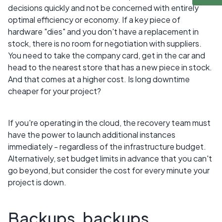
decisions quickly and not be concerned with entirely
optimal efficiency or economy. If a key piece of
hardware "dies" and you don't have a replacement in
stock, there is no room for negotiation with suppliers.
You need to take the company card, get in the car and
head to the nearest store that has a new piece in stock.
And that comes at a higher cost. Is long downtime
cheaper for your project?
If you're operating in the cloud, the recovery team must
have the power to launch additional instances
immediately - regardless of the infrastructure budget.
Alternatively, set budget limits in advance that you can't
go beyond, but consider the cost for every minute your
project is down.
Backups, backups,