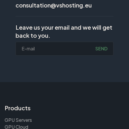
consultation@vshosting.eu
Leave us your email and we will get
back to you.
SEND
Products
GPU Servers
GPU Cloud