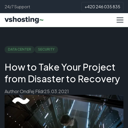
24/7 Support
+420 246 035 835
DATA CENTER
SECURITY
How to Take Your Project
from Disaster to Recovery
Author
Ondřej Flídr
25.03.2021