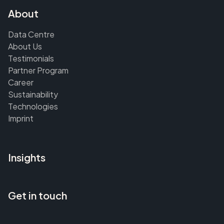
About
Data Centre
About Us
Testimonials
Partner Program
Career
Sustainability
Technologies
Imprint
Insights
Get in touch