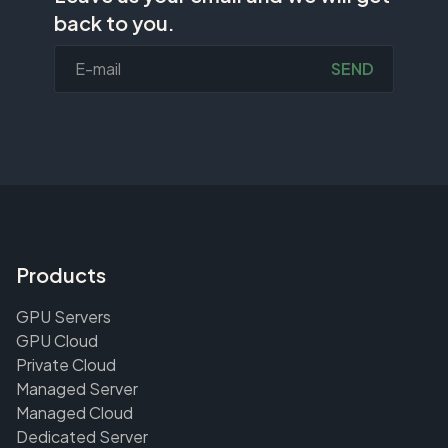
back to you.
SEND
Products
GPU Servers
GPU Cloud
Private Cloud
Managed Server
Managed Cloud
Dedicated Server