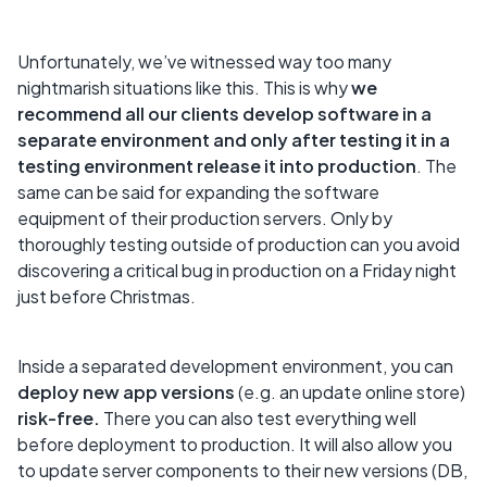
Unfortunately, we’ve witnessed way too many
nightmarish situations like this. This is why
we
recommend all our clients develop software in a
separate environment and only after testing it in a
testing environment release it into production
. The
same can be said for expanding the software
equipment of their production servers. Only by
thoroughly testing outside of production can you avoid
discovering a critical bug in production on a Friday night
just before Christmas.
Inside a separated development environment, you can
deploy new app versions
(e.g. an update online store)
risk-free.
There you can also test everything well
before deployment to production. It will also allow you
to update server components to their new versions (DB,