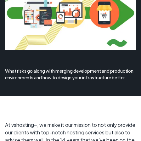
What risks go along with merging development and production
environments and how to design your infrastructure better.
At vshosting~, we make it our mission to not only provide
our clients with top-notch hosting services but also to
advise them well. In the 14 years that we’ve been on the