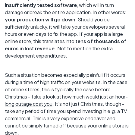
insufficiently tested software
, which will in turn
damage or break the entire application. In other words:
your production will go down
. Should you be
sufficiently unlucky, it will take your developers several
hours or even days to fix the app. If your app is a large
online store, this translates into
tens of thousands of
euros in lost revenue.
Not to mention the extra
development expenditures.
Such a situation becomes especially painful if it occurs
during a time of high traffic on your website. In the case
of online stores, this is typically the case before
Christmas - take a look at
how much would just an hour-
long outage cost you
. It’s not just Christmas, though -
take any period of time you spend investing in e.g. a TV
commercial. This is a very expensive endeavor and
cannot be simply turned off because your online store is
down.