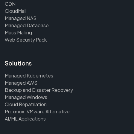
CDN
CloudMail
Managed NAS
Managed Database
Mass Mailing
Web Security Pack
Solutions
Managed Kubernetes
Managed AWS
Backup and Disaster Recovery
Managed Windows
Cloud Repatriation
Proxmox: VMware Alternative
AI/ML Applications