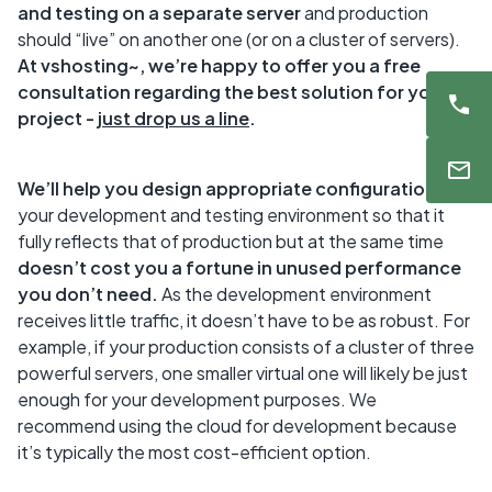
and testing on a separate server
and production
should “live” on another one (or on a cluster of servers).
At
vshosting~, we’re happy to offer you a free
consultation regarding the best solution for your
project -
just drop us a line
.
We’ll help you design appropriate configuration
for
your development and testing environment so that it
fully reflects that of production but at the same time
doesn’t cost you a fortune in unused performance
you don’t need.
As the development environment
receives little traffic, it doesn’t have to be as robust. For
example, if your production consists of a cluster of three
powerful servers, one smaller virtual one will likely be just
enough for your development purposes. We
recommend using the cloud for development because
it’s typically the most cost-efficient option.