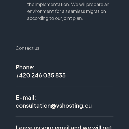
the implementation. We will prepare an
environment for a seamless migration
according to our joint plan.
Contact us
Phone:
+420 246 035 835
E-mail:
consultation@vshosting.eu
Leave us your email and we will get