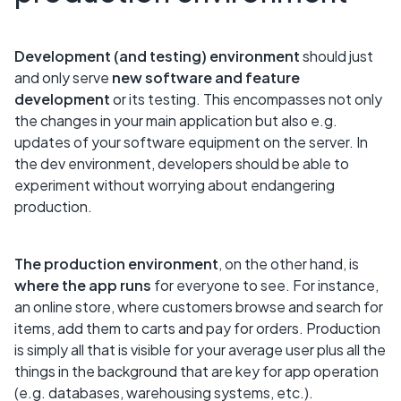
Development (and testing) environment
should just
and only serve
new software and feature
development
or its testing. This encompasses not only
the changes in your main application but also e.g.
updates of your software equipment on the server. In
the dev environment, developers should be able to
experiment without worrying about endangering
production.
The production environment
, on the other hand, is
where the app runs
for everyone to see. For instance,
an online store, where customers browse and search for
items, add them to carts and pay for orders. Production
is simply all that is visible for your average user plus all the
things in the background that are key for app operation
(e.g. databases, warehousing systems, etc.).