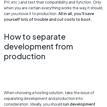
PH, etc.) and test their compatibility and function. Only
when you are certain everything works the way it should,
can you move it to production.
All in all, you’ll save
yourself lots of trouble and cut costs to boot.
How to separate
development from
production
When choosing a hosting solution, take the issue of
separating development and production into
consideration. Ideally, you should
run development