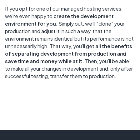
If you opt for one of our
managed hosting services
,
we’re even happy to
create the development
environment for you
. Simply put, we’ll “clone” your
production and adjust it in such a way, that the
environment remains identical but its performance is not
unnecessarily high. That way, you’ll get
all the benefits
of separating development from production
and
save time and money while at it.
Then, you’ll be able
to make all your changes in development and, only after
successful testing, transfer them to production.