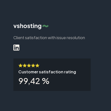
Client satisfaction with issue resolution
Customer satisfaction rating
99,42 %