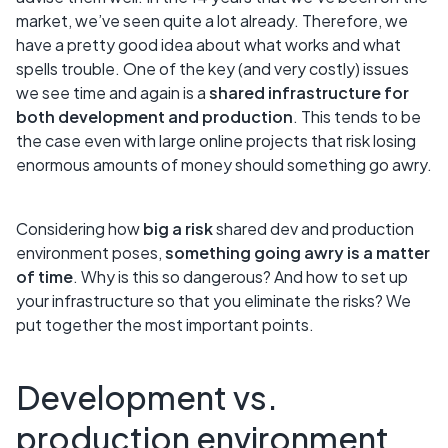
market, we’ve seen quite a lot already. Therefore, we
have a pretty good idea about what works and what
spells trouble. One of the key (and very costly) issues
we see time and again is a
shared infrastructure for
both development and production
. This tends to be
the case even with large online projects that risk losing
enormous amounts of money should something go awry.
Considering how
big a risk
shared dev and production
environment poses,
something going awry is a matter
of time
. Why is this so dangerous? And how to set up
your infrastructure so that you eliminate the risks? We
put together the most important points.
Development vs.
production environment