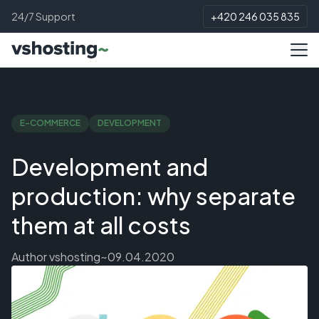
24/7 Support
+420 246 035 835
E-COMMERCE
DEVELOPMENT
Development and
production: why separate
them at all costs
Author
vshosting~
09.04.2020