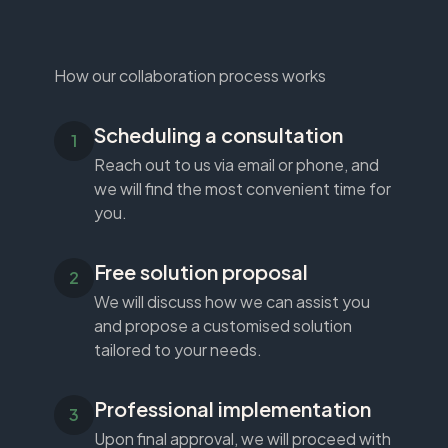
How our collaboration process works
Scheduling a consultation
Reach out to us via email or phone, and
we will find the most convenient time for
you.
Free solution proposal
We will discuss how we can assist you
and propose a customised solution
tailored to your needs.
Professional implementation
Upon final approval, we will proceed with