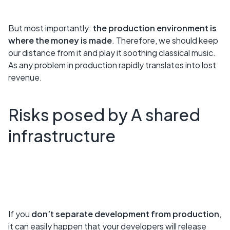
But most importantly:
the production environment is
where the money is made
. Therefore, we should keep
our distance from it and play it soothing classical music.
As any problem in production rapidly translates into lost
revenue.
Risks posed by A shared
infrastructure
If you
don’t separate development from production
,
it can easily happen that your developers will release