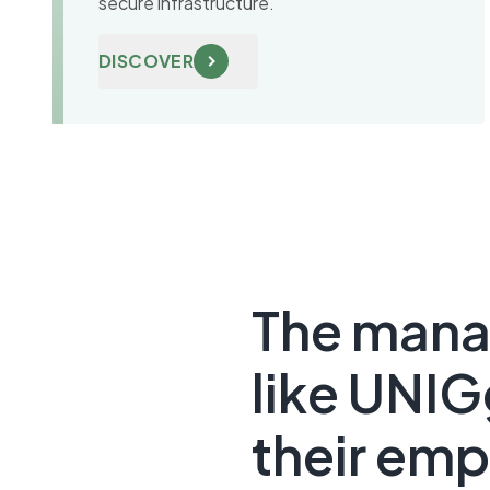
secure infrastructure.
DISCOVER
The mana
like UNIG
their emp