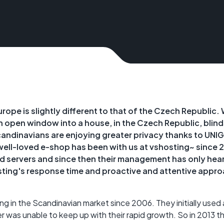
rope is slightly different to that of the Czech Republic. 
an open window into a house, in the Czech Republic, blind
ndinavians are enjoying greater privacy thanks to UNI
ell-loved e-shop has been with us at vshosting~ since 
servers and since then their management has only hear
ting's response time and proactive and attentive appro
g in the Scandinavian market since 2006. They initially used 
er was unable to keep up with their rapid growth. So in 2013 