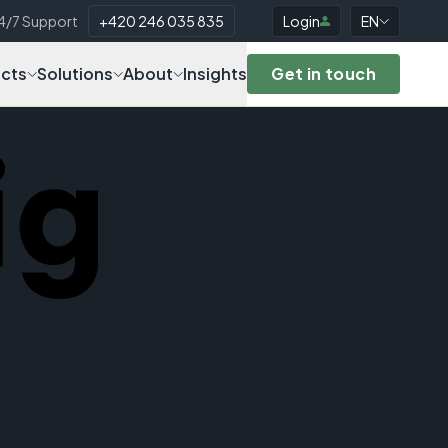
4/7 Support
+420 246 035 835
Login
EN
cts
Solutions
About
Insights
Get in touch