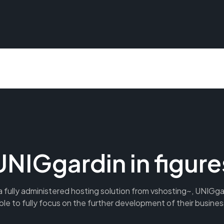
UNIGgardin in figure
 fully administered hosting solution from vshosting~, UNIGg
ble to fully focus on the further development of their busines