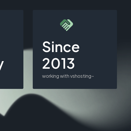
Since
y
2013
working with vshosting~