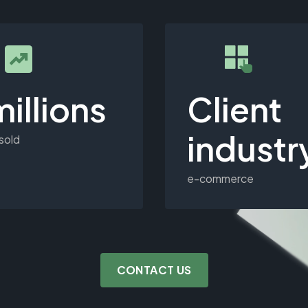
millions
Client
industr
 sold
e-commerce
CONTACT US