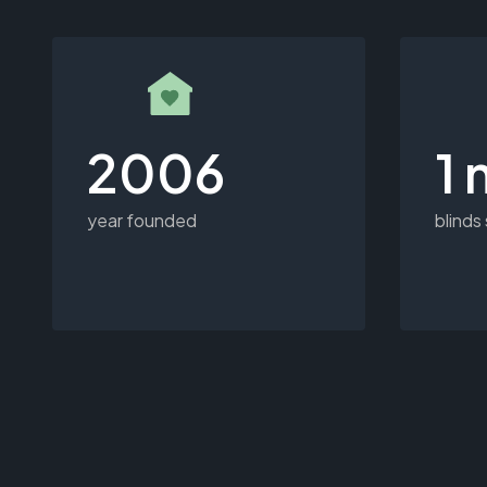
2006
1 
year founded
blinds