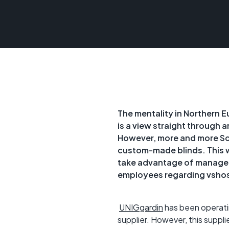
The mentality in Northern Eu
is a view straight through 
However, more and more Sca
custom-made blinds. This w
take advantage of managed 
employees regarding vshos
UNIGgardin
has been operatin
supplier. However, this suppli