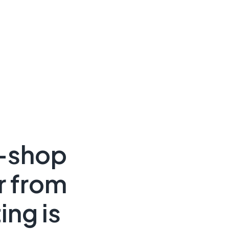
e-shop
r from
ing is