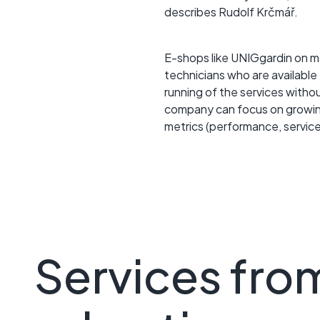
describes Rudolf Krčmář.
E-shops like UNIGgardin on m
technicians who are available
running of the services witho
company can focus on growing
metrics (performance, service
Services fro