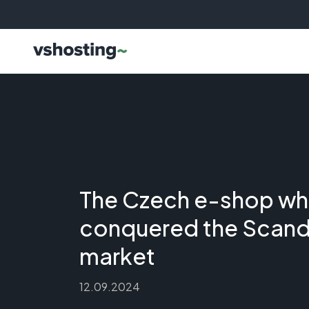
The Czech e-shop wh
conquered the Scand
market
12.09.2024