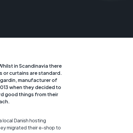
Whilst in Scandinavia there
s or curtains are standard.
Ggardin, manufacturer of
2013 when they decided to
d good things from their
ach.
a local Danish hosting
they migrated their e-shop to