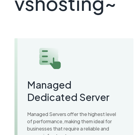
vshosting~
Managed
Dedicated Server
Managed Servers offer the highest level
of performance, making them ideal for
businesses that require a reliable and