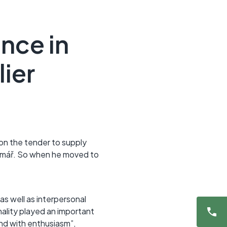
nce in
ier
n the tender to supply
rčmář. So when he moved to
s well as interpersonal
nality played an important
nd with enthusiasm”,