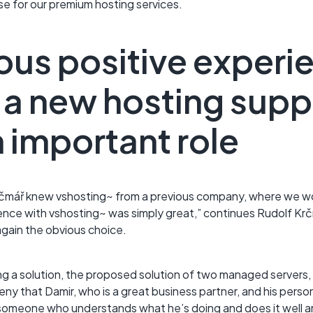
ise for our premium hosting services.
ous positive experie
a new hosting suppl
 important role
čmář knew vshosting~ from a previous company, where we wo
ience with vshosting~ was simply great,” continues Rudolf K
gain the obvious choice.
g a solution, the proposed solution of two managed servers, a
deny that Damir, who is a great business partner, and his perso
s someone who understands what he’s doing and does it well a