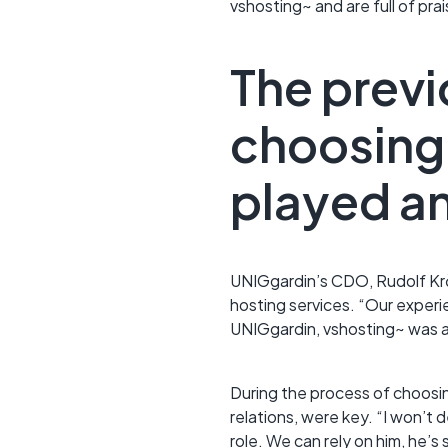
vshosting~ and are full of pra
The previ
choosing 
played an
UNIGgardin’s CDO, Rudolf Kr
hosting services. “Our exper
UNIGgardin, vshosting~ was a
During the process of choosin
relations, were key. “I won’t 
role. We can rely on him, he’