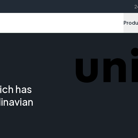
2
Produ
ich has
inavian