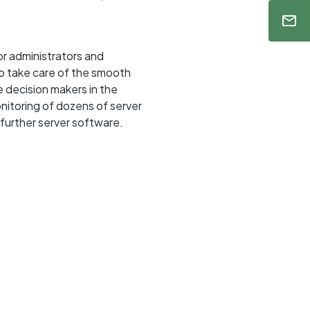
r administrators and
ho take care of the smooth
 decision makers in the
itoring of dozens of server
 further server software.