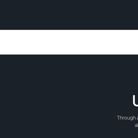
Through a
a