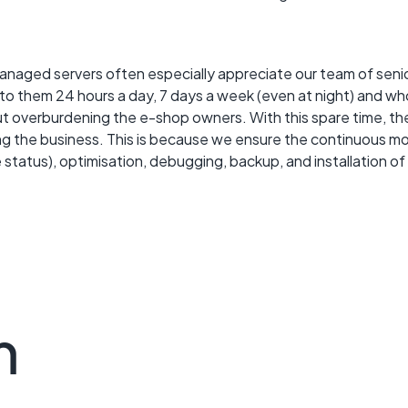
anaged servers often especially appreciate our team of senio
 to them 24 hours a day, 7 days a week (even at night) and w
ut overburdening the e-shop owners. With this spare time, the
 the business. This is because we ensure the continuous mon
 status), optimisation, debugging, backup, and installation of
m