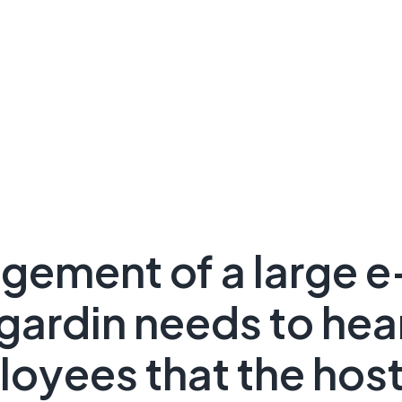
gement of a large 
gardin needs to hea
loyees that the host