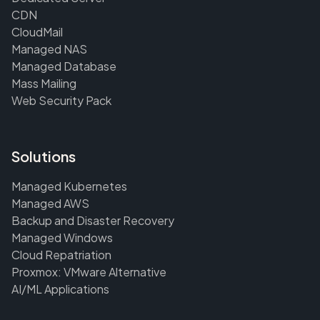
CDN
CloudMail
Managed NAS
Managed Database
Mass Mailing
Web Security Pack
Solutions
Managed Kubernetes
Managed AWS
Backup and Disaster Recovery
Managed Windows
Cloud Repatriation
Proxmox: VMware Alternative
AI/ML Applications