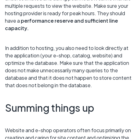
multiple requests to view the website. Make sure your
hosting provider is ready for peak hours. They should
have a
performance reserve and sufficient line
capacity.
In addition to hosting, you also need to look directly at
the application (your e-shop, catalog, website) and
optimize the database. Make sure that the application
does not make unnecessarily many queries to the
database and that it does not happen to store content
that does not belong in the database.
Summing things up
Website and e-shop operators often focus primarily on
creating and caring for site content and optimizing the