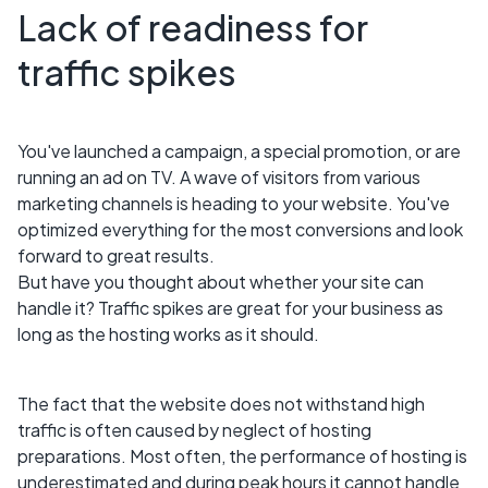
Lack of readiness for
traffic spikes
You've launched a campaign, a special promotion, or are
running an ad on TV. A wave of visitors from various
marketing channels is heading to your website. You've
optimized everything for the most conversions and look
forward to great results.
But have you thought about whether your site can
handle it? Traffic spikes are great for your business as
long as the hosting works as it should.
The fact that the website does not withstand high
traffic is often caused by neglect of hosting
preparations. Most often, the performance of hosting is
underestimated and during peak hours it cannot handle