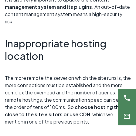
management system and its plugins
. An out-of-date
content management system means a high-security
risk.
Inappropriate hosting
location
The more remote the server on which the site runs is, the
more connections must be established and the more
complex the overhead and the number of queries. For
remote hostings, the communication speed can be in
the order of tens of 100ms. So
choose hosting that is
close to the site visitors or use CDN
, which we
mention in one of the previous points.