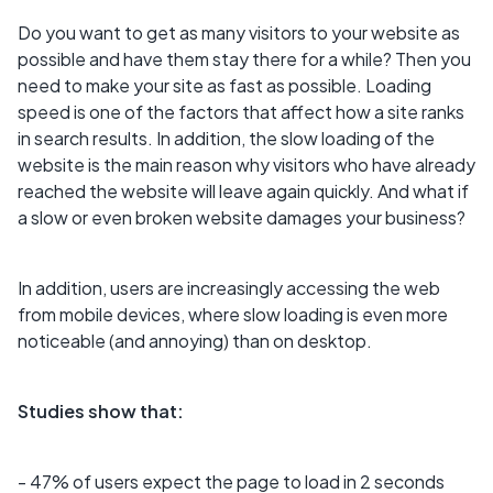
Do you want to get as many visitors to your website as
possible and have them stay there for a while? Then you
need to make your site as fast as possible. Loading
speed is one of the factors that affect how a site ranks
in search results. In addition, the slow loading of the
website is the main reason why visitors who have already
reached the website will leave again quickly. And what if
a slow or even broken website damages your business?
In addition, users are increasingly accessing the web
from mobile devices, where slow loading is even more
noticeable (and annoying) than on desktop.
Studies show that:
- 47% of users expect the page to load in 2 seconds