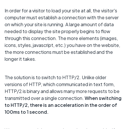
In order for a visitor to load your site at all, the visitor's
computer must establish a connection with the server
on which your site is running. A large amount of data
needed to display the site properly begins to flow
through this connection. The more elements (images,
icons, styles, javascript, etc.) you have on the website,
the more connections must be established and the
longer it takes.
The solution is to switch to HTTP/2. Unlike older
versions of HTTP, which communicated in text form,
HTTP/2 is binary and allows many more requests to be
transmitted over a single connection.
When switching
to HTTP/2, there is an acceleration in the order of
100ms to 1 second.