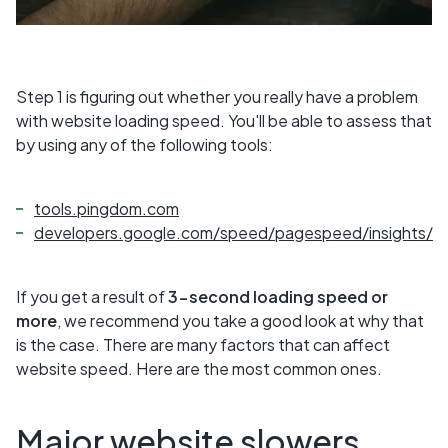
Step 1 is figuring out whether you really have a problem
with website loading speed. You'll be able to assess that
by using any of the following tools:
tools.pingdom.com
developers.google.com/speed/pagespeed/insights/
If you get a result of
3-second loading speed or
more
, we recommend you take a good look at why that
is the case. There are many factors that can affect
website speed. Here are the most common ones.
Major website slowers