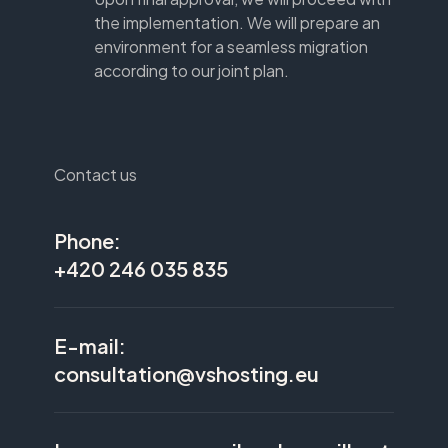
the implementation. We will prepare an
environment for a seamless migration
according to our joint plan.
Contact us
Phone:
+420 246 035 835
E-mail:
consultation@vshosting.eu