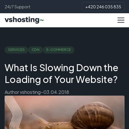
24/7 Support
+420 246 035 835
SERVICES
CDN
E-COMMERCE
What Is Slowing Down the
Loading of Your Website?
Author
vshosting~
03.04.2018