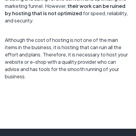
marketing funnel. However,
their work can be ruined
by hosting that is not optimized
for speed, reliability,
and security.
Although the cost of hosting is not one of the main
items in the business, it is hosting that can ruin all the
effort and plans. Therefore, it is necessary to host your
website or e-shop with a quality provider who can
advise and has tools for the smooth running of your
business.