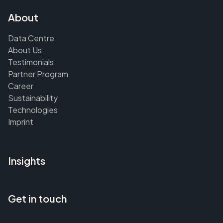
About
Data Centre
About Us
Testimonials
Partner Program
Career
Sustainability
Technologies
Imprint
Insights
Get in touch