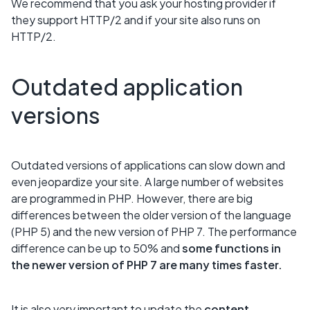
We recommend that you ask your hosting provider if
they support HTTP/2 and if your site also runs on
HTTP/2.
Outdated application
versions
Outdated versions of applications can slow down and
even jeopardize your site. A large number of websites
are programmed in PHP. However, there are big
differences between the older version of the language
(PHP 5) and the new version of PHP 7. The performance
difference can be up to 50% and
some functions in
the newer version of PHP 7 are many times faster.
It is also very important to update the
content