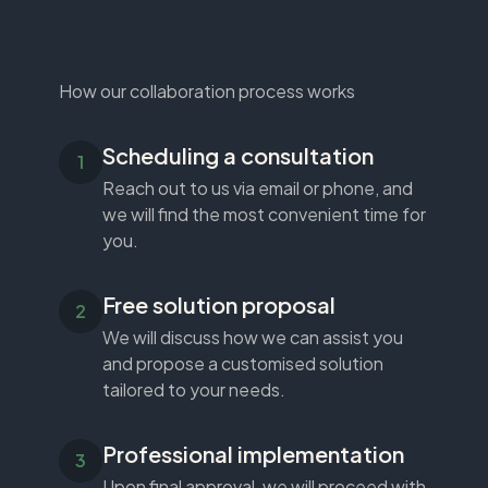
How our collaboration process works
Scheduling a consultation
Reach out to us via email or phone, and
we will find the most convenient time for
you.
Free solution proposal
We will discuss how we can assist you
and propose a customised solution
tailored to your needs.
Professional implementation
Upon final approval, we will proceed with