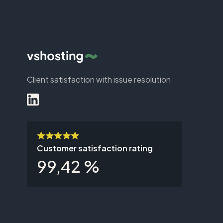
Client satisfaction with issue resolution
Customer satisfaction rating
99,42 %