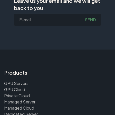
Leave us your email and we will get
back to you.
SEND
Products
GPU Servers
GPU Cloud
Private Cloud
Managed Server
Managed Cloud
Dedicated Server