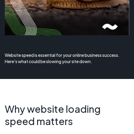
Website speed is essential for your online business success.
Here's what could be slowing your site down.
Why website loading
speed matters