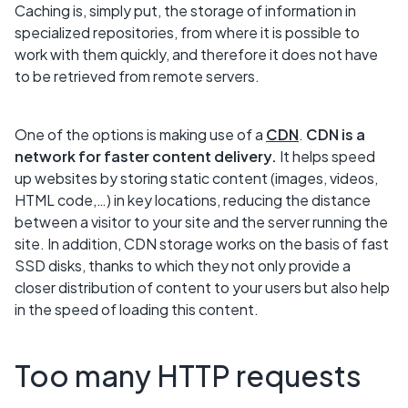
Caching is, simply put, the storage of information in
specialized repositories, from where it is possible to
work with them quickly, and therefore it does not have
to be retrieved from remote servers.
One of the options is making use of a
CDN
.
CDN is a
network for faster content delivery.
It helps speed
up websites by storing static content (images, videos,
HTML code,…) in key locations, reducing the distance
between a visitor to your site and the server running the
site. In addition, CDN storage works on the basis of fast
SSD disks, thanks to which they not only provide a
closer distribution of content to your users but also help
in the speed of loading this content.
Too many HTTP requests