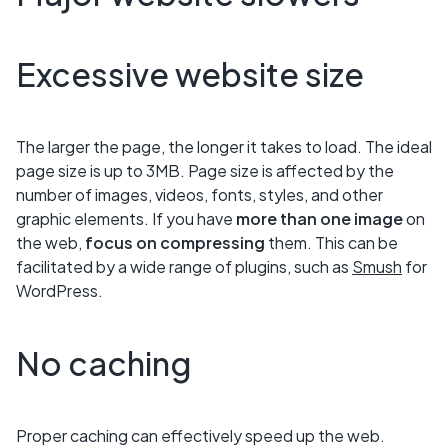
Excessive website size
The larger the page, the longer it takes to load. The ideal
page size is up to 3MB. Page size is affected by the
number of images, videos, fonts, styles, and other
graphic elements. If you have
more than one image
on
the web,
focus on compressing
them. This can be
facilitated by a wide range of plugins, such as
Smush
for
WordPress.
No caching
Proper caching can effectively speed up the web.