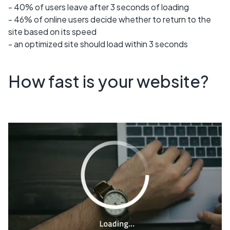
- 40% of users leave after 3 seconds of loading
- 46% of online users decide whether to return to the
site based on its speed
- an optimized site should load within 3 seconds
How fast is your website?