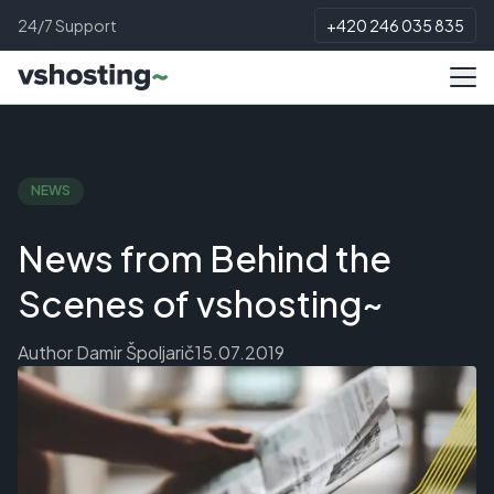
24/7 Support
+420 246 035 835
NEWS
News from Behind the
Scenes of vshosting~
Author
Damir Špoljarič
15.07.2019