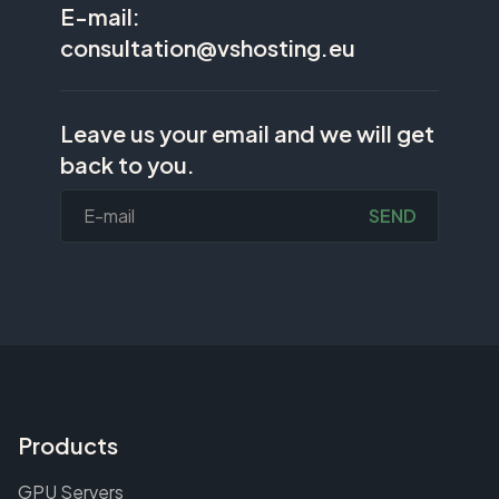
E-mail:
consultation@vshosting.eu
Leave us your email and we will get
back to you.
SEND
Products
GPU Servers