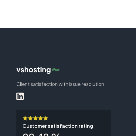
Client satisfaction with issue resolution
Customer satisfaction rating