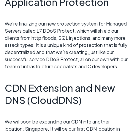
Application Protection
We're finalizing our new protection system for
Managed
Servers
called L7 DDoS Protect, which will shield our
clients from http floods, SQL injections, and many more
attack types. It is a unique kind of protection that is fully
decentralized and that we're creating, just like our
successful service DDoS Protect, all on our own with our
team of infrastructure specialists and C developers.
CDN Extension and New
DNS (CloudDNS)
We will soon be expanding our
CDN
into another
location: Singapore. It will be our first CDN location in