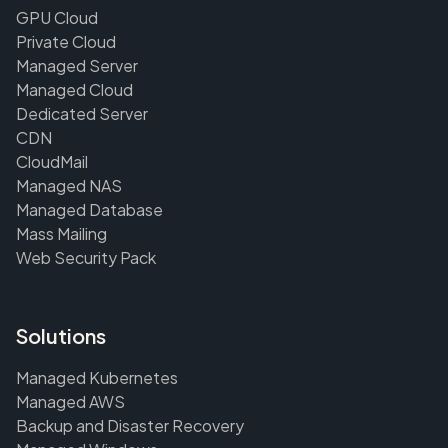
GPU Cloud
Private Cloud
Managed Server
Managed Cloud
Dedicated Server
CDN
CloudMail
Managed NAS
Managed Database
Mass Mailing
Web Security Pack
Solutions
Managed Kubernetes
Managed AWS
Backup and Disaster Recovery