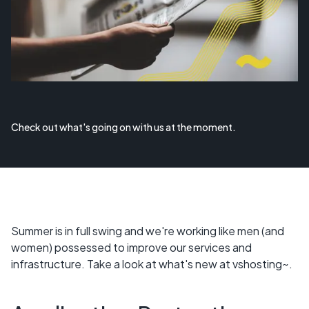
Check out what's going on with us at the moment.
Summer is in full swing and we're working like men (and
women) possessed to improve our services and
infrastructure. Take a look at what's new at vshosting~.