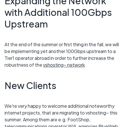
Expanding the Network
with Additional 100Gbps
Upstream
At the end of the summer or first thing in the fall, we will
be implementing yet another 100Gbps upstream to a
Tier1 operator abroad in order to further increase the
robustness of the
vshosting~ network
.
New Clients
We're very happy to welcome additional noteworthy
internet projects, that are migrating to vshosting~ this
summer. Among them are e.g. FootShop,
telecommunications operator WIA, agencies BlueWeb