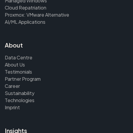
Managed Windows
Cloud Repatriation
Proxmox: VMware Alternative
AI/ML Applications
About
Data Centre
About Us
Testimonials
Partner Program
Career
Sustainability
Technologies
Imprint
Insights