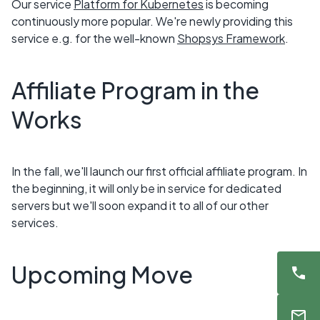
Our service
Platform for Kubernetes
is becoming
continuously more popular. We're newly providing this
service e.g. for the well-known
Shopsys Framework
.
Affiliate Program in the
Works
In the fall, we'll launch our first official affiliate program. In
the beginning, it will only be in service for dedicated
servers but we'll soon expand it to all of our other
services.
Upcoming Move