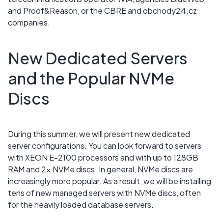
and Proof&Reason, or the CBRE and obchody24.cz
companies.
New Dedicated Servers
and the Popular NVMe
Discs
During this summer, we will present new dedicated
server configurations. You can look forward to servers
with XEON E-2100 processors and with up to 128GB
RAM and 2x NVMe discs. In general, NVMe discs are
increasingly more popular. As a result, we will be installing
tens of new managed servers with NVMe discs, often
for the heavily loaded database servers.