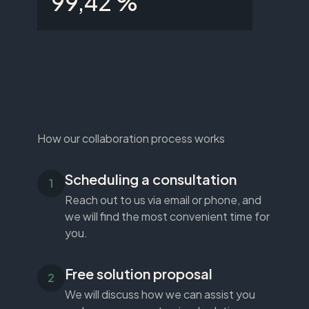
99,42 %
How our collaboration process works
Scheduling a consultation
Reach out to us via email or phone, and
we will find the most convenient time for
you.
Free solution proposal
We will discuss how we can assist you