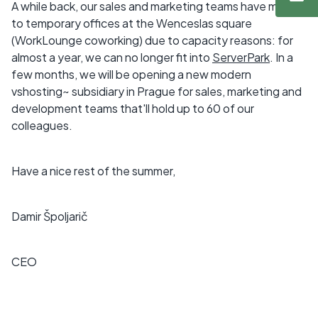
A while back, our sales and marketing teams have moved
to temporary offices at the Wenceslas square
(WorkLounge coworking) due to capacity reasons: for
almost a year, we can no longer fit into
ServerPark
. In a
few months, we will be opening a new modern
vshosting~ subsidiary in Prague for sales, marketing and
development teams that'll hold up to 60 of our
colleagues.
Have a nice rest of the summer,
Damir Špoljarič
CEO