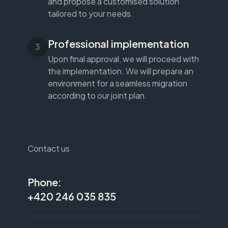
and propose a customised solution
tailored to your needs.
Professional implementation
Upon final approval, we will proceed with
the implementation. We will prepare an
environment for a seamless migration
according to our joint plan.
Contact us
Phone:
+420 246 035 835