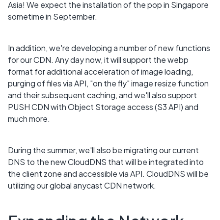
Asia! We expect the installation of the pop in Singapore
sometime in September.
In addition, we're developing a number of new functions
for our CDN. Any day now, it will support the webp
format for additional acceleration of image loading,
purging of files via API, "on the fly" image resize function
and their subsequent caching, and we'll also support
PUSH CDN with Object Storage access (S3 API) and
much more.
During the summer, we'll also be migrating our current
DNS to the new CloudDNS that will be integrated into
the client zone and accessible via API. CloudDNS will be
utilizing our global anycast CDN network.