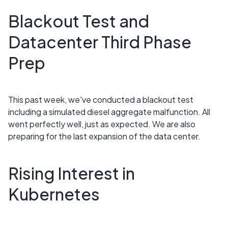
Blackout Test and
Datacenter Third Phase
Prep
This past week, we've conducted a blackout test
including a simulated diesel aggregate malfunction. All
went perfectly well, just as expected. We are also
preparing for the last expansion of the data center.
Rising Interest in
Kubernetes