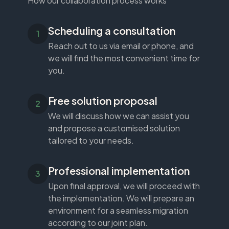
How our collaboration process works
Scheduling a consultation
Reach out to us via email or phone, and
we will find the most convenient time for
you.
Free solution proposal
We will discuss how we can assist you
and propose a customised solution
tailored to your needs.
Professional implementation
Upon final approval, we will proceed with
the implementation. We will prepare an
environment for a seamless migration
according to our joint plan.