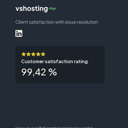
Client satisfaction with issue resolution
Customer satisfaction rating
99,42 %