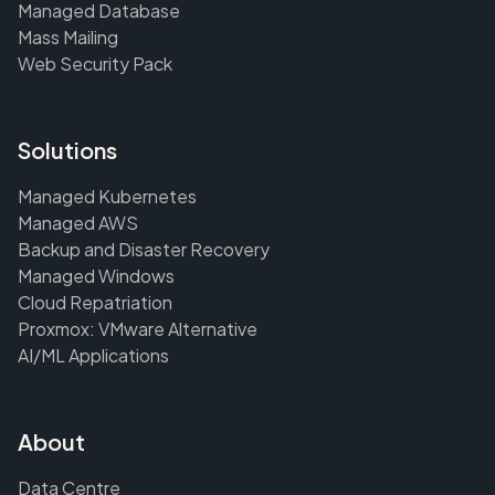
Managed Database
Mass Mailing
Web Security Pack
Solutions
Managed Kubernetes
Managed AWS
Backup and Disaster Recovery
Managed Windows
Cloud Repatriation
Proxmox: VMware Alternative
AI/ML Applications
About
Data Centre