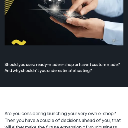
Should you use a ready-made e-shop or have it custom made?
And why shouldn’t you underestimate hosting?
Are you considering launching your very own e-shop?
Then you have a couple of decisions ahead of you, that
will either make the future expansion of your business