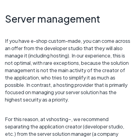
Server management
If you have e-shop custom-made, you can come across
an offer from the developer studio that they will also
manage it (including hosting). In our experience, this is
not optimal, with rare exceptions, because the solution
management is not the main activity of the creator of
the application, who tries to simplify it as much as
possible. In contrast, a hosting provider that is primarily
focused on managing your server solution has the
highest security as a priority.
For this reason, at vshosting~, we recommend
separating the application creator (developer studio,
etc.) from the server solution manager (a company