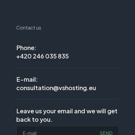
Contact us
Phone:
+420 246 035 835
E-mail:
consultation@vshosting.eu
Leave us your email and we will get
back to you.
SEND