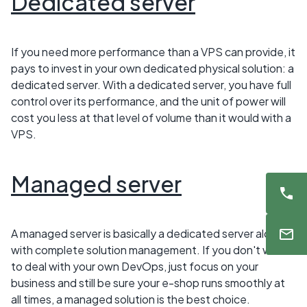
Dedicated server
If you need more performance than a VPS can provide, it
pays to invest in your own dedicated physical solution: a
dedicated server. With a dedicated server, you have full
control over its performance, and the unit of power will
cost you less at that level of volume than it would with a
VPS.
Managed server
A managed server is basically a dedicated server along
with complete solution management. If you don't want
to deal with your own DevOps, just focus on your
business and still be sure your e-shop runs smoothly at
all times, a managed solution is the best choice.