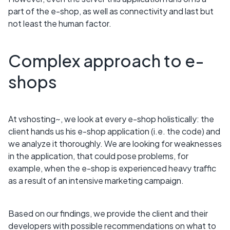
part of the e-shop, as well as connectivity and last but
not least the human factor.
Complex approach to e-
shops
At vshosting~, we look at every e-shop holistically: the
client hands us his e-shop application (i.e. the code) and
we analyze it thoroughly. We are looking for weaknesses
in the application, that could pose problems, for
example, when the e-shop is experienced heavy traffic
as a result of an intensive marketing campaign.
Based on our findings, we provide the client and their
developers with possible recommendations on what to