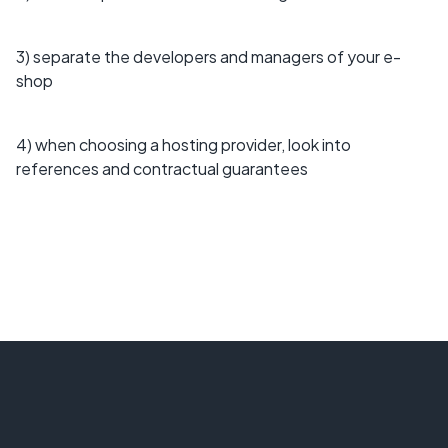
3) separate the developers and managers of your e-
shop
4) when choosing a hosting provider, look into
references and contractual guarantees