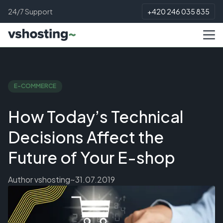
24/7 Support
+420 246 035 835
E-COMMERCE
How Today’s Technical
Decisions Affect the
Future of Your E-shop
Author
vshosting~
31.07.2019