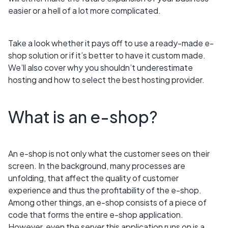
easier or a hell of a lot more complicated.
Take a look whether it pays off to use a ready-made e-
shop solution or if it’s better to have it custom made.
We’ll also cover why you shouldn’t underestimate
hosting and how to select the best hosting provider.
What is an e-shop?
An e-shop is not only what the customer sees on their
screen. In the background, many processes are
unfolding, that affect the quality of customer
experience and thus the profitability of the e-shop.
Among other things, an e-shop consists of a piece of
code that forms the entire e-shop application.
However, even the server this application runs on is a