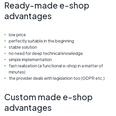
Ready-made e-shop
advantages
low price
perfectly suitable in the beginning
stable solution
no need for deep technical knowledge
simple implementation
fast realization (a functional e-shop in a matter of
minutes)
the provider deals with legislation too (GDPR etc.)
Custom made e-shop
advantages