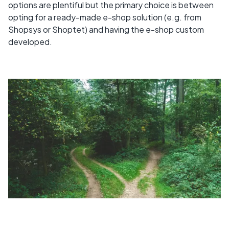
options are plentiful but the primary choice is between
opting for a ready-made e-shop solution (e.g. from
Shopsys or Shoptet) and having the e-shop custom
developed.