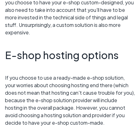
you choose to have your e-shop custom-designed, you
also need to take into account that you’ll have to be
more invested in the technical side of things and legal
stuff. Unsurprisingly, a custom solution is also more
expensive.
E-shop hosting options
If you choose to use a ready-made e-shop solution,
your worries about choosing hosting end there (which
does not mean that hosting can't cause trouble for you),
because the e-shop solution provider will include
hosting in the overall package. However, you cannot
avoid choosing a hosting solution and provider if you
decide to have your e-shop custom-made.