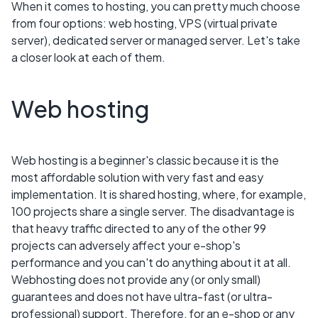
When it comes to hosting, you can pretty much choose
from four options: web hosting, VPS (virtual private
server), dedicated server or managed server. Let's take
a closer look at each of them.
Web hosting
Web hosting is a beginner's classic because it is the
most affordable solution with very fast and easy
implementation. It is shared hosting, where, for example,
100 projects share a single server. The disadvantage is
that heavy traffic directed to any of the other 99
projects can adversely affect your e-shop's
performance and you can't do anything about it at all.
Webhosting does not provide any (or only small)
guarantees and does not have ultra-fast (or ultra-
professional) support. Therefore, for an e-shop or any