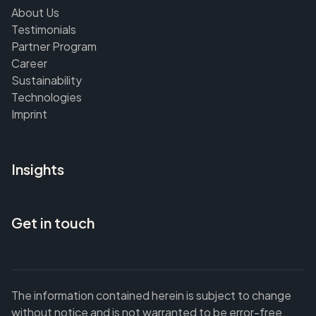
About Us
Testimonials
Partner Program
Career
Sustainability
Technologies
Imprint
Insights
Get in touch
The information contained herein is subject to change
without notice and is not warranted to be error-free.