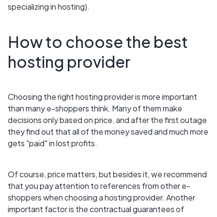
specializing in hosting).
How to choose the best
hosting provider
Choosing the right hosting provider is more important
than many e-shoppers think. Many of them make
decisions only based on price, and after the first outage
they find out that all of the money saved and much more
gets "paid" in lost profits.
Of course, price matters, but besides it, we recommend
that you pay attention to references from other e-
shoppers when choosing a hosting provider. Another
important factor is the contractual guarantees of