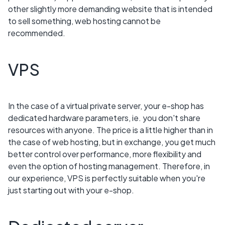
other slightly more demanding website that is intended
to sell something, web hosting cannot be
recommended.
VPS
In the case of a virtual private server, your e-shop has
dedicated hardware parameters, ie. you don't share
resources with anyone. The price is a little higher than in
the case of web hosting, but in exchange, you get much
better control over performance, more flexibility and
even the option of hosting management. Therefore, in
our experience, VPS is perfectly suitable when you're
just starting out with your e-shop.