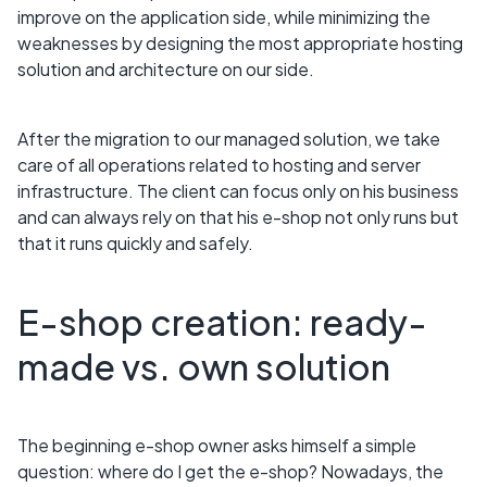
improve on the application side, while minimizing the
weaknesses by designing the most appropriate hosting
solution and architecture on our side.
After the migration to our managed solution, we take
care of all operations related to hosting and server
infrastructure. The client can focus only on his business
and can always rely on that his e-shop not only runs but
that it runs quickly and safely.
E-shop creation: ready-
made vs. own solution
The beginning e-shop owner asks himself a simple
question: where do I get the e-shop? Nowadays, the