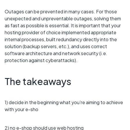
Outages can be prevented in many cases. For those
unexpected and unpreventable outages, solving them
as fast as possible is essential. It is important that your
hosting provider of choice implemented appropriate
internal processes, built redundancy directly into the
solution (backup servers, etc.), and uses correct
software architecture and network security (i.e.
protection against cyberattacks).
The takeaways
1) decide in the beginning what you’re aiming to achieve
with your e-sho
2) no e-shop should use web hosting