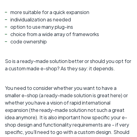
more suitable for a quick expansion
individualization as needed
option to use many plug-ins
choice from a wide array of frameworks
code ownership
So is a ready-made solution better or should you opt for
a custom made e-shop? As they say: it depends.
You need to consider whether you want to have a
smaller e-shop (a ready-made solution is great here) or
whether you have a vision of rapid international
expansion (the ready-made solution not such a great
idea anymore). It is also important how specific your e-
shop design and functionality requirements are - if very
specific, you’ll need to go with a custom design. Should