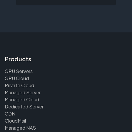
Products
GPU Servers
GPU Cloud
Private Cloud
Managed Server
Managed Cloud
Dedicated Server
CDN
CloudMail
Managed NAS