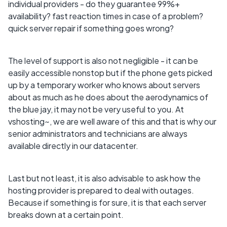
individual providers - do they guarantee 99%+
availability? fast reaction times in case of a problem?
quick server repair if something goes wrong?
The level of support is also not negligible - it can be
easily accessible nonstop but if the phone gets picked
up by a temporary worker who knows about servers
about as much as he does about the aerodynamics of
the blue jay, it may not be very useful to you. At
vshosting~, we are well aware of this and that is why our
senior administrators and technicians are always
available directly in our datacenter.
Last but not least, it is also advisable to ask how the
hosting provider is prepared to deal with outages.
Because if something is for sure, it is that each server
breaks down at a certain point.