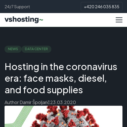
24/7 Support
+420 246 035 835
NEWS
DATA CENTER
Hosting in the coronavirus
era: face masks, diesel,
and food supplies
Author
Damir Špoljarič
23.03.2020