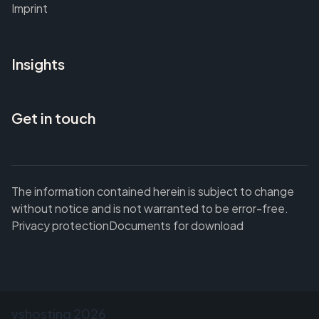
Imprint
Insights
Get in touch
The information contained herein is subject to change
without notice and is not warranted to be error-free.
Privacy protection
Documents for download
vshosting
2026