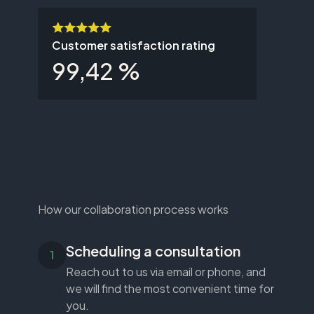
Customer satisfaction rating
99,42 %
How our collaboration process works
Scheduling a consultation
Reach out to us via email or phone, and
we will find the most convenient time for
you.