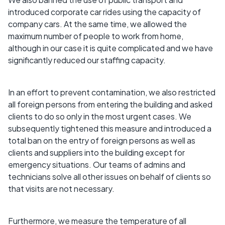
introduced corporate car rides using the capacity of
company cars. At the same time, we allowed the
maximum number of people to work from home,
although in our case it is quite complicated and we have
significantly reduced our staffing capacity.
In an effort to prevent contamination, we also restricted
all foreign persons from entering the building and asked
clients to do so only in the most urgent cases. We
subsequently tightened this measure and introduced a
total ban on the entry of foreign persons as well as
clients and suppliers into the building except for
emergency situations. Our teams of admins and
technicians solve all other issues on behalf of clients so
that visits are not necessary.
Furthermore, we measure the temperature of all