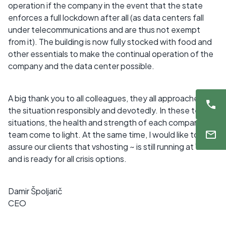
operation if the company in the event that the state
enforces a full lockdown after all (as data centers fall
under telecommunications and are thus not exempt
from it). The building is now fully stocked with food and
other essentials to make the continual operation of the
company and the data center possible.
A big thank you to all colleagues, they all approached
the situation responsibly and devotedly. In these tense
situations, the health and strength of each company
team come to light. At the same time, I would like to
assure our clients that vshosting ~ is still running at 100%
and is ready for all crisis options.
Damir Špoljarič
CEO