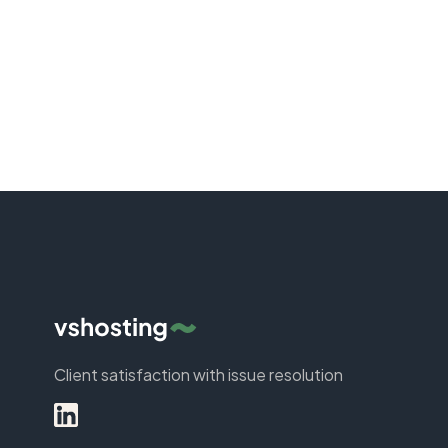
Client satisfaction with issue resolution