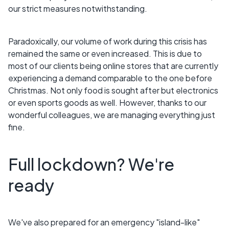
our strict measures notwithstanding.
Paradoxically, our volume of work during this crisis has
remained the same or even increased. This is due to
most of our clients being online stores that are currently
experiencing a demand comparable to the one before
Christmas. Not only food is sought after but electronics
or even sports goods as well. However, thanks to our
wonderful colleagues, we are managing everything just
fine.
Full lockdown? We're
ready
We've also prepared for an emergency "island-like"