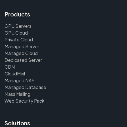
Products
GPU Servers
GPU Cloud
Private Cloud
Managed Server
Managed Cloud
Dedicated Server
CDN
CloudMail
Managed NAS
Managed Database
Mass Mailing
Web Security Pack
Solutions