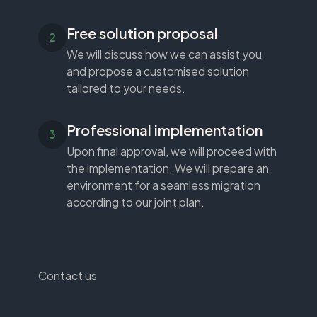
Free solution proposal
We will discuss how we can assist you
and propose a customised solution
tailored to your needs.
Professional implementation
Upon final approval, we will proceed with
the implementation. We will prepare an
environment for a seamless migration
according to our joint plan.
Contact us