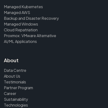
Managed Kubernetes
Managed AWS
Backup and Disaster Recovery
Managed Windows
Cloud Repatriation
Proxmox: VMware Alternative
AI/ML Applications
About
Data Centre
About Us
Testimonials
Partner Program
Career
Sustainability
Technologies