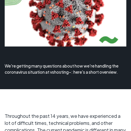
We're getting many questions about how we're handling the
coronavirus situation at vshosting~: here's a short overview.
Throughout the past 14 years, we have experienced a
lot of difficult times, technical problems, and other
complications. The current pandemic is different in many