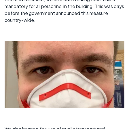
mandatory for all personnel in the building. This was days
before the government announced this measure
country-wide.
We also banned the use of public transport and