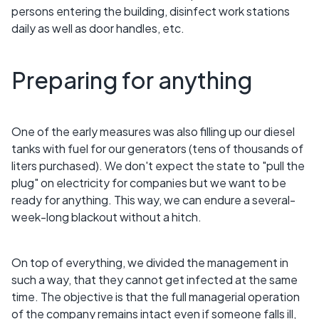
persons entering the building, disinfect work stations
daily as well as door handles, etc.
Preparing for anything
One of the early measures was also filling up our diesel
tanks with fuel for our generators (tens of thousands of
liters purchased). We don't expect the state to "pull the
plug" on electricity for companies but we want to be
ready for anything. This way, we can endure a several-
week-long blackout without a hitch.
On top of everything, we divided the management in
such a way, that they cannot get infected at the same
time. The objective is that the full managerial operation
of the company remains intact even if someone falls ill,