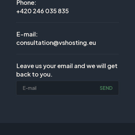
Phone:
+420 246 035 835
E-mail:
consultation@vshosting.eu
Leave us your email and we will get
back to you.
SEND