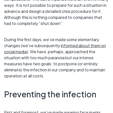
ways. It is not possible to prepare for such a situation in
advance and design a detailed crisis procedure for it.
Although this is nothing compared to companies that
had to completely “shut down”.
During the first days, we've made some elementary
changes (we've subsequently
informed about them on
social media
). We have, perhaps, approached the
situation with too much paranoia but our intense
measures have two goals: to postpone (or entirely
eliminate) the infection in our company and to maintain
operation at all costs.
Preventing the infection
First and foremost, we've made wearing face masks