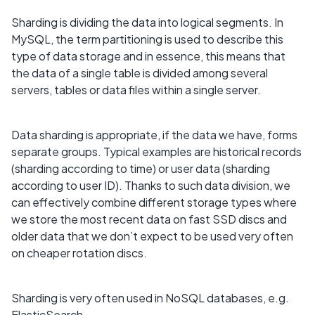
Sharding is dividing the data into logical segments. In
MySQL, the term partitioning is used to describe this
type of data storage and in essence, this means that
the data of a single table is divided among several
servers, tables or data files within a single server.
Data sharding is appropriate, if the data we have, forms
separate groups. Typical examples are historical records
(sharding according to time) or user data (sharding
according to user ID). Thanks to such data division, we
can effectively combine different storage types where
we store the most recent data on fast SSD discs and
older data that we don’t expect to be used very often
on cheaper rotation discs.
Sharding is very often used in NoSQL databases, e.g.
ElasticSearch.