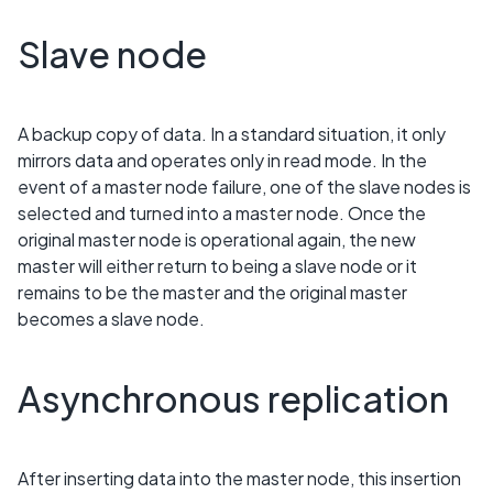
Slave node
A backup copy of data. In a standard situation, it only
mirrors data and operates only in read mode. In the
event of a master node failure, one of the slave nodes is
selected and turned into a master node. Once the
original master node is operational again, the new
master will either return to being a slave node or it
remains to be the master and the original master
becomes a slave node.
Asynchronous replication
After inserting data into the master node, this insertion