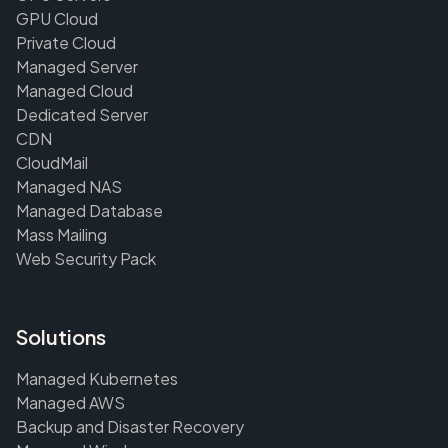
GPU Cloud
Private Cloud
Managed Server
Managed Cloud
Dedicated Server
CDN
CloudMail
Managed NAS
Managed Database
Mass Mailing
Web Security Pack
Solutions
Managed Kubernetes
Managed AWS
Backup and Disaster Recovery