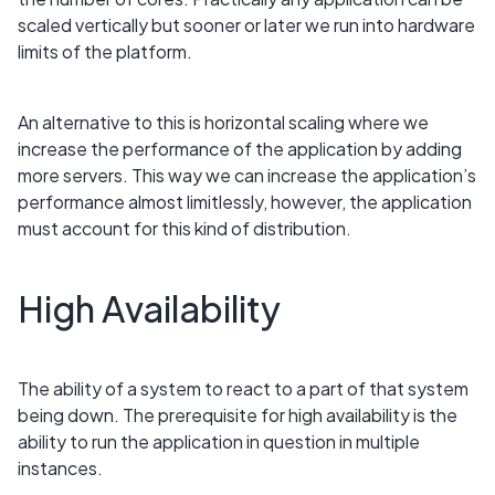
scaled vertically but sooner or later we run into hardware
limits of the platform.
An alternative to this is horizontal scaling where we
increase the performance of the application by adding
more servers. This way we can increase the application’s
performance almost limitlessly, however, the application
must account for this kind of distribution.
High Availability
The ability of a system to react to a part of that system
being down. The prerequisite for high availability is the
ability to run the application in question in multiple
instances.