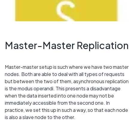
Master-Master Replication
Master-master setup is such where we have two master
nodes. Both are able to deal with all types of requests
but between the two of them, asynchronous replication
is the modus operandi. This presents a disadvantage
when the data inserted into one node may not be
immediately accessible from the second one. In
practice, we set this up in such a way, so that each node
is also a slave node to the other.