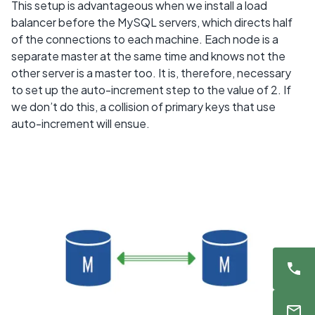
This setup is advantageous when we install a load
balancer before the MySQL servers, which directs half
of the connections to each machine. Each node is a
separate master at the same time and knows not the
other server is a master too. It is, therefore, necessary
to set up the auto-increment step to the value of 2. If
we don’t do this, a collision of primary keys that use
auto-increment will ensue.