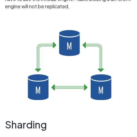
engine will not be replicated.
Sharding