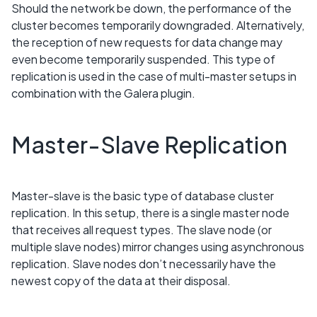
Should the network be down, the performance of the
cluster becomes temporarily downgraded. Alternatively,
the reception of new requests for data change may
even become temporarily suspended. This type of
replication is used in the case of multi-master setups in
combination with the Galera plugin.
Master-Slave Replication
Master-slave is the basic type of database cluster
replication. In this setup, there is a single master node
that receives all request types. The slave node (or
multiple slave nodes) mirror changes using asynchronous
replication. Slave nodes don’t necessarily have the
newest copy of the data at their disposal.