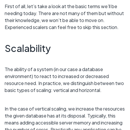
First of all, let’s take a look at the basic terms we’ll be
needing today. There are not many of them but without
their knowledge, we won’t be able to move on.
Experienced scalers can feel free to skip this section.
Scalability
The ability of a system (in our case a database
environment) to react to increased or decreased
resource need. In practice, we distinguish between two
basic types of scaling: vertical and horizontal.
In the case of vertical scaling, we increase the resources
the given database has at its disposal. Typically, this
means adding accessible server memory and increasing
the number of cores. Practically any application can be