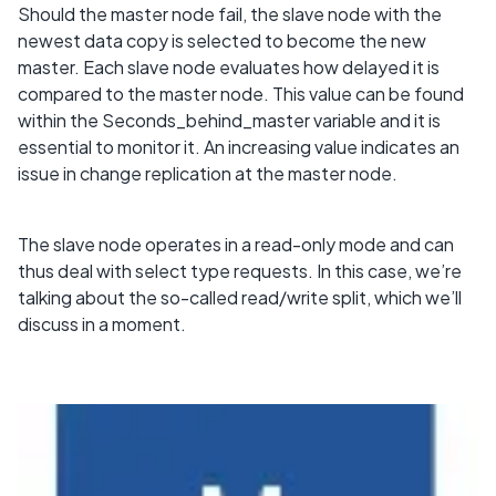
Should the master node fail, the slave node with the
newest data copy is selected to become the new
master. Each slave node evaluates how delayed it is
compared to the master node. This value can be found
within the Seconds_behind_master variable and it is
essential to monitor it. An increasing value indicates an
issue in change replication at the master node.
The slave node operates in a read-only mode and can
thus deal with select type requests. In this case, we’re
talking about the so-called read/write split, which we’ll
discuss in a moment.