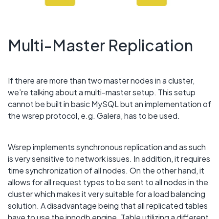
Multi-Master Replication
If there are more than two master nodes in a cluster,
we’re talking about a multi-master setup. This setup
cannot be built in basic MySQL but an implementation of
the wsrep protocol, e.g. Galera, has to be used.
Wsrep implements synchronous replication and as such
is very sensitive to network issues. In addition, it requires
time synchronization of all nodes. On the other hand, it
allows for all request types to be sent to all nodes in the
cluster which makes it very suitable for a load balancing
solution. A disadvantage being that all replicated tables
have to use the innodb engine. Table utilizing a different