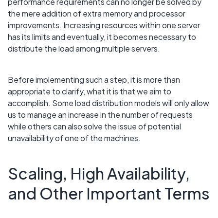
performance requirements can no longer be solved by
the mere addition of extra memory and processor
improvements. Increasing resources within one server
has its limits and eventually, it becomes necessary to
distribute the load among multiple servers.
Before implementing such a step, it is more than
appropriate to clarify, what it is that we aim to
accomplish. Some load distribution models will only allow
us to manage an increase in the number of requests
while others can also solve the issue of potential
unavailability of one of the machines.
Scaling, High Availability,
and Other Important Terms