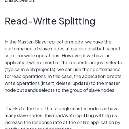
Read-Write Splitting
In the Master-Slave replication mode, we have the
performance of slave nodes at our disposal but cannot
use it for write operations. However, if we have an
application where most of the requests are just selects
(typical in web projects), we can use their performance
for read operations. In this case, the application directs
write operations (insert, delete, update) to the master
node but sends selects to the group of slave nodes.
Thanks to the fact that a single master node can have
many slave nodes, this read/write splitting will help us
increase the response rate of the entire application by