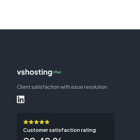
Client satisfaction with issue resolution
Customer satisfaction rating