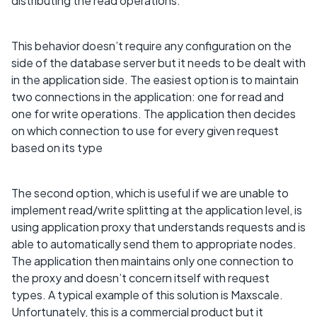
distributing the read operations.
This behavior doesn’t require any configuration on the
side of the database server but it needs to be dealt with
in the application side. The easiest option is to maintain
two connections in the application: one for read and
one for write operations. The application then decides
on which connection to use for every given request
based on its type
The second option, which is useful if we are unable to
implement read/write splitting at the application level, is
using application proxy that understands requests and is
able to automatically send them to appropriate nodes.
The application then maintains only one connection to
the proxy and doesn’t concern itself with request
types. A typical example of this solution is Maxscale.
Unfortunately, this is a commercial product but it