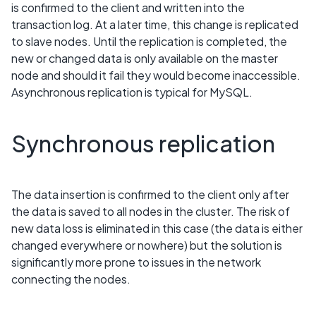
is confirmed to the client and written into the
transaction log. At a later time, this change is replicated
to slave nodes. Until the replication is completed, the
new or changed data is only available on the master
node and should it fail they would become inaccessible.
Asynchronous replication is typical for MySQL.
Synchronous replication
The data insertion is confirmed to the client only after
the data is saved to all nodes in the cluster. The risk of
new data loss is eliminated in this case (the data is either
changed everywhere or nowhere) but the solution is
significantly more prone to issues in the network
connecting the nodes.