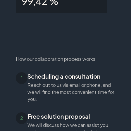
99,42 %
How our collaboration process works
Scheduling a consultation
Reach out to us via email or phone, and
we will find the most convenient time for
you.
Free solution proposal
We will discuss how we can assist you