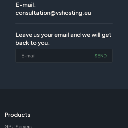
E-mail:
consultation@vshosting.eu
Leave us your email and we will get
back to you.
SEND
Products
GPU Servers