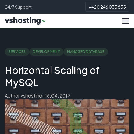
24/7 Support
+420 246 035 835
SERVICES
DEVELOPMENT
MANAGED DATABASE
Horizontal Scaling of
MySQL
Author
vshosting~
16.04.2019