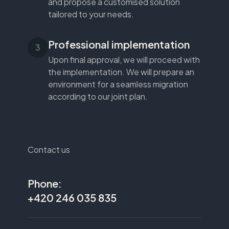
and propose a customised solution
tailored to your needs.
Professional implementation
Upon final approval, we will proceed with
the implementation. We will prepare an
environment for a seamless migration
according to our joint plan.
Contact us
Phone:
+420 246 035 835