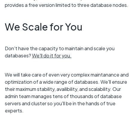
provides a free version limited to three database nodes.
We Scale for You
Don't have the capacity to maintain and scale you
databases?
We'll do it for you.
We will take care of even very complex maintanance and
optimization of a wide range of databases. We'll ensure
their maximum stability, availibility, and scalability. Our
admin team manages tens of thousands of database
servers and cluster so you'll be in the hands of true
experts.