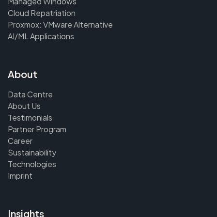
Managed Windows
Cloud Repatriation
Proxmox: VMware Alternative
AI/ML Applications
About
Data Centre
About Us
Testimonials
Partner Program
Career
Sustainability
Technologies
Imprint
Insights