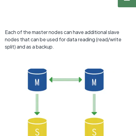
Each of the master nodes can have additional slave
nodes that can be used for data reading (read/write
split) and as a backup.