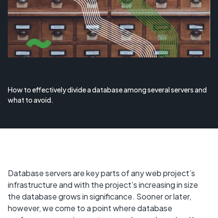
How to effectively divide a database among several servers and
what to avoid.
Database servers are key parts of any web project’s
infrastructure and with the project’s increasing in size
the database grows in significance. Sooner or later,
however, we come to a point where database