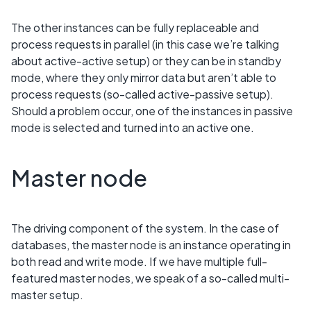
The other instances can be fully replaceable and
process requests in parallel (in this case we’re talking
about active-active setup) or they can be in standby
mode, where they only mirror data but aren’t able to
process requests (so-called active-passive setup).
Should a problem occur, one of the instances in passive
mode is selected and turned into an active one.
Master node
The driving component of the system. In the case of
databases, the master node is an instance operating in
both read and write mode. If we have multiple full-
featured master nodes, we speak of a so-called multi-
master setup.