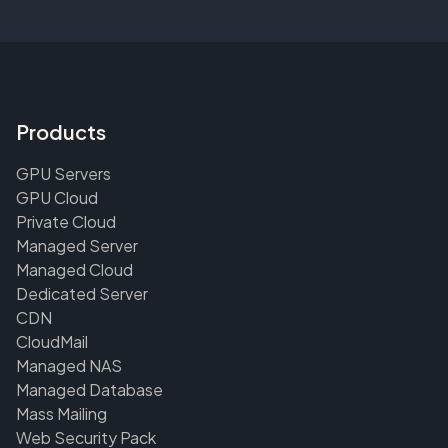
Products
GPU Servers
GPU Cloud
Private Cloud
Managed Server
Managed Cloud
Dedicated Server
CDN
CloudMail
Managed NAS
Managed Database
Mass Mailing
Web Security Pack