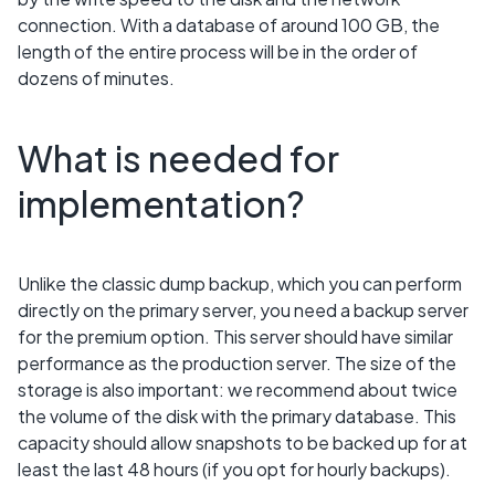
connection. With a database of around 100 GB, the
length of the entire process will be in the order of
dozens of minutes.
What is needed for
implementation?
Unlike the classic dump backup, which you can perform
directly on the primary server, you need a backup server
for the premium option. This server should have similar
performance as the production server. The size of the
storage is also important: we recommend about twice
the volume of the disk with the primary database. This
capacity should allow snapshots to be backed up for at
least the last 48 hours (if you opt for hourly backups).