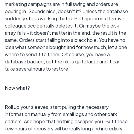
marketing campaigns are in full swing and orders are
pouring in. Sounds nice, doesn't it? Unless the database
suddenly stops working that is. Perhaps an inattentive
colleague accidentally deletes it. Or maybe the disk
array fails - it doesn't matter in the end, the result is the
same. Orders start falling into a black hole. You have no
idea what someone bought and for how much, let alone
where to send it to them. Of course, you have a
database backup, but the file is quite large and it can
take several hours to restore.
Now what?
Roll up your sleeves, start pulling the necessary
information manually from email logs and other dark
corners. And hope that nothing escapes you. But those
few hours of recovery will be really long and incredibly