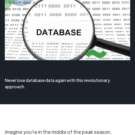
Never lose database data again with this revolutionary
approach.
Imagine you're in the middle of the peak season,