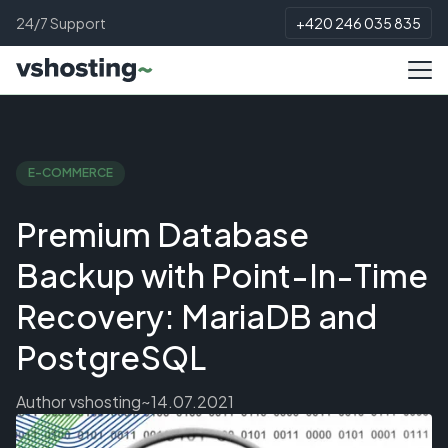
24/7 Support
+420 246 035 835
E-COMMERCE
Premium Database
Backup with Point-In-Time
Recovery: MariaDB and
PostgreSQL
Author
vshosting~
14.07.2021