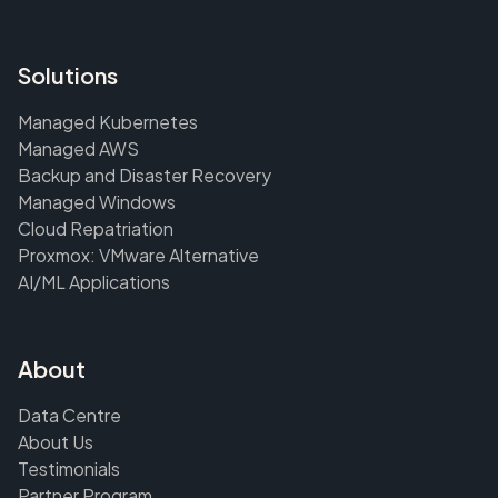
Solutions
Managed Kubernetes
Managed AWS
Backup and Disaster Recovery
Managed Windows
Cloud Repatriation
Proxmox: VMware Alternative
AI/ML Applications
About
Data Centre
About Us
Testimonials
Partner Program