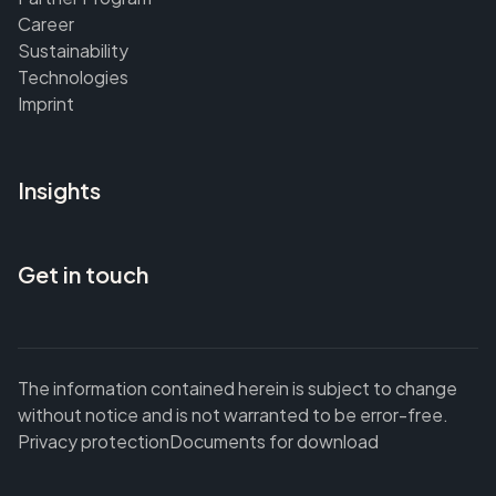
Career
Sustainability
Technologies
Imprint
Insights
Get in touch
The information contained herein is subject to change
without notice and is not warranted to be error-free.
Privacy protection
Documents for download