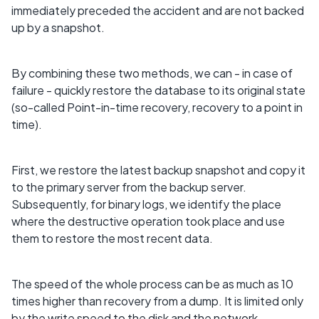
immediately preceded the accident and are not backed
up by a snapshot.
By combining these two methods, we can - in case of
failure - quickly restore the database to its original state
(so-called Point-in-time recovery, recovery to a point in
time).
First, we restore the latest backup snapshot and copy it
to the primary server from the backup server.
Subsequently, for binary logs, we identify the place
where the destructive operation took place and use
them to restore the most recent data.
The speed of the whole process can be as much as 10
times higher than recovery from a dump. It is limited only
by the write speed to the disk and the network