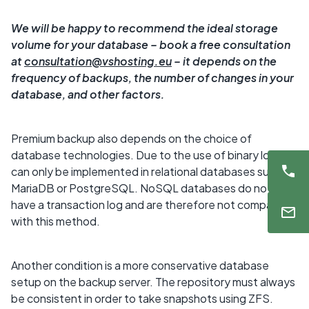
We will be happy to recommend the ideal storage
volume for your database – book a free consultation
at
consultation@vshosting.eu
–⁠ it depends on the
frequency of backups, the number of changes in your
database, and other factors.
Premium backup also depends on the choice of
database technologies. Due to the use of binary logs, it
can only be implemented in relational databases such as
MariaDB or PostgreSQL. NoSQL databases do not
have a transaction log and are therefore not compatible
with this method.
Another condition is a more conservative database
setup on the backup server. The repository must always
be consistent in order to take snapshots using ZFS.