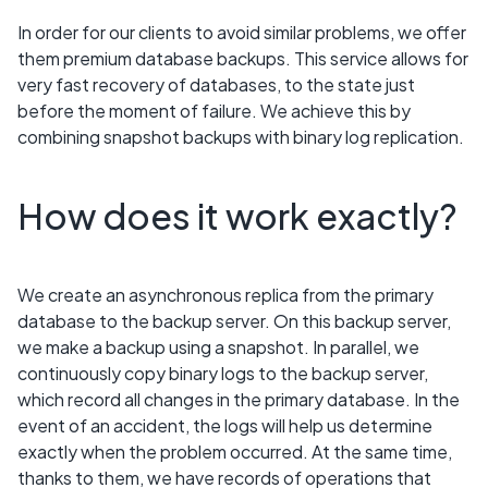
In order for our clients to avoid similar problems, we offer
them premium database backups. This service allows for
very fast recovery of databases, to the state just
before the moment of failure. We achieve this by
combining snapshot backups with binary log replication.
How does it work exactly?
We create an asynchronous replica from the primary
database to the backup server. On this backup server,
we make a backup using a snapshot. In parallel, we
continuously copy binary logs to the backup server,
which record all changes in the primary database. In the
event of an accident, the logs will help us determine
exactly when the problem occurred. At the same time,
thanks to them, we have records of operations that