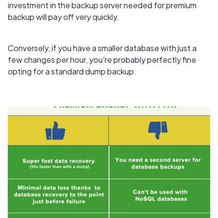
investment in the backup server needed for premium
backup will pay off very quickly.
Conversely, if you have a smaller database with just a
few changes per hour, you're probably perfectly fine
opting for a standard dump backup.