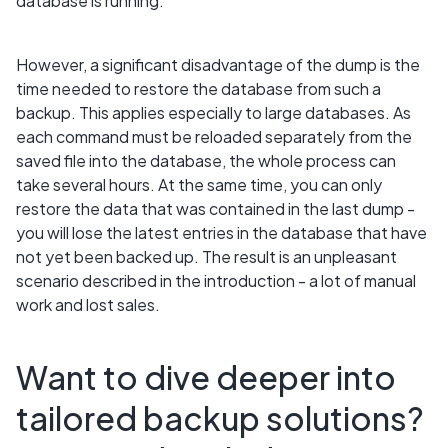
database is running.
However, a significant disadvantage of the dump is the
time needed to restore the database from such a
backup. This applies especially to large databases. As
each command must be reloaded separately from the
saved file into the database, the whole process can
take several hours. At the same time, you can only
restore the data that was contained in the last dump -
you will lose the latest entries in the database that have
not yet been backed up. The result is an unpleasant
scenario described in the introduction - a lot of manual
work and lost sales.
Want to dive deeper into
tailored backup solutions?