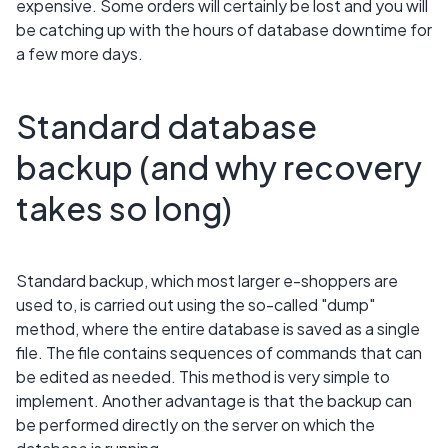
expensive. Some orders will certainly be lost and you will
be catching up with the hours of database downtime for
a few more days.
Standard database
backup (and why recovery
takes so long)
Standard backup, which most larger e-shoppers are
used to, is carried out using the so-called "dump"
method, where the entire database is saved as a single
file. The file contains sequences of commands that can
be edited as needed. This method is very simple to
implement. Another advantage is that the backup can
be performed directly on the server on which the