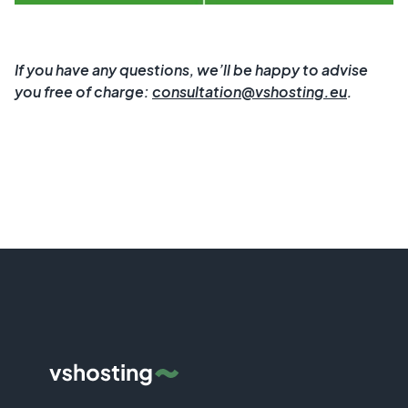
If you have any questions, we’ll be happy to advise
you free of charge:
consultation@vshosting.eu
.