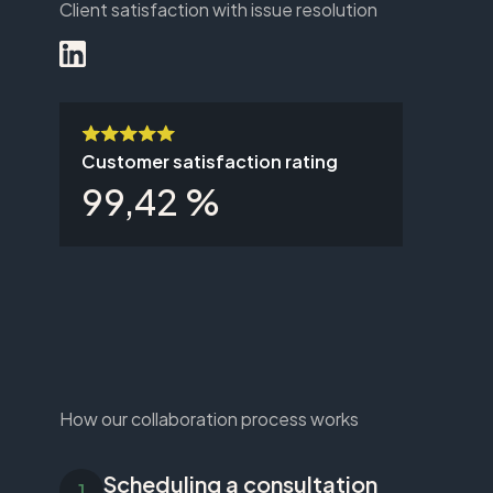
Client satisfaction with issue resolution
Customer satisfaction rating
99,42 %
How our collaboration process works
Scheduling a consultation