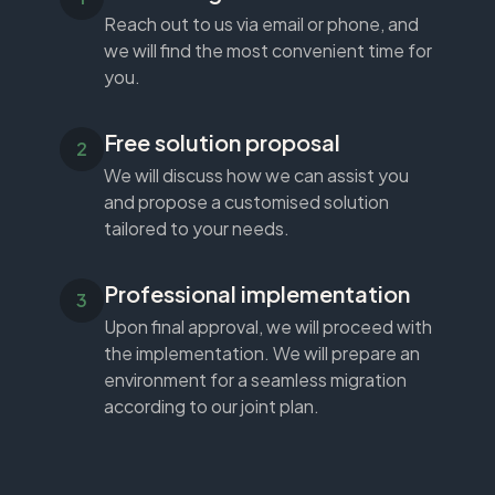
Reach out to us via email or phone, and
we will find the most convenient time for
you.
Free solution proposal
We will discuss how we can assist you
and propose a customised solution
tailored to your needs.
Professional implementation
Upon final approval, we will proceed with
the implementation. We will prepare an
environment for a seamless migration
according to our joint plan.