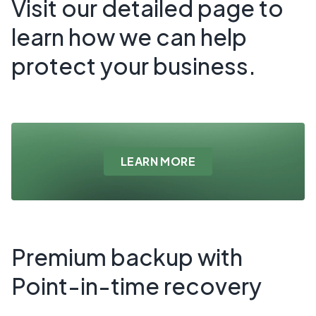
Visit our detailed page to
learn how we can help
protect your business.
LEARN MORE
Premium backup with
Point-in-time recovery