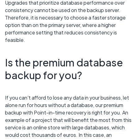
Upgrades that prioritize database performance over
consistency cannot be used on the backup server.
Therefore, it is necessary to choose a faster storage
option than on the primary server, where a higher
performance setting that reduces consistency is
feasible.
Is the premium database
backup for you?
If you can't afford to lose any data in your business, let
alone run for hours without a database, our premium
backup with Point-in-time recovery is right for you. An
example of a project that will benefit the most from this
service is an online store with large databases, which
would cost thousands of euros. In this case, an