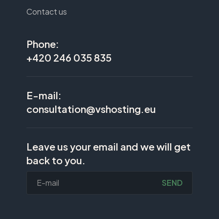
Contact us
Phone:
+420 246 035 835
E-mail:
consultation@vshosting.eu
Leave us your email and we will get
back to you.
SEND