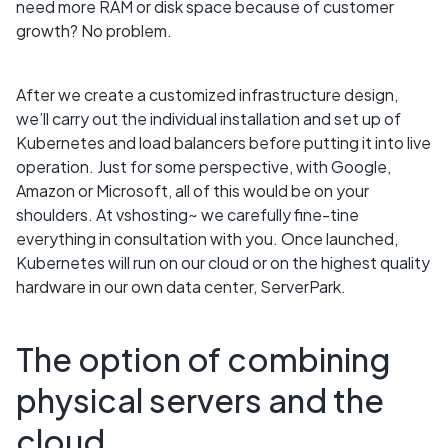
need more RAM or disk space because of customer
growth? No problem.
After we create a customized infrastructure design,
we’ll carry out the individual installation and set up of
Kubernetes and load balancers before putting it into live
operation. Just for some perspective, with Google,
Amazon or Microsoft, all of this would be on your
shoulders. At vshosting~ we carefully fine-tine
everything in consultation with you. Once launched,
Kubernetes will run on our cloud or on the highest quality
hardware in our own data center, ServerPark.
The option of combining
physical servers and the
cloud