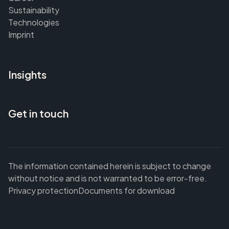
Sustainability
Technologies
Imprint
Insights
Get in touch
The information contained herein is subject to change
without notice and is not warranted to be error-free.
Privacy protection
Documents for download