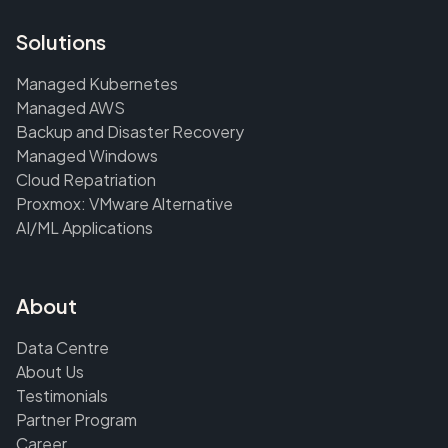
Solutions
Managed Kubernetes
Managed AWS
Backup and Disaster Recovery
Managed Windows
Cloud Repatriation
Proxmox: VMware Alternative
AI/ML Applications
About
Data Centre
About Us
Testimonials
Partner Program
Career