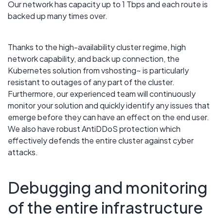
Our network has capacity up to 1 Tbps and each route is
backed up many times over.
Thanks to the high-availability cluster regime, high
network capability, and back up connection, the
Kubernetes solution from vshosting~ is particularly
resistant to outages of any part of the cluster.
Furthermore, our experienced team will continuously
monitor your solution and quickly identify any issues that
emerge before they can have an effect on the end user.
We also have robust AntiDDoS protection which
effectively defends the entire cluster against cyber
attacks.
Debugging and monitoring
of the entire infrastructure