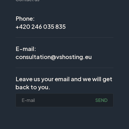
Phone:
+420 246 035 835
E-mail:
consultation@vshosting.eu
Leave us your email and we will get
back to you.
SEND