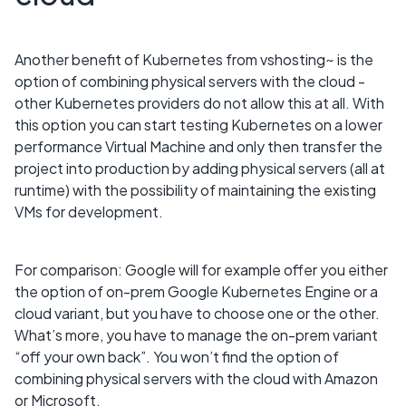
Another benefit of Kubernetes from vshosting~ is the
option of combining physical servers with the cloud -
other Kubernetes providers do not allow this at all. With
this option you can start testing Kubernetes on a lower
performance Virtual Machine and only then transfer the
project into production by adding physical servers (all at
runtime) with the possibility of maintaining the existing
VMs for development.
For comparison: Google will for example offer you either
the option of on-prem Google Kubernetes Engine or a
cloud variant, but you have to choose one or the other.
What’s more, you have to manage the on-prem variant
“off your own back”. You won’t find the option of
combining physical servers with the cloud with Amazon
or Microsoft.