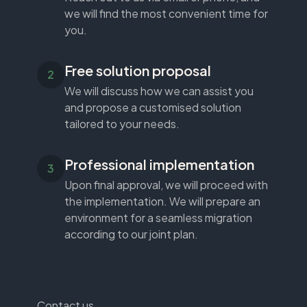
we will find the most convenient time for
you.
Free solution proposal
We will discuss how we can assist you
and propose a customised solution
tailored to your needs.
Professional implementation
Upon final approval, we will proceed with
the implementation. We will prepare an
environment for a seamless migration
according to our joint plan.
Contact us