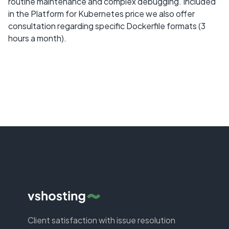
routine maintenance and complex debugging. Included
in the Platform for Kubernetes price we also offer
consultation regarding specific Dockerfile formats (3
hours a month).
Client satisfaction with issue resolution