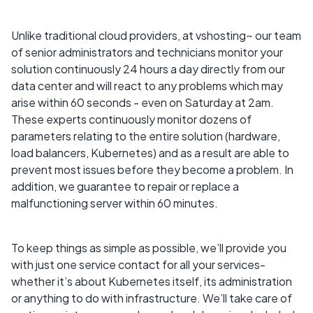
Unlike traditional cloud providers, at vshosting~ our team
of senior administrators and technicians monitor your
solution continuously 24 hours a day directly from our
data center and will react to any problems which may
arise within 60 seconds - even on Saturday at 2am.
These experts continuously monitor dozens of
parameters relating to the entire solution (hardware,
load balancers, Kubernetes) and as a result are able to
prevent most issues before they become a problem. In
addition, we guarantee to repair or replace a
malfunctioning server within 60 minutes.
To keep things as simple as possible, we’ll provide you
with just one service contact for all your services-
whether it’s about Kubernetes itself, its administration
or anything to do with infrastructure. We’ll take care of