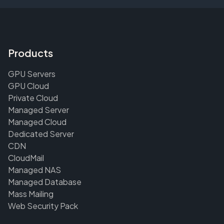
Products
GPU Servers
GPU Cloud
Private Cloud
Managed Server
Managed Cloud
Dedicated Server
CDN
CloudMail
Managed NAS
Managed Database
Mass Mailing
Web Security Pack