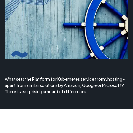
What sets the Platform for Kubernetes service from vhosting~
apart from similar solutions by Amazon, Google or Microsoft?
There is a surprising amount of differences.