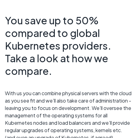
You save up to 50%
compared to global
Kubernetes providers.
Take a look at how we
compare.
With us you can combine physical servers with the cloud
as you see fit and we’ll also take care of administration -
leaving you to focus on development. We’ll oversee the
management of the operating systems for all
Kubernetes nodes and load balancers and we’ll provide
regular upgrades of operating systems, kernels etc.
(and even an upgrade of Kubernetes, if agreed).