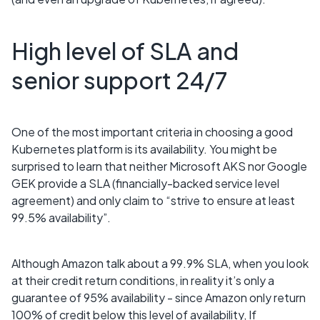
High level of SLA and
senior support 24/7
One of the most important criteria in choosing a good
Kubernetes platform is its availability. You might be
surprised to learn that neither Microsoft AKS nor Google
GEK provide a SLA (financially-backed service level
agreement) and only claim to “strive to ensure at least
99.5% availability”.
Although Amazon talk about a 99.9% SLA, when you look
at their credit return conditions, in reality it’s only a
guarantee of 95% availability - since Amazon only return
100% of credit below this level of availability, If