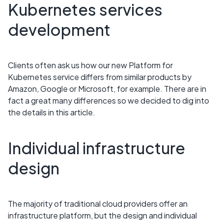
Kubernetes services
development
Clients often ask us how our new Platform for
Kubernetes service differs from similar products by
Amazon, Google or Microsoft, for example. There are in
fact a great many differences so we decided to dig into
the details in this article.
Individual infrastructure
design
The majority of traditional cloud providers offer an
infrastructure platform, but the design and individual