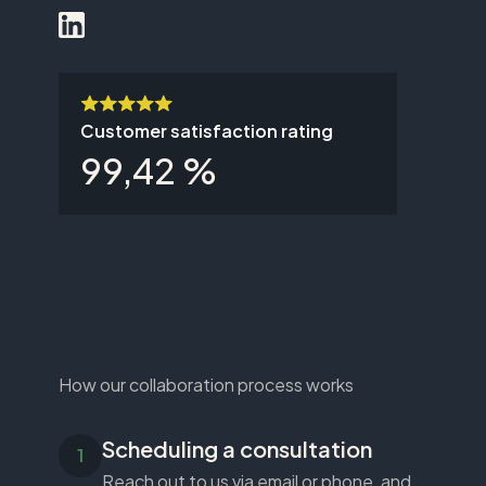
Customer satisfaction rating
99,42 %
How our collaboration process works
Scheduling a consultation
Reach out to us via email or phone, and