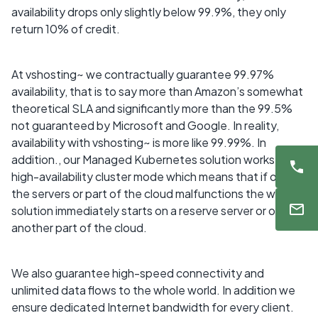
availability drops only slightly below 99.9%, they only
return 10% of credit.
At vshosting~ we contractually guarantee 99.97%
availability, that is to say more than Amazon’s somewhat
theoretical SLA and significantly more than the 99.5%
not guaranteed by Microsoft and Google. In reality,
availability with vshosting~ is more like 99.99%. In
addition., our Managed Kubernetes solution works in
high-availability cluster mode which means that if one of
the servers or part of the cloud malfunctions the whole
solution immediately starts on a reserve server or on
another part of the cloud.
We also guarantee high-speed connectivity and
unlimited data flows to the whole world. In addition we
ensure dedicated Internet bandwidth for every client.