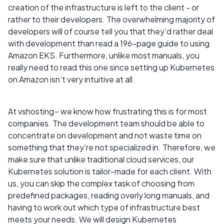
creation of the infrastructure is left to the client - or
rather to their developers. The overwhelming majority of
developers will of course tell you that they’d rather deal
with development than read a 196-page guide to using
Amazon EKS. Furthermore, unlike most manuals, you
really need to read this one since setting up Kubernetes
on Amazon isn’t very intuitive at all.
At vshosting~ we know how frustrating this is for most
companies. The development team should be able to
concentrate on development and not waste time on
something that they’re not specialized in. Therefore, we
make sure that unlike traditional cloud services, our
Kubernetes solution is tailor-made for each client. With
us, you can skip the complex task of choosing from
predefined packages, reading overly long manuals, and
having to work out which type of infrastructure best
meets your needs. We will design Kubernetes