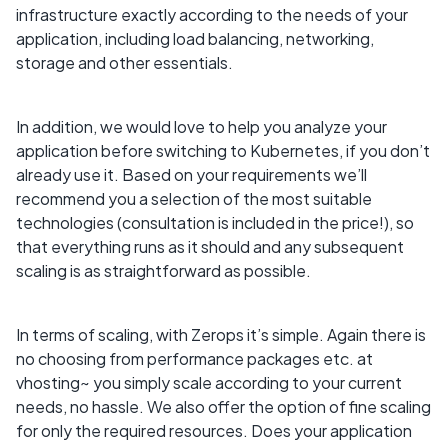
infrastructure exactly according to the needs of your
application, including load balancing, networking,
storage and other essentials.
In addition, we would love to help you analyze your
application before switching to Kubernetes, if you don’t
already use it. Based on your requirements we’ll
recommend you a selection of the most suitable
technologies (consultation is included in the price!), so
that everything runs as it should and any subsequent
scaling is as straightforward as possible.
In terms of scaling, with Zerops it’s simple. Again there is
no choosing from performance packages etc. at
vhosting~ you simply scale according to your current
needs, no hassle. We also offer the option of fine scaling
for only the required resources. Does your application