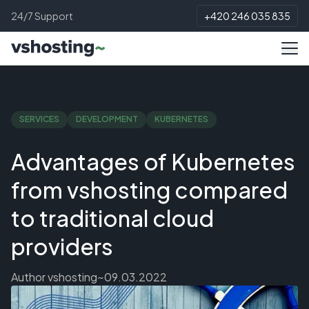
24/7 Support
+420 246 035 835
SERVICES
DEVELOPMENT
KUBERNETES
Advantages of Kubernetes
from vshosting compared
to traditional cloud
providers
Author
vshosting~
09.03.2022